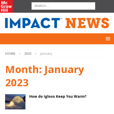
HOME
2023
January
Month:
January
2023
How do Igloos Keep You Warm?