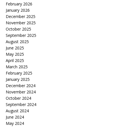
February 2026
January 2026
December 2025
November 2025
October 2025
September 2025
August 2025
June 2025
May 2025
April 2025
March 2025
February 2025
January 2025
December 2024
November 2024
October 2024
September 2024
August 2024
June 2024
May 2024