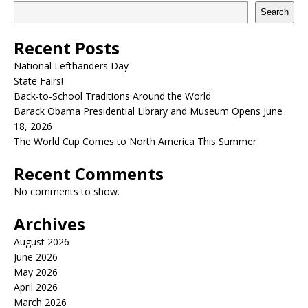
Search
Recent Posts
National Lefthanders Day
State Fairs!
Back-to-School Traditions Around the World
Barack Obama Presidential Library and Museum Opens June
18, 2026
The World Cup Comes to North America This Summer
Recent Comments
No comments to show.
Archives
August 2026
June 2026
May 2026
April 2026
March 2026