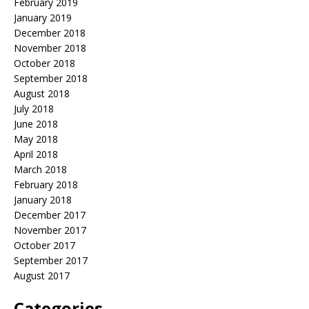
February 2019
January 2019
December 2018
November 2018
October 2018
September 2018
August 2018
July 2018
June 2018
May 2018
April 2018
March 2018
February 2018
January 2018
December 2017
November 2017
October 2017
September 2017
August 2017
Categories