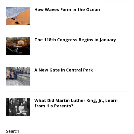
How Waves Form in the Ocean
The 118th Congress Begins in January
A New Gate in Central Park
What Did Martin Luther King, Jr., Learn
from His Parents?
Search