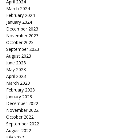
April 2024
March 2024
February 2024
January 2024
December 2023
November 2023
October 2023
September 2023
August 2023
June 2023
May 2023
April 2023
March 2023
February 2023
January 2023
December 2022
November 2022
October 2022
September 2022
August 2022
July 2022