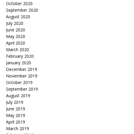
October 2020
September 2020
August 2020
July 2020
June 2020
May 2020
April 2020
March 2020
February 2020
January 2020
December 2019
November 2019
October 2019
September 2019
August 2019
July 2019
June 2019
May 2019
April 2019
March 2019