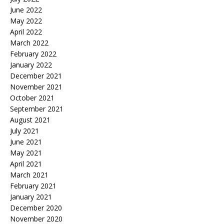
June 2022
May 2022
April 2022
March 2022
February 2022
January 2022
December 2021
November 2021
October 2021
September 2021
August 2021
July 2021
June 2021
May 2021
April 2021
March 2021
February 2021
January 2021
December 2020
November 2020