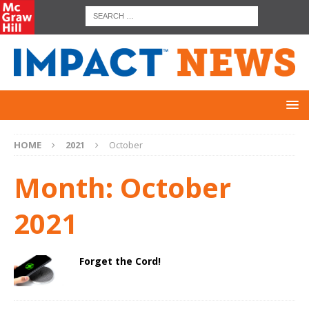
HOME
2021
October
Month:
October
2021
Forget the Cord!