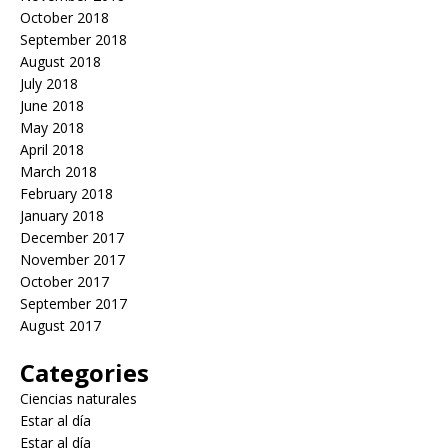
October 2018
September 2018
August 2018
July 2018
June 2018
May 2018
April 2018
March 2018
February 2018
January 2018
December 2017
November 2017
October 2017
September 2017
August 2017
Categories
Ciencias naturales
Estar al día
Estar al día