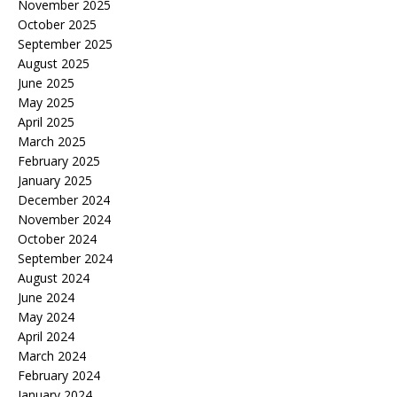
November 2025
October 2025
September 2025
August 2025
June 2025
May 2025
April 2025
March 2025
February 2025
January 2025
December 2024
November 2024
October 2024
September 2024
August 2024
June 2024
May 2024
April 2024
March 2024
February 2024
January 2024