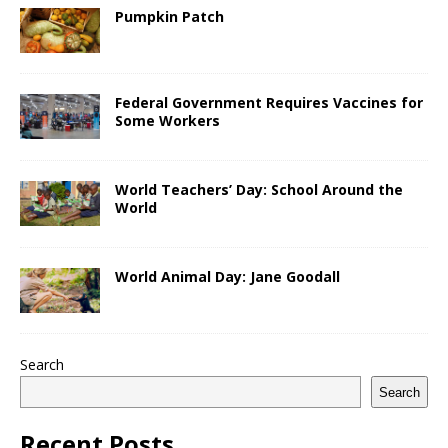
Pumpkin Patch
Federal Government Requires Vaccines for
Some Workers
World Teachers’ Day: School Around the
World
World Animal Day: Jane Goodall
Search
Search
Recent Posts