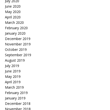
July 2020
June 2020
May 2020
April 2020
March 2020
February 2020
January 2020
December 2019
November 2019
October 2019
September 2019
August 2019
July 2019
June 2019
May 2019
April 2019
March 2019
February 2019
January 2019
December 2018
November 2018