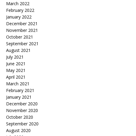
March 2022
February 2022
January 2022
December 2021
November 2021
October 2021
September 2021
August 2021
July 2021
June 2021
May 2021
April 2021
March 2021
February 2021
January 2021
December 2020
November 2020
October 2020
September 2020
August 2020