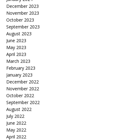
December 2023
November 2023
October 2023
September 2023
August 2023
June 2023
May 2023
April 2023
March 2023
February 2023
January 2023
December 2022
November 2022
October 2022
September 2022
August 2022
July 2022
June 2022
May 2022
April 2022