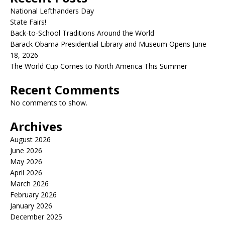
National Lefthanders Day
State Fairs!
Back-to-School Traditions Around the World
Barack Obama Presidential Library and Museum Opens June
18, 2026
The World Cup Comes to North America This Summer
Recent Comments
No comments to show.
Archives
August 2026
June 2026
May 2026
April 2026
March 2026
February 2026
January 2026
December 2025