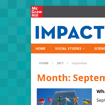
HOME
SOCIAL STUDIES
SCIEN
HOME
2017
September
Month:
Septe
Wha
Sept