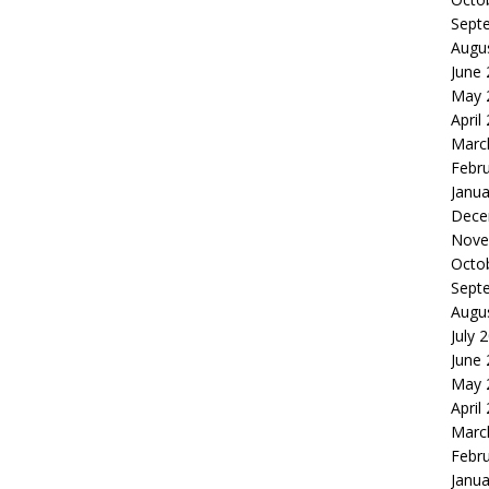
Sept
Augu
June
May 
April
Marc
Febr
Janua
Dece
Nove
Octo
Sept
Augu
July 
June
May 
April
Marc
Febr
Janua