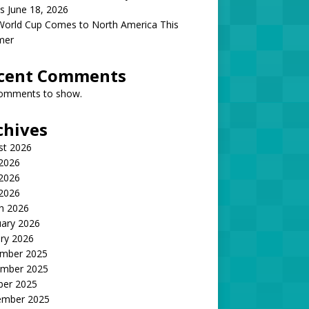
s June 18, 2026
World Cup Comes to North America This
mer
cent Comments
omments to show.
chives
st 2026
 2026
2026
 2026
h 2026
uary 2026
ry 2026
mber 2025
mber 2025
ber 2025
ember 2025