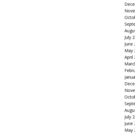
Dece
Nove
Octo
Sept
Augu
July 
June
May 
April
Marc
Febr
Janua
Dece
Nove
Octo
Sept
Augu
July 
June
May 