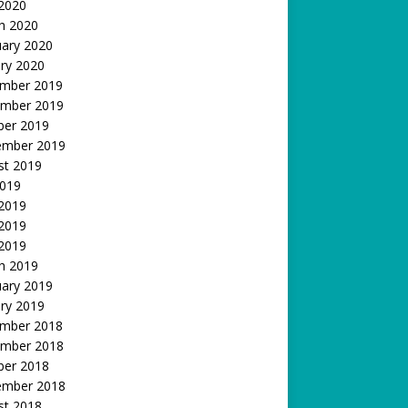
 2020
h 2020
uary 2020
ry 2020
mber 2019
mber 2019
ber 2019
ember 2019
st 2019
2019
 2019
2019
 2019
h 2019
uary 2019
ry 2019
mber 2018
mber 2018
ber 2018
ember 2018
st 2018