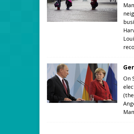
Many
nei
bus
Har
Loui
rec
Ger
On 
elec
(the
Ange
Many