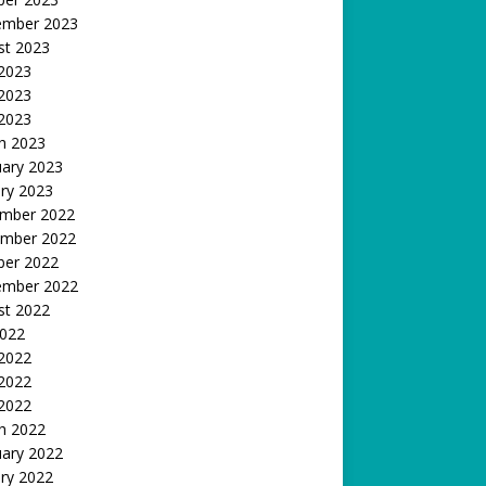
ember 2023
st 2023
 2023
2023
 2023
h 2023
uary 2023
ry 2023
mber 2022
mber 2022
ber 2022
ember 2022
st 2022
2022
 2022
2022
 2022
h 2022
uary 2022
ry 2022