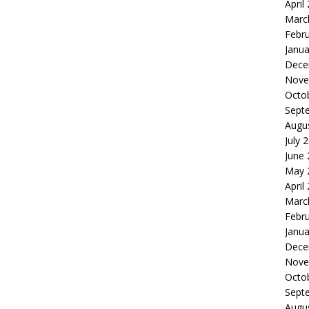
April
Marc
Febr
Janua
Dece
Nove
Octo
Sept
Augu
July 
June
May 
April
Marc
Febr
Janua
Dece
Nove
Octo
Sept
Augu