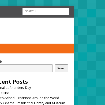
ch
Search
cent Posts
onal Lefthanders Day
 Fairs!
to-School Traditions Around the World
ck Obama Presidential Library and Museum