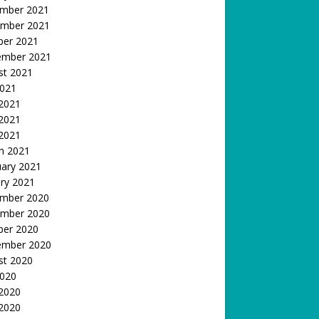
mber 2021
mber 2021
ber 2021
ember 2021
st 2021
2021
 2021
2021
 2021
h 2021
uary 2021
ry 2021
mber 2020
mber 2020
ber 2020
ember 2020
st 2020
2020
 2020
2020