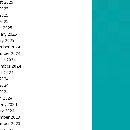
st 2025
 2025
2025
 2025
h 2025
uary 2025
ry 2025
mber 2024
mber 2024
ber 2024
ember 2024
st 2024
 2024
2024
 2024
h 2024
uary 2024
ry 2024
mber 2023
mber 2023
ber 2023