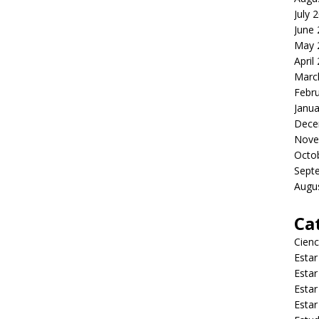
July 
June
May 
April
Marc
Febr
Janua
Dece
Nove
Octo
Sept
Augu
Ca
Cienc
Estar
Estar
Estar
Estar