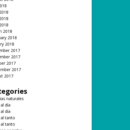
2018
 2018
2018
 2018
h 2018
uary 2018
ry 2018
mber 2017
mber 2017
ber 2017
ember 2017
st 2017
tegories
ias naturales
 al día
 al día
 al tanto
 al tanto