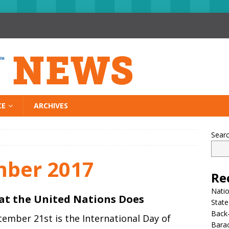
CE
ARCHIVES
Sear
mber 2017
Re
Nati
t the United Nations Does
State
Back-
ember 21st is the International Day of
Bara