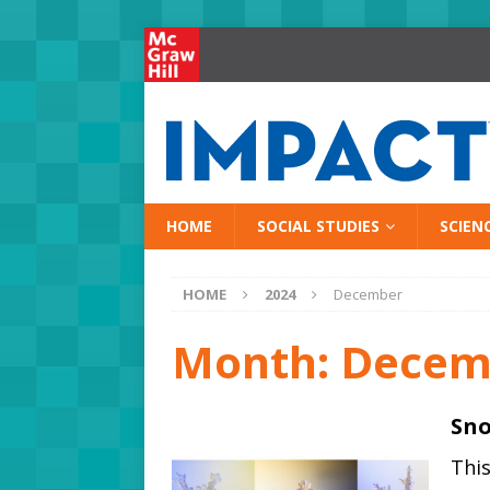
HOME
SOCIAL STUDIES
SCIEN
HOME
2024
December
Month:
Decem
Sno
Thi