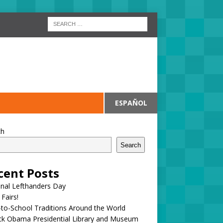
ESPAÑOL
ch
Search
cent Posts
onal Lefthanders Day
 Fairs!
to-School Traditions Around the World
ck Obama Presidential Library and Museum