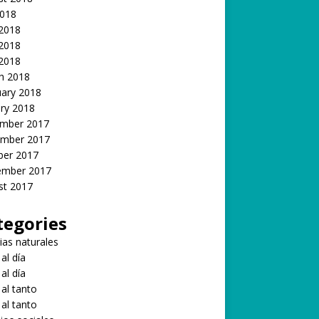
2018
 2018
2018
 2018
h 2018
uary 2018
ry 2018
mber 2017
mber 2017
ber 2017
ember 2017
st 2017
tegories
ias naturales
 al día
 al día
 al tanto
 al tanto