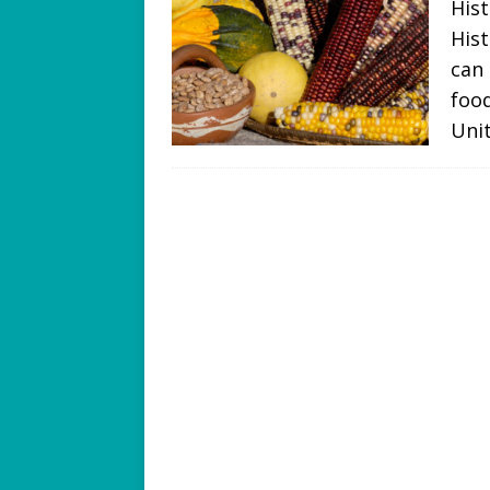
Hist
Hist
can 
food
Uni