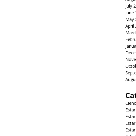
July 
June
May 
April
Marc
Febr
Janua
Dece
Nove
Octo
Sept
Augu
Ca
Cienc
Estar
Estar
Estar
Estar