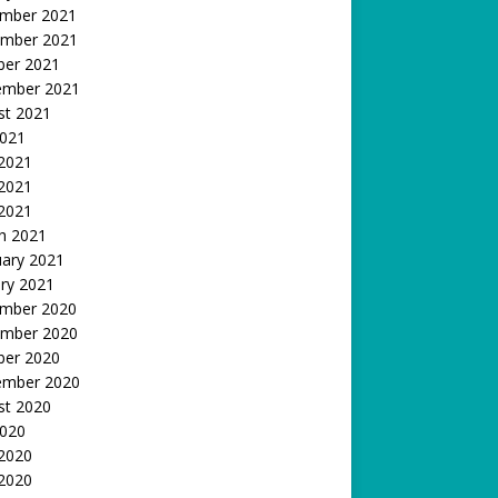
mber 2021
mber 2021
ber 2021
ember 2021
st 2021
2021
 2021
2021
 2021
h 2021
uary 2021
ry 2021
mber 2020
mber 2020
ber 2020
ember 2020
st 2020
2020
 2020
2020