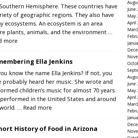
Augu
 Southern Hemisphere. These countries have
June
riety of geographic regions. They also have
May 
April
y ecosystems. An ecosystem is an area
Marc
re plants, animals, and the environment
…
Febr
d more
Janua
Dece
Nove
embering Ella Jenkins
Octo
Sept
ou know the name Ella Jenkins? If not, you
Augu
e probably heard her music. She wrote and
June
ormed children’s music for almost 70 years.
May 
April
 performed in the United States and around
Marc
 world.
… Read more
Febr
Janua
Dece
hort History of Food in Arizona
Nove
Octo