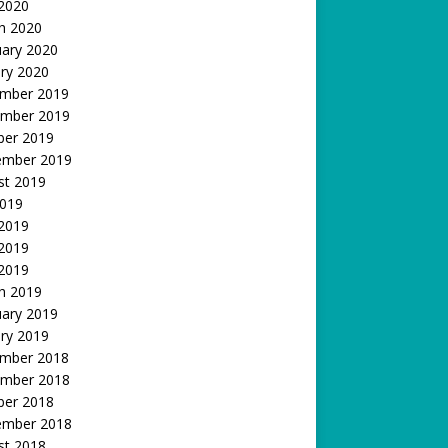
 2020
h 2020
uary 2020
ry 2020
mber 2019
mber 2019
ber 2019
ember 2019
st 2019
2019
 2019
2019
 2019
h 2019
uary 2019
ry 2019
mber 2018
mber 2018
ber 2018
ember 2018
st 2018