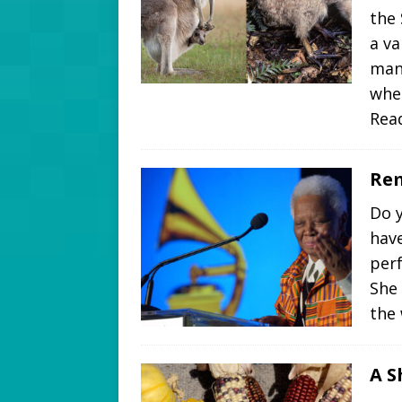
the
a va
man
whe
Rea
Rem
Do y
hav
perf
She
the
A S