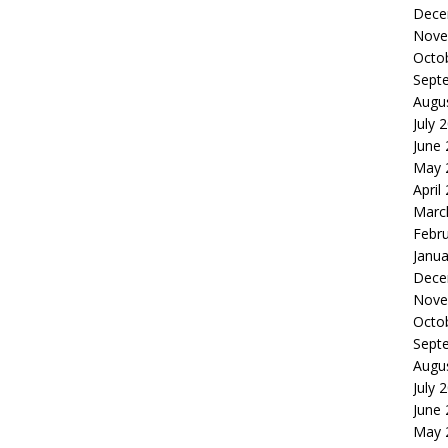
Dece
Nove
Octo
Sept
Augu
July 
June
May 
April
Marc
Febr
Janua
Dece
Nove
Octo
Sept
Augu
July 
June
May 