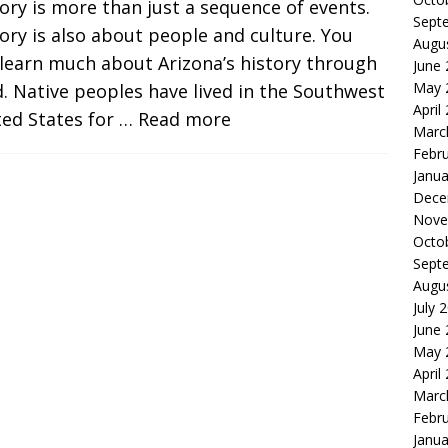
ory is more than just a sequence of events.
Sept
ory is also about people and culture. You
Augu
learn much about Arizona’s history through
June
May 
. Native peoples have lived in the Southwest
April
ted States for
… Read more
Marc
Febr
Janua
Dece
Nove
Octo
Sept
Augu
July 
June
May 
April
Marc
Febr
Janua