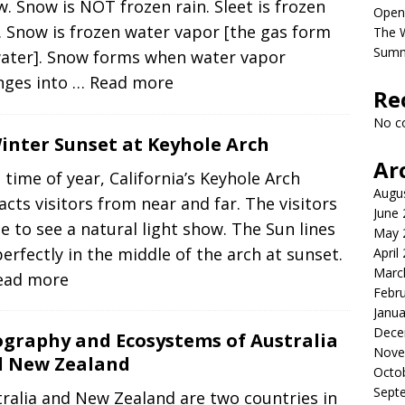
. Snow is NOT frozen rain. Sleet is frozen
Open
. Snow is frozen water vapor [the gas form
The 
Sum
water]. Snow forms when water vapor
nges into
… Read more
Re
No c
inter Sunset at Keyhole Arch
Ar
 time of year, California’s Keyhole Arch
Augu
acts visitors from near and far. The visitors
June
 to see a natural light show. The Sun lines
May 
erfectly in the middle of the arch at sunset.
April
Marc
ead more
Febr
Janua
Dece
graphy and Ecosystems of Australia
Nove
 New Zealand
Octo
Sept
ralia and New Zealand are two countries in