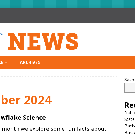
CE
ARCHIVES
Sear
ber 2024
Re
Nati
wflake Science
State
Back-
s month we explore some fun facts about
Bara