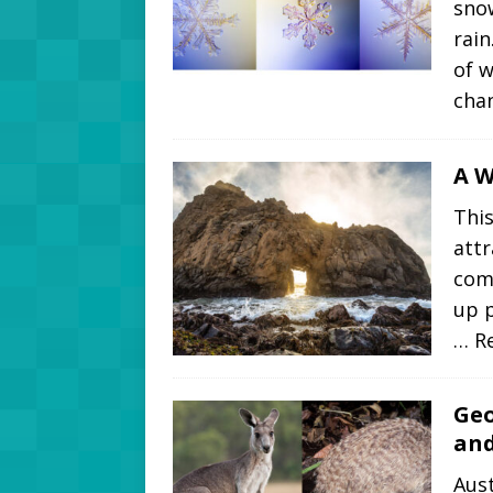
snow
rain
of 
cha
A W
This
attr
come
up p
… R
Geo
and
Aust