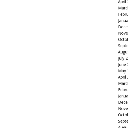
April
Marc
Febr
Janua
Dece
Nove
Octo
Sept
Augu
July 
June
May 
April
Marc
Febr
Janua
Dece
Nove
Octo
Sept
Augu