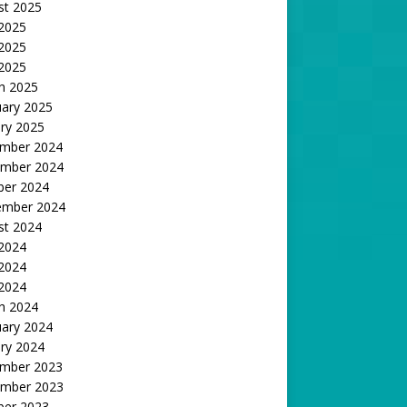
st 2025
 2025
2025
 2025
h 2025
uary 2025
ry 2025
mber 2024
mber 2024
ber 2024
ember 2024
st 2024
 2024
2024
 2024
h 2024
uary 2024
ry 2024
mber 2023
mber 2023
ber 2023