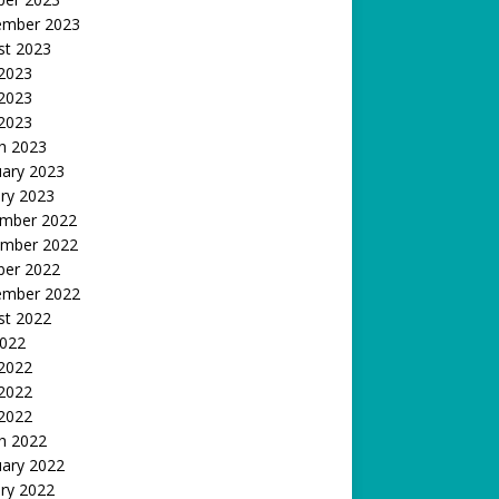
ember 2023
st 2023
 2023
2023
 2023
h 2023
uary 2023
ry 2023
mber 2022
mber 2022
ber 2022
ember 2022
st 2022
2022
 2022
2022
 2022
h 2022
uary 2022
ry 2022