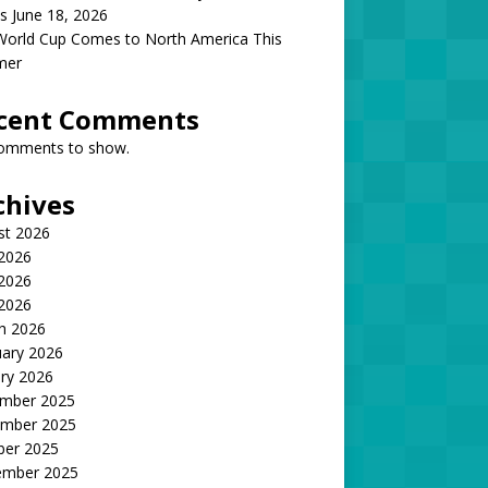
s June 18, 2026
World Cup Comes to North America This
mer
cent Comments
omments to show.
chives
st 2026
 2026
2026
 2026
h 2026
uary 2026
ry 2026
mber 2025
mber 2025
ber 2025
ember 2025