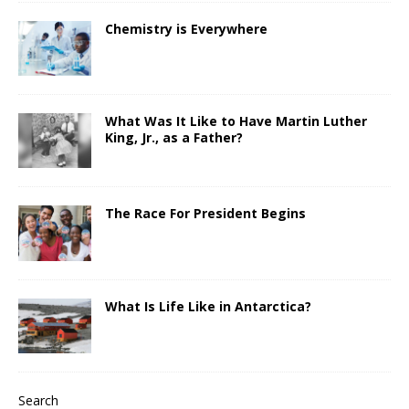
Chemistry is Everywhere
What Was It Like to Have Martin Luther
King, Jr., as a Father?
The Race For President Begins
What Is Life Like in Antarctica?
Search