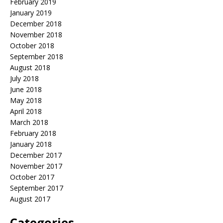
February 2019
January 2019
December 2018
November 2018
October 2018
September 2018
August 2018
July 2018
June 2018
May 2018
April 2018
March 2018
February 2018
January 2018
December 2017
November 2017
October 2017
September 2017
August 2017
Categories