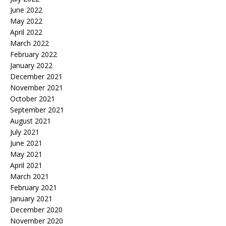
June 2022
May 2022
April 2022
March 2022
February 2022
January 2022
December 2021
November 2021
October 2021
September 2021
August 2021
July 2021
June 2021
May 2021
April 2021
March 2021
February 2021
January 2021
December 2020
November 2020