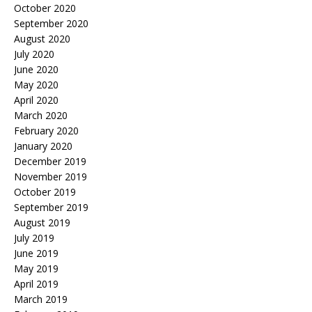
October 2020
September 2020
August 2020
July 2020
June 2020
May 2020
April 2020
March 2020
February 2020
January 2020
December 2019
November 2019
October 2019
September 2019
August 2019
July 2019
June 2019
May 2019
April 2019
March 2019