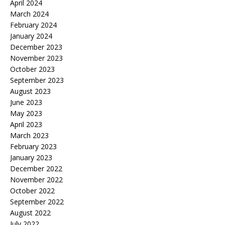
April 2024
March 2024
February 2024
January 2024
December 2023
November 2023
October 2023
September 2023
August 2023
June 2023
May 2023
April 2023
March 2023
February 2023
January 2023
December 2022
November 2022
October 2022
September 2022
August 2022
July 2022