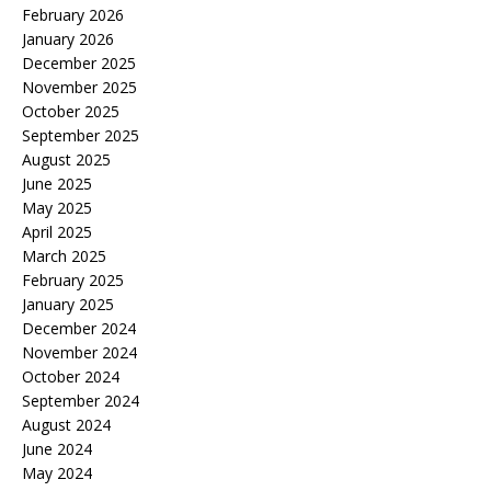
February 2026
January 2026
December 2025
November 2025
October 2025
September 2025
August 2025
June 2025
May 2025
April 2025
March 2025
February 2025
January 2025
December 2024
November 2024
October 2024
September 2024
August 2024
June 2024
May 2024