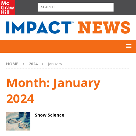
HOME
2024
January
Month:
January
2024
Snow Science