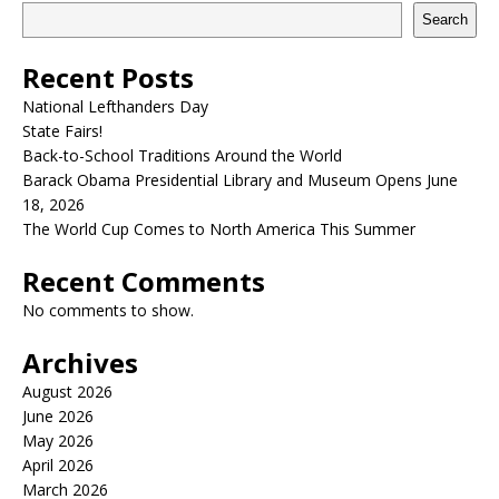
Search
Recent Posts
National Lefthanders Day
State Fairs!
Back-to-School Traditions Around the World
Barack Obama Presidential Library and Museum Opens June
18, 2026
The World Cup Comes to North America This Summer
Recent Comments
No comments to show.
Archives
August 2026
June 2026
May 2026
April 2026
March 2026