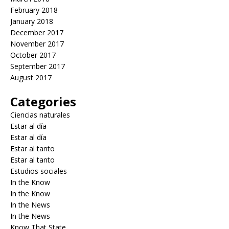
February 2018
January 2018
December 2017
November 2017
October 2017
September 2017
August 2017
Categories
Ciencias naturales
Estar al día
Estar al día
Estar al tanto
Estar al tanto
Estudios sociales
In the Know
In the Know
In the News
In the News
Know That State