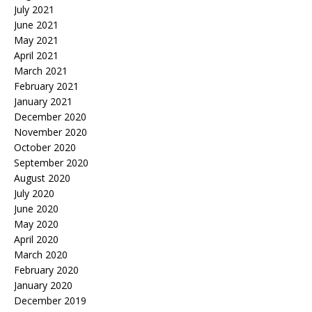
July 2021
June 2021
May 2021
April 2021
March 2021
February 2021
January 2021
December 2020
November 2020
October 2020
September 2020
August 2020
July 2020
June 2020
May 2020
April 2020
March 2020
February 2020
January 2020
December 2019