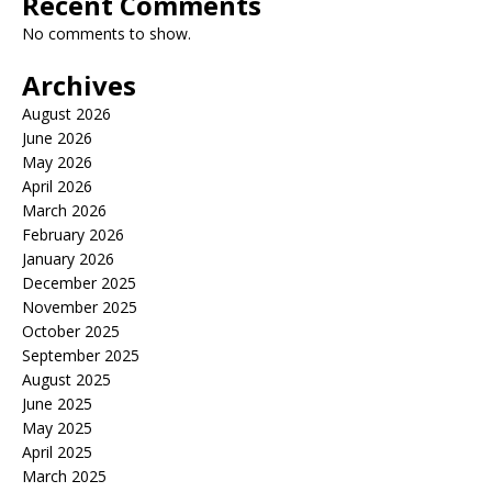
Recent Comments
No comments to show.
Archives
August 2026
June 2026
May 2026
April 2026
March 2026
February 2026
January 2026
December 2025
November 2025
October 2025
September 2025
August 2025
June 2025
May 2025
April 2025
March 2025