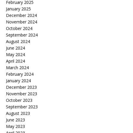
February 2025
January 2025
December 2024
November 2024
October 2024
September 2024
August 2024
June 2024
May 2024
April 2024
March 2024
February 2024
January 2024
December 2023
November 2023
October 2023
September 2023
August 2023
June 2023
May 2023
April 2023