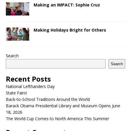
Making an IMPACT: Sophie Cruz
Making Holidays Bright for Others
Search
Search
Recent Posts
National Lefthanders Day
State Fairs!
Back-to-School Traditions Around the World
Barack Obama Presidential Library and Museum Opens June
18, 2026
The World Cup Comes to North America This Summer