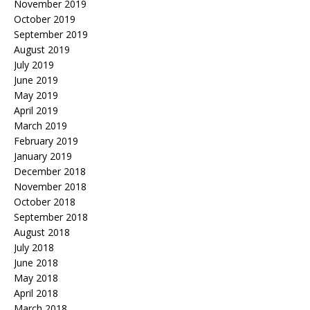
November 2019
October 2019
September 2019
August 2019
July 2019
June 2019
May 2019
April 2019
March 2019
February 2019
January 2019
December 2018
November 2018
October 2018
September 2018
August 2018
July 2018
June 2018
May 2018
April 2018
March 2018