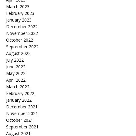
March 2023
February 2023
January 2023
December 2022
November 2022
October 2022
September 2022
August 2022
July 2022
June 2022
May 2022
April 2022
March 2022
February 2022
January 2022
December 2021
November 2021
October 2021
September 2021
August 2021