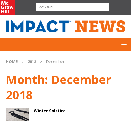
HOME
2018
December
Month:
December
2018
Winter Solstice