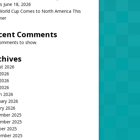
s June 18, 2026
World Cup Comes to North America This
mer
cent Comments
omments to show.
chives
st 2026
 2026
2026
 2026
h 2026
uary 2026
ry 2026
mber 2025
mber 2025
ber 2025
ember 2025