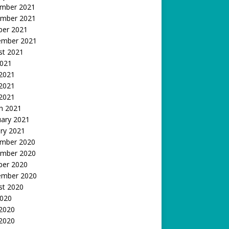
mber 2021
mber 2021
ber 2021
ember 2021
st 2021
2021
 2021
2021
 2021
h 2021
uary 2021
ry 2021
mber 2020
mber 2020
ber 2020
ember 2020
st 2020
2020
 2020
2020