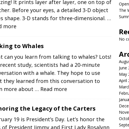
ing! It prints layer after layer, one on top of
Open
her. Before your eyes, a detailed 3-D object
The 
Sum
s shape. 3-D stands for three-dimensional.
…
d more
Re
No c
king to Whales
Ar
 can you learn from talking to whales? Lots!
Augu
 recent study, scientists had a 20-minute
June
ersation with a whale. They hope to use
May 
 they learned from this conversation to
April
Marc
rn more about
… Read more
Febr
Janua
Dece
oring the Legacy of the Carters
Nove
Octo
uary 19 is President’s Day. Let’s honor the
Sept
s of President Jimmy and First Lady Rosalynn