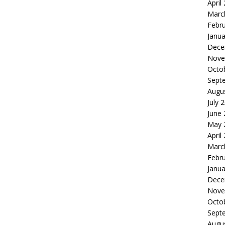
April
Marc
Febr
Janua
Dece
Nove
Octo
Sept
Augu
July 
June
May 
April
Marc
Febr
Janua
Dece
Nove
Octo
Sept
Augu