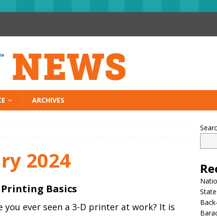
CE
ARCHIVES
Sear
ry 2024
Re
Nati
 Printing Basics
State
Back-
 you ever seen a 3-D printer at work? It is
Bara