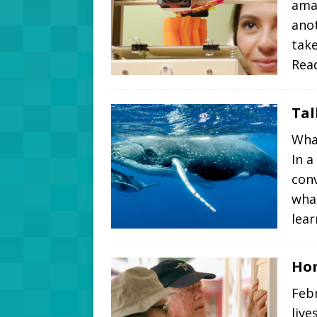
amaz
anot
take
Rea
Tal
What
In a
conv
what
lea
Hon
Febr
live