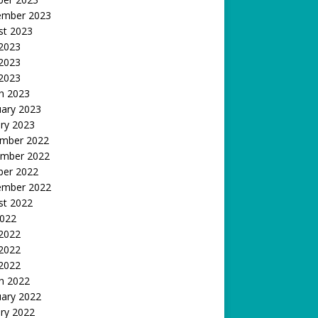
ember 2023
st 2023
 2023
2023
 2023
h 2023
uary 2023
ry 2023
mber 2022
mber 2022
ber 2022
ember 2022
st 2022
2022
 2022
2022
 2022
h 2022
uary 2022
ry 2022