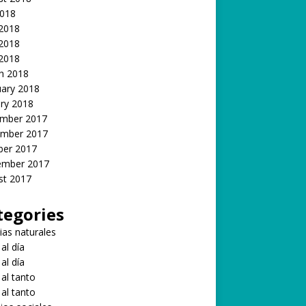
2018
 2018
2018
 2018
h 2018
uary 2018
ry 2018
mber 2017
mber 2017
ber 2017
ember 2017
st 2017
tegories
ias naturales
 al día
 al día
 al tanto
 al tanto