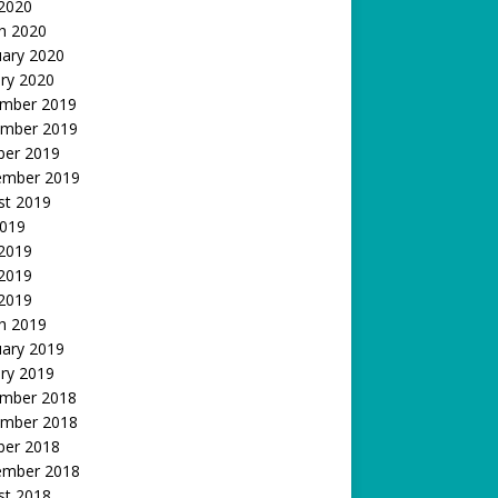
 2020
h 2020
uary 2020
ry 2020
mber 2019
mber 2019
ber 2019
ember 2019
st 2019
2019
 2019
2019
 2019
h 2019
uary 2019
ry 2019
mber 2018
mber 2018
ber 2018
ember 2018
st 2018