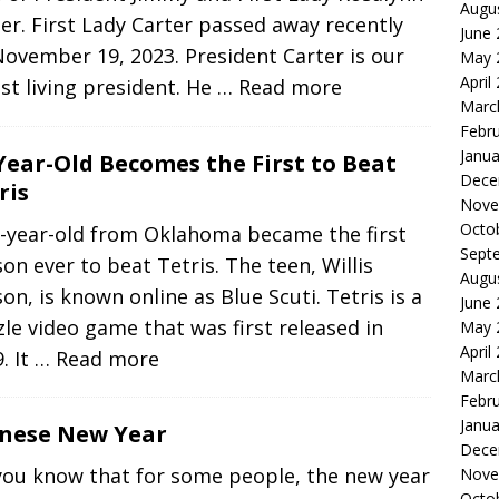
Augu
er. First Lady Carter passed away recently
June
ovember 19, 2023. President Carter is our
May 
April
st living president. He
… Read more
Marc
Febr
Janua
Year-Old Becomes the First to Beat
Dece
ris
Nove
Octo
3-year-old from Oklahoma became the first
Sept
on ever to beat Tetris. The teen, Willis
Augu
on, is known online as Blue Scuti. Tetris is a
June
le video game that was first released in
May 
April
. It
… Read more
Marc
Febr
Janua
inese New Year
Dece
you know that for some people, the new year
Nove
Octo