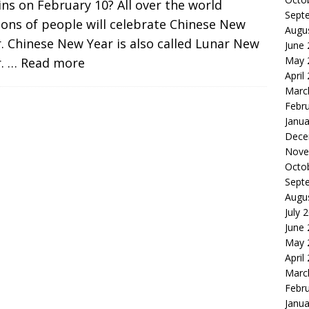
ns on February 10? All over the world
Sept
ions of people will celebrate Chinese New
Augu
. Chinese New Year is also called Lunar New
June
May 
r.
… Read more
April
Marc
Febr
Janua
Dece
Nove
Octo
Sept
Augu
July 
June
May 
April
Marc
Febr
Janua