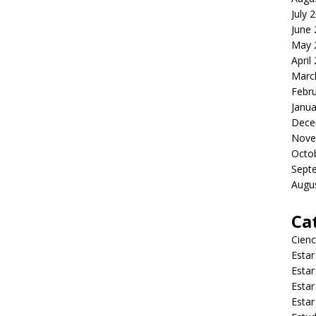
July 
June
May 
April
Marc
Febr
Janua
Dece
Nove
Octo
Sept
Augu
Ca
Cienc
Estar
Estar
Estar
Estar