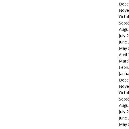
Dece
Nove
Octo
Sept
Augu
July 
June
May 
April
Marc
Febr
Janua
Dece
Nove
Octo
Sept
Augu
July 
June
May 