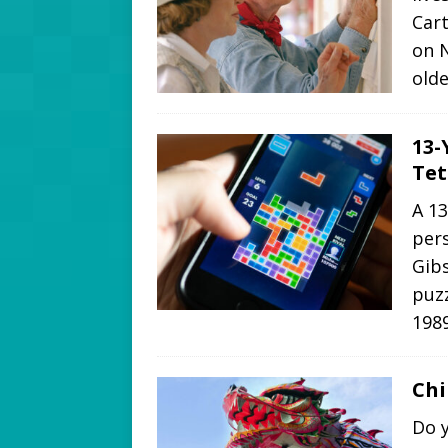
Cart
on N
olde
13-
Tet
A 1
pers
Gibs
puzz
1989
Ch
Do 