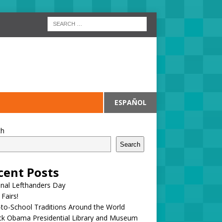
ESPAÑOL
ch
Search
cent Posts
onal Lefthanders Day
 Fairs!
to-School Traditions Around the World
ck Obama Presidential Library and Museum