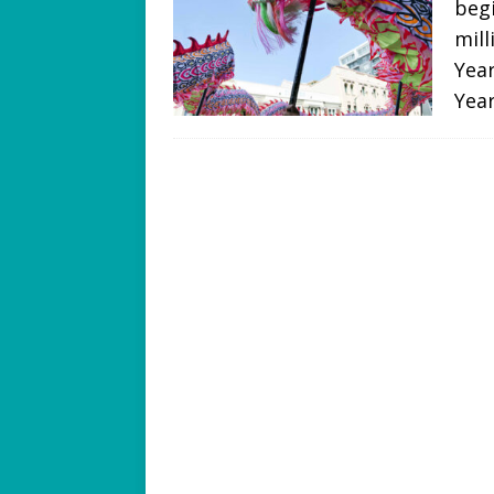
begi
mill
Year
Yea