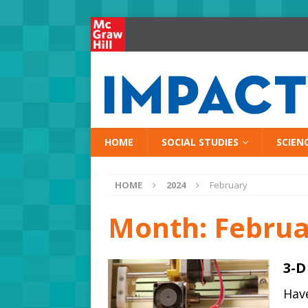
HOME
SOCIAL STUDIES
SCIEN
HOME
2024
February
Month:
Februa
3-D
Have