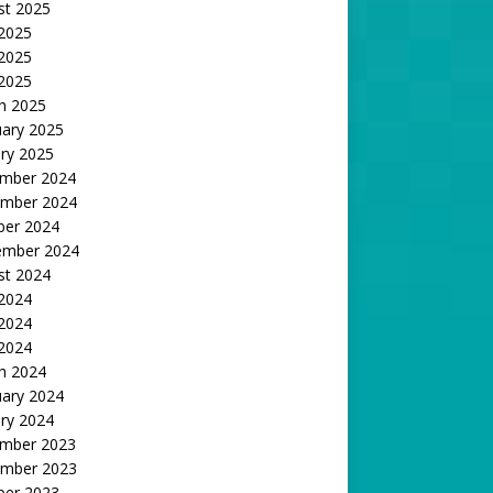
st 2025
 2025
2025
 2025
h 2025
uary 2025
ry 2025
mber 2024
mber 2024
ber 2024
ember 2024
st 2024
 2024
2024
 2024
h 2024
uary 2024
ry 2024
mber 2023
mber 2023
ber 2023