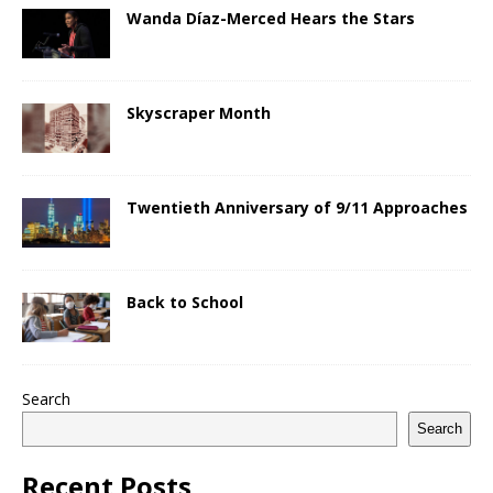
Wanda Díaz-Merced Hears the Stars
Skyscraper Month
Twentieth Anniversary of 9/11 Approaches
Back to School
Search
Search
Recent Posts