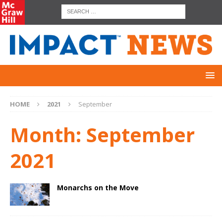
HOME
2021
September
Month:
September
2021
Monarchs on the Move