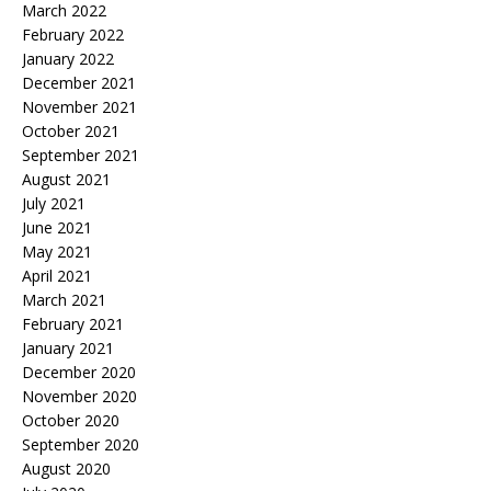
March 2022
February 2022
January 2022
December 2021
November 2021
October 2021
September 2021
August 2021
July 2021
June 2021
May 2021
April 2021
March 2021
February 2021
January 2021
December 2020
November 2020
October 2020
September 2020
August 2020