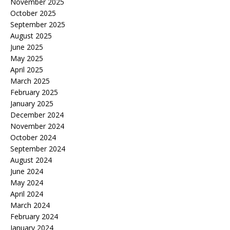
November 2025
October 2025
September 2025
August 2025
June 2025
May 2025
April 2025
March 2025
February 2025
January 2025
December 2024
November 2024
October 2024
September 2024
August 2024
June 2024
May 2024
April 2024
March 2024
February 2024
January 2024