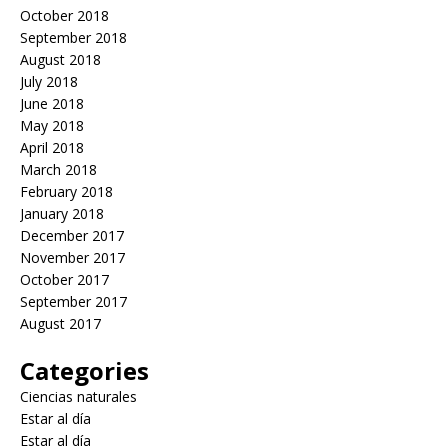
October 2018
September 2018
August 2018
July 2018
June 2018
May 2018
April 2018
March 2018
February 2018
January 2018
December 2017
November 2017
October 2017
September 2017
August 2017
Categories
Ciencias naturales
Estar al día
Estar al día