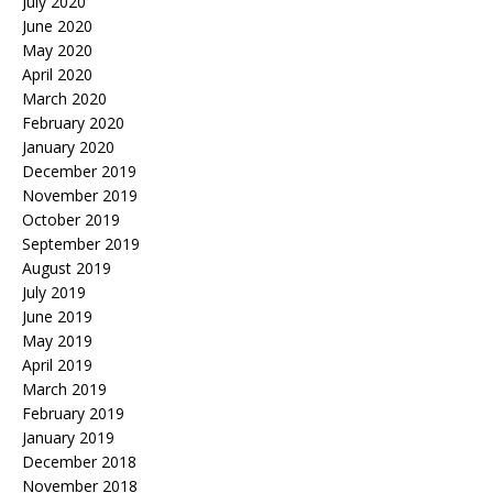
July 2020
June 2020
May 2020
April 2020
March 2020
February 2020
January 2020
December 2019
November 2019
October 2019
September 2019
August 2019
July 2019
June 2019
May 2019
April 2019
March 2019
February 2019
January 2019
December 2018
November 2018