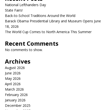
National Lefthanders Day
State Fairs!
Back-to-School Traditions Around the World
Barack Obama Presidential Library and Museum Opens June
18, 2026
The World Cup Comes to North America This Summer
Recent Comments
No comments to show.
Archives
August 2026
June 2026
May 2026
April 2026
March 2026
February 2026
January 2026
December 2025