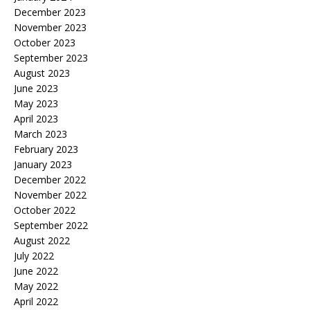
December 2023
November 2023
October 2023
September 2023
August 2023
June 2023
May 2023
April 2023
March 2023
February 2023
January 2023
December 2022
November 2022
October 2022
September 2022
August 2022
July 2022
June 2022
May 2022
April 2022