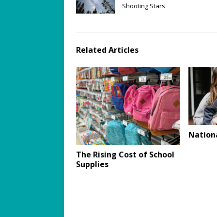
Shooting Stars
Related Articles
Nation
The Rising Cost of School
Supplies