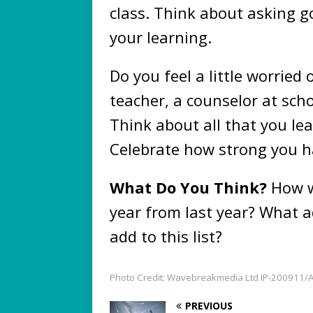
class. Think about asking g
your learning.
Do you feel a little worried 
teacher, a counselor at sch
Think about all that you lea
Celebrate how strong you h
What Do You Think?
How w
year from last year? What a
add to this list?
Photo Credit: Wavebreakmedia Ltd IP-200911/A
PREVIOUS