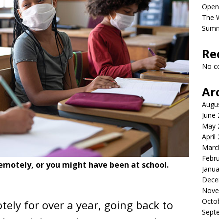
Open
The 
Sum
Re
No c
Ar
Augu
June
May 
April
Marc
Febr
emotely, or you might have been at school.
Janua
Dece
Nove
Octo
tely for over a year, going back to
Sept