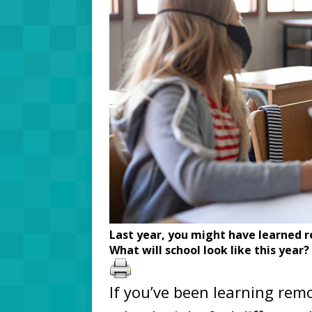
Last year, you might have learned r
What will school look like this year?
If you’ve been learning remo