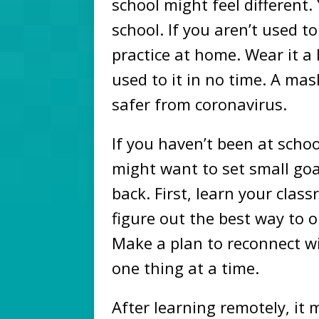
school might feel different
school. If you aren’t used t
practice at home. Wear it a l
used to it in no time. A ma
safer from coronavirus.
If you haven’t been at schoo
might want to set small goa
back. First, learn your clas
figure out the best way to 
Make a plan to reconnect wit
one thing at a time.
After learning remotely, it m