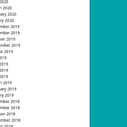
 2020
h 2020
uary 2020
ry 2020
mber 2019
mber 2019
ber 2019
ember 2019
st 2019
2019
 2019
2019
 2019
h 2019
uary 2019
ry 2019
mber 2018
mber 2018
ber 2018
ember 2018
st 2018