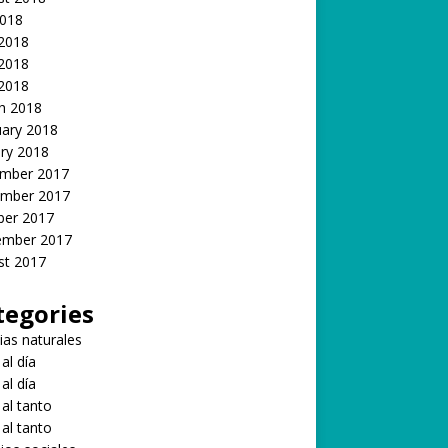
2018
 2018
2018
 2018
h 2018
uary 2018
ry 2018
mber 2017
mber 2017
ber 2017
ember 2017
st 2017
tegories
ias naturales
 al día
 al día
 al tanto
 al tanto