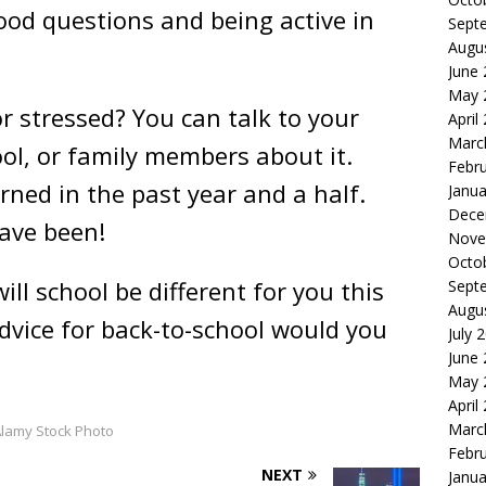
ood questions and being active in
Sept
Augu
June
May 
or stressed? You can talk to your
April
Marc
ool, or family members about it.
Febr
rned in the past year and a half.
Janua
Dece
ave been!
Nove
Octo
ill school be different for you this
Sept
Augu
dvice for back-to-school would you
July 
June
May 
April
Marc
lamy Stock Photo
Febr
NEXT
Janua