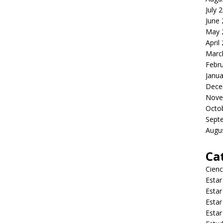
July 
June
May 
April
Marc
Febr
Janua
Dece
Nove
Octo
Sept
Augu
Ca
Cienc
Estar
Estar
Estar
Estar