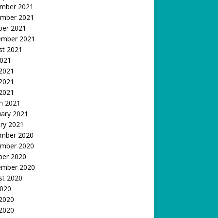
mber 2021
mber 2021
ber 2021
ember 2021
st 2021
2021
 2021
2021
 2021
h 2021
uary 2021
ry 2021
mber 2020
mber 2020
ber 2020
ember 2020
st 2020
2020
 2020
2020