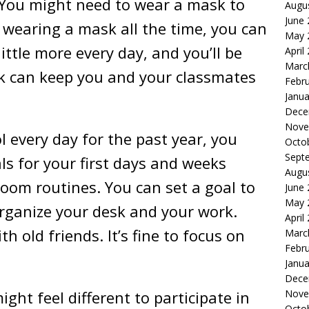
. You might need to wear a mask to
Augu
June
o wearing a mask all the time, you can
May 
ittle more every day, and you’ll be
April
Marc
sk can keep you and your classmates
Febr
Janua
Dece
Nove
l every day for the past year, you
Octo
Sept
ls for your first days and weeks
Augu
sroom routines. You can set a goal to
June
May 
organize your desk and your work.
April
h old friends. It’s fine to focus on
Marc
Febr
Janua
Dece
ight feel different to participate in
Nove
Octo