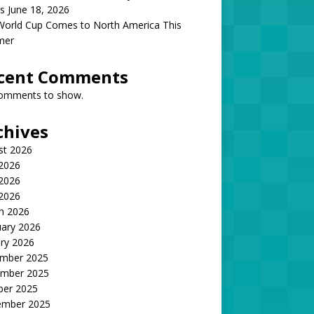
s June 18, 2026
World Cup Comes to North America This
mer
cent Comments
omments to show.
chives
st 2026
 2026
2026
 2026
h 2026
uary 2026
ry 2026
mber 2025
mber 2025
ber 2025
ember 2025