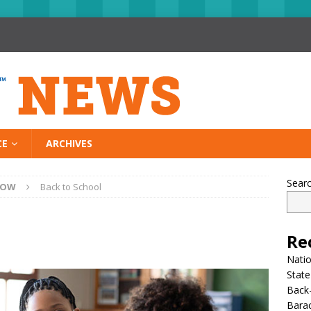
CE
ARCHIVES
Sear
NOW
Back to School
Re
Nati
State
Back-
Bara