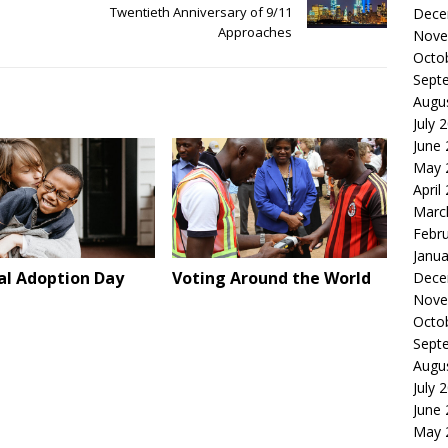
Twentieth Anniversary of 9/11
Dece
Approaches
Nove
Octo
Sept
Augu
July 
June
May 
April
Marc
Febr
Janua
al Adoption Day
Voting Around the World
Dece
Nove
Octo
Sept
Augu
July 
June
May 