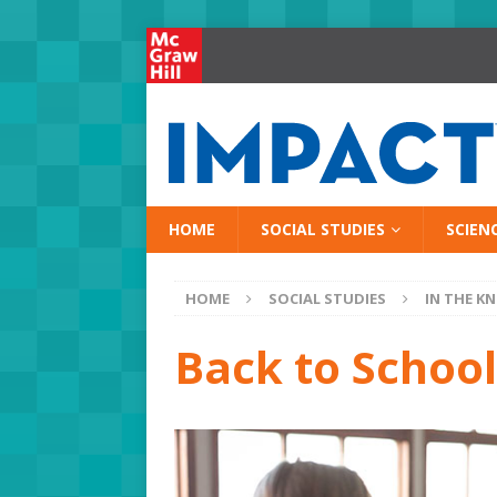
HOME
SOCIAL STUDIES
SCIEN
HOME
SOCIAL STUDIES
IN THE K
Back to School