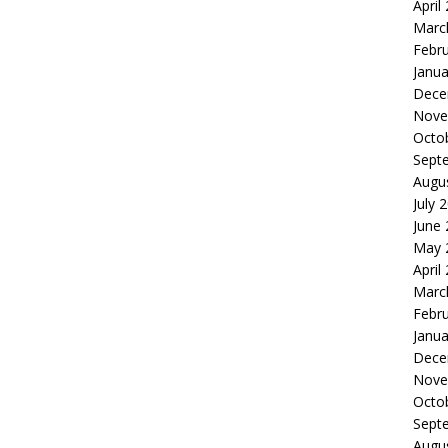
April
Marc
Febr
Janua
Dece
Nove
Octo
Sept
Augu
July 
June
May 
April
Marc
Febr
Janua
Dece
Nove
Octo
Sept
Augu