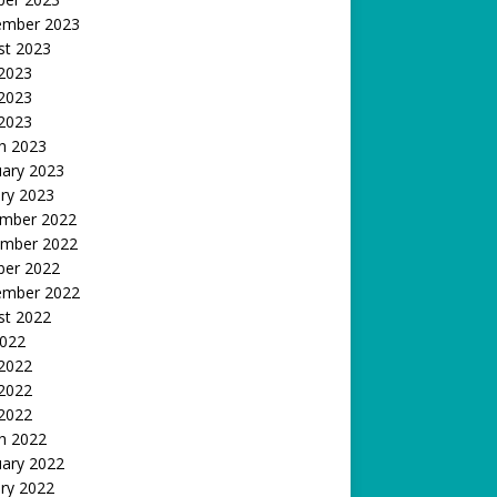
ember 2023
st 2023
 2023
2023
 2023
h 2023
uary 2023
ry 2023
mber 2022
mber 2022
ber 2022
ember 2022
st 2022
2022
 2022
2022
 2022
h 2022
uary 2022
ry 2022