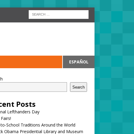
ESPAÑOL
ch
Search
cent Posts
onal Lefthanders Day
 Fairs!
to-School Traditions Around the World
ck Obama Presidential Library and Museum