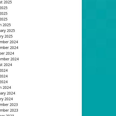
st 2025
 2025
2025
 2025
h 2025
uary 2025
ry 2025
mber 2024
mber 2024
ber 2024
ember 2024
st 2024
 2024
2024
 2024
h 2024
uary 2024
ry 2024
mber 2023
mber 2023
ber 2023