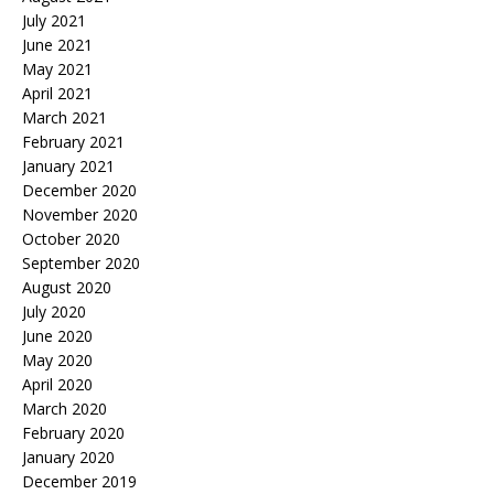
July 2021
June 2021
May 2021
April 2021
March 2021
February 2021
January 2021
December 2020
November 2020
October 2020
September 2020
August 2020
July 2020
June 2020
May 2020
April 2020
March 2020
February 2020
January 2020
December 2019