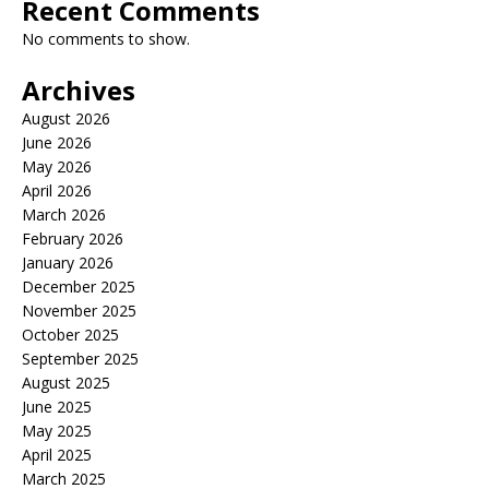
Recent Comments
No comments to show.
Archives
August 2026
June 2026
May 2026
April 2026
March 2026
February 2026
January 2026
December 2025
November 2025
October 2025
September 2025
August 2025
June 2025
May 2025
April 2025
March 2025