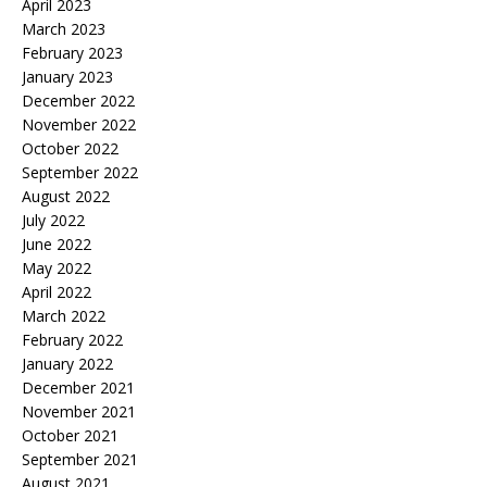
April 2023
March 2023
February 2023
January 2023
December 2022
November 2022
October 2022
September 2022
August 2022
July 2022
June 2022
May 2022
April 2022
March 2022
February 2022
January 2022
December 2021
November 2021
October 2021
September 2021
August 2021