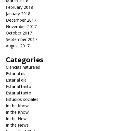
March 2018
February 2018
January 2018
December 2017
November 2017
October 2017
September 2017
August 2017
Categories
Ciencias naturales
Estar al día
Estar al día
Estar al tanto
Estar al tanto
Estudios sociales
In the Know
In the Know
In the News
In the News