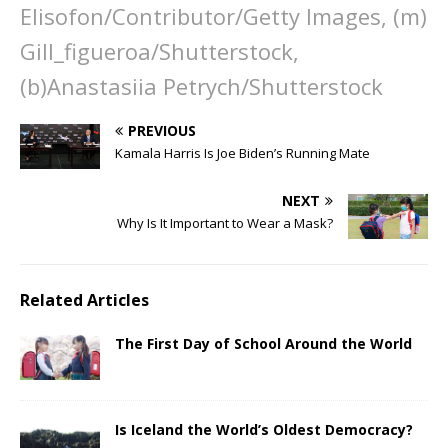
Elisofon/Contributor/Getty Images, (m)
Gill_figueroa/Shutterstock,
(b)Anastasiia Petrych/Shutterstock
PREVIOUS
Kamala Harris Is Joe Biden’s Running Mate
NEXT
Why Is It Important to Wear a Mask?
Related Articles
The First Day of School Around the World
Is Iceland the World’s Oldest Democracy?