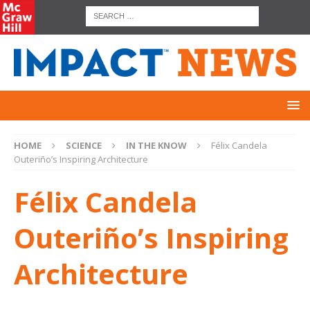
HOME
SCIENCE
IN THE KNOW
Félix Candela
Outeriño’s Inspiring Architecture
Félix Candela
Outeriño’s Inspiring
Architecture