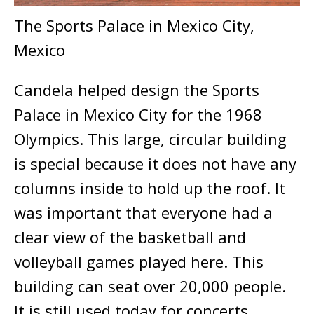
The Sports Palace in Mexico City,
Mexico
Candela helped design the Sports
Palace in Mexico City for the 1968
Olympics. This large, circular building
is special because it does not have any
columns inside to hold up the roof. It
was important that everyone had a
clear view of the basketball and
volleyball games played here. This
building can seat over 20,000 people.
It is still used today for concerts.