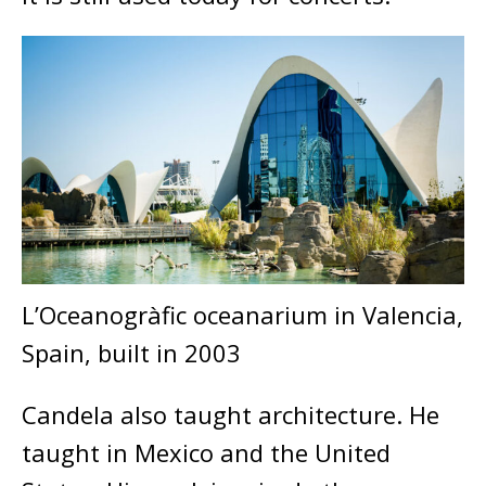
L’Oceanogràfic oceanarium in Valencia,
Spain, built in 2003
Candela also taught architecture. He
taught in Mexico and the United