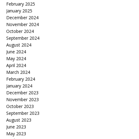
February 2025
January 2025
December 2024
November 2024
October 2024
September 2024
August 2024
June 2024
May 2024
April 2024
March 2024
February 2024
January 2024
December 2023
November 2023
October 2023
September 2023
August 2023
June 2023
May 2023