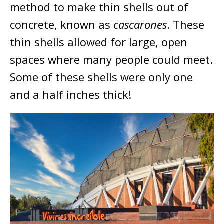
method to make thin shells out of
concrete, known as
cascarones
. These
thin shells allowed for large, open
spaces where many people could meet.
Some of these shells were only one
and a half inches thick!