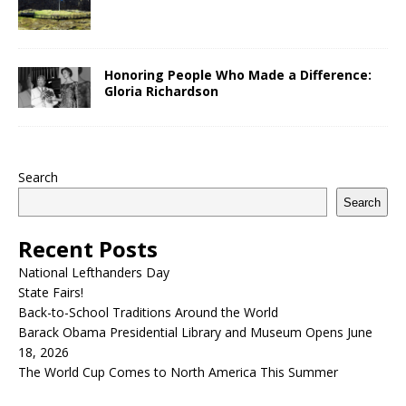
Honoring People Who Made a Difference:
Gloria Richardson
Search
Search
Recent Posts
National Lefthanders Day
State Fairs!
Back-to-School Traditions Around the World
Barack Obama Presidential Library and Museum Opens June
18, 2026
The World Cup Comes to North America This Summer