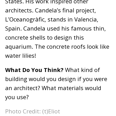
States. His work inspired other
architects. Candela’s final project,
L’Oceanogràfic, stands in Valencia,
Spain. Candela used his famous thin,
concrete shells to design this
aquarium. The concrete roofs look like
water lilies!
What Do You Think?
What kind of
building would you design if you were
an architect? What materials would
you use?
Photo Credit: (t)Eliot