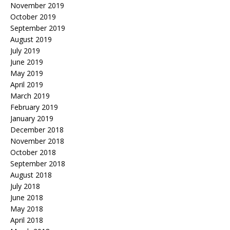
November 2019
October 2019
September 2019
August 2019
July 2019
June 2019
May 2019
April 2019
March 2019
February 2019
January 2019
December 2018
November 2018
October 2018
September 2018
August 2018
July 2018
June 2018
May 2018
April 2018