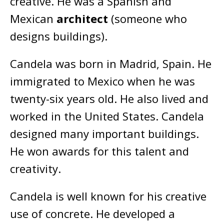
creative. He was a Spanish and
Mexican
architect
(someone who
designs buildings).
Candela was born in Madrid, Spain. He
immigrated to Mexico when he was
twenty-six years old. He also lived and
worked in the United States. Candela
designed many important buildings.
He won awards for this talent and
creativity.
Candela is well known for his creative
use of concrete. He developed a