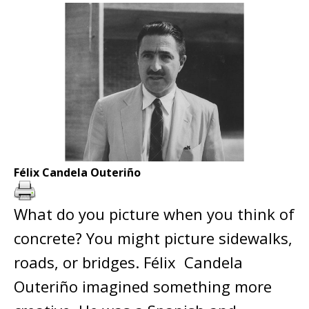
Félix Candela Outeriño
What do you picture when you think of
concrete? You might picture sidewalks,
roads, or bridges. Félix Candela
Outeriño imagined something more