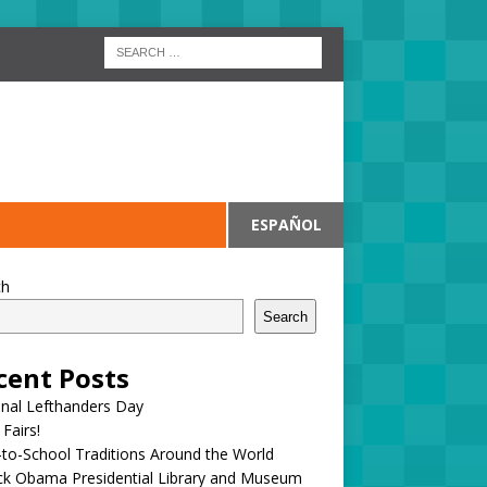
ESPAÑOL
ch
Search
cent Posts
onal Lefthanders Day
 Fairs!
to-School Traditions Around the World
ck Obama Presidential Library and Museum