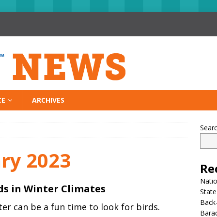
CE
ARCHIVES
Sear
ry 2023
Re
Nati
ds in Winter Climates
State
Back-
er can be a fun time to look for birds.
Bara