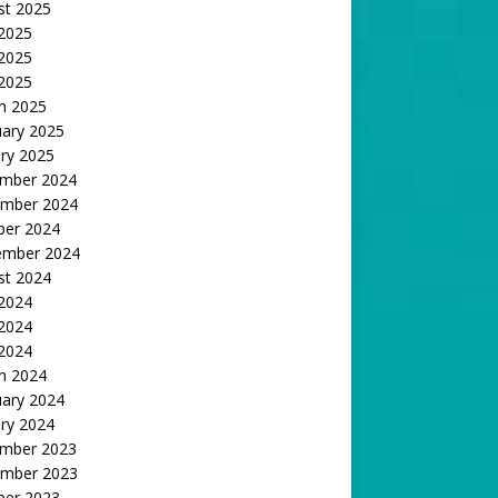
st 2025
 2025
2025
 2025
h 2025
uary 2025
ry 2025
mber 2024
mber 2024
ber 2024
ember 2024
st 2024
 2024
2024
 2024
h 2024
uary 2024
ry 2024
mber 2023
mber 2023
ber 2023