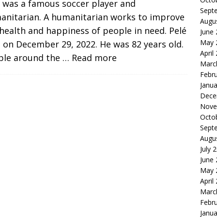
é was a famous soccer player and
Sept
anitarian. A humanitarian works to improve
Augu
health and happiness of people in need. Pelé
June
May 
 on December 29, 2022. He was 82 years old.
April
ple around the
… Read more
Marc
Febr
Janua
Dece
Nove
Octo
Sept
Augu
July 
June
May 
April
Marc
Febr
Janua