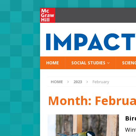
HOME
SOCIAL STUDIES
SCIEN
HOME
2023
February
Month:
Februa
Bir
Wint