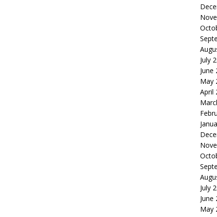
Dece
Nove
Octo
Sept
Augu
July 
June
May 
April
Marc
Febr
Janua
Dece
Nove
Octo
Sept
Augu
July 
June
May 