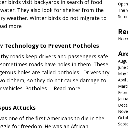
er birds visit backyards in search of food
Open
water. They also look for shelter from the
The 
Sum
ry weather. Winter birds do not migrate to
ead more
Re
No c
 Technology to Prevent Potholes
Ar
thy roads keep drivers and passengers safe.
Augu
 sometimes roads have holes in them. These
June
erous holes are called potholes. Drivers try
May 
avoid them, so they do not cause damage to
April
Marc
r vehicles. Potholes
… Read more
Febr
Janua
Dece
spus Attucks
Nove
Octo
as one of the first Americans to die in the
Sept
ggle for freedom. He was an African