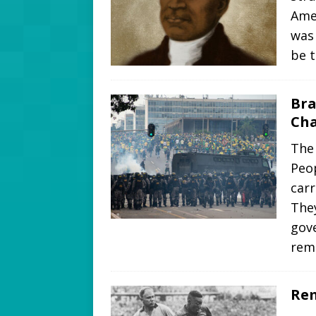
Ame
was 
be 
Bra
Cha
The 
Peop
carr
They
gov
rem
Rem