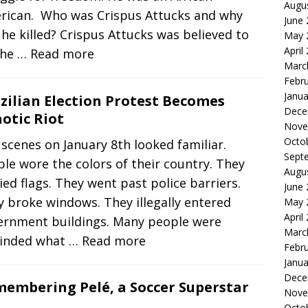
Augu
rican. Who was Crispus Attucks and why
June
he killed? Crispus Attucks was believed to
May 
April
the
… Read more
Marc
Febr
Janua
zilian Election Protest Becomes
Dece
otic Riot
Nove
Octo
scenes on January 8th looked familiar.
Sept
le wore the colors of their country. They
Augu
ied flags. They went past police barriers.
June
 broke windows. They illegally entered
May 
April
ernment buildings. Many people were
Marc
inded what
… Read more
Febr
Janua
Dece
embering Pelé, a Soccer Superstar
Nove
Octo