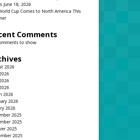
s June 18, 2026
World Cup Comes to North America This
mer
cent Comments
omments to show.
chives
st 2026
 2026
2026
 2026
h 2026
uary 2026
ry 2026
mber 2025
mber 2025
ber 2025
ember 2025