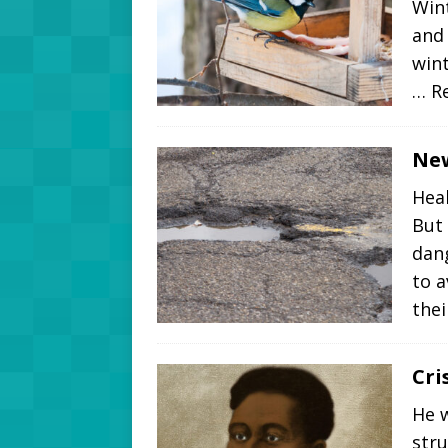
Wint
and 
wint
… R
New
Heal
But
dang
to 
thei
Cri
He w
stru