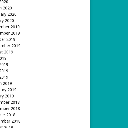
 2020
h 2020
uary 2020
ry 2020
mber 2019
mber 2019
ber 2019
ember 2019
st 2019
2019
 2019
2019
 2019
h 2019
uary 2019
ry 2019
mber 2018
mber 2018
ber 2018
ember 2018
st 2018