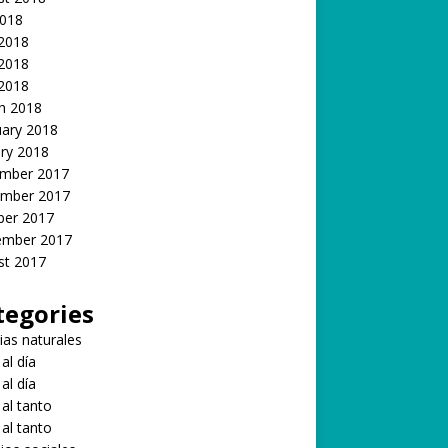
2018
 2018
2018
 2018
h 2018
uary 2018
ry 2018
mber 2017
mber 2017
ber 2017
ember 2017
st 2017
tegories
ias naturales
 al día
 al día
 al tanto
 al tanto