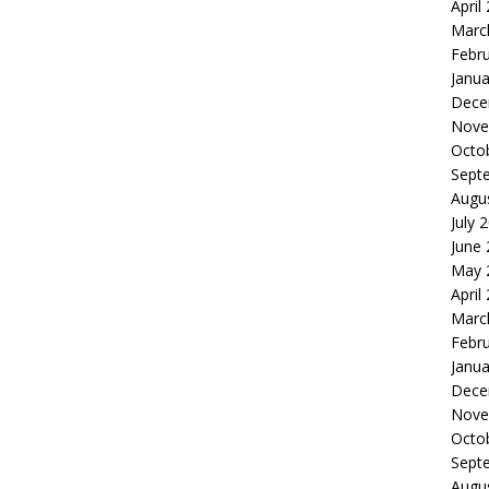
April
Marc
Febr
Janua
Dece
Nove
Octo
Sept
Augu
July 
June
May 
April
Marc
Febr
Janua
Dece
Nove
Octo
Sept
Augu