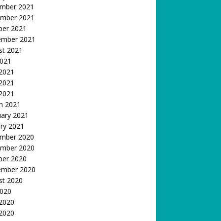
mber 2021
mber 2021
ber 2021
ember 2021
st 2021
2021
 2021
2021
 2021
h 2021
uary 2021
ry 2021
mber 2020
mber 2020
ber 2020
ember 2020
st 2020
2020
 2020
2020