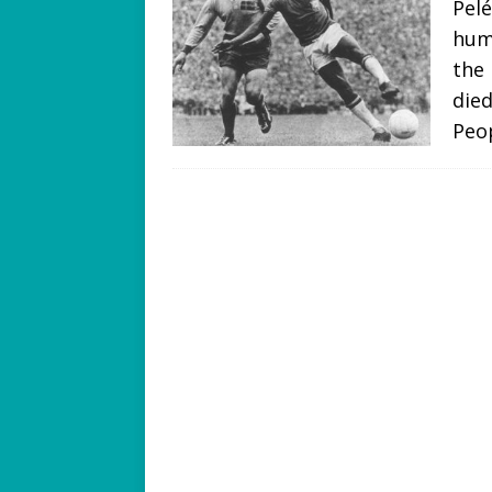
Pel
hum
the 
died
Peo