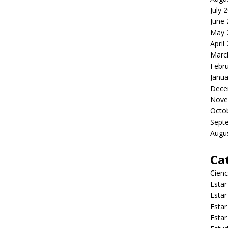
July 
June
May 
April
Marc
Febr
Janua
Dece
Nove
Octo
Sept
Augu
Ca
Cienc
Estar
Estar
Estar
Estar