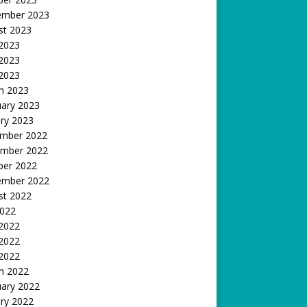
ember 2023
st 2023
 2023
2023
 2023
h 2023
uary 2023
ry 2023
mber 2022
mber 2022
ber 2022
ember 2022
st 2022
2022
 2022
2022
 2022
h 2022
uary 2022
ry 2022