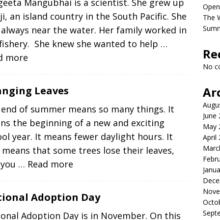
eeta Mangubhai is a scientist. She grew up
Open
iji, an island country in the South Pacific. She
The 
Sum
always near the water. Her family worked in
 fishery. She knew she wanted to help
…
Re
d more
No c
nging Leaves
Ar
Augu
 end of summer means so many things. It
June
ns the beginning of a new and exciting
May 
ol year. It means fewer daylight hours. It
April
Marc
 means that some trees lose their leaves,
Febr
 you
… Read more
Janua
Dece
Nove
ional Adoption Day
Octo
Sept
onal Adoption Day is in November. On this