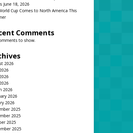
s June 18, 2026
World Cup Comes to North America This
mer
cent Comments
omments to show.
chives
st 2026
 2026
2026
 2026
h 2026
uary 2026
ry 2026
mber 2025
mber 2025
ber 2025
ember 2025