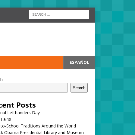
ESPAÑOL
ch
Search
cent Posts
onal Lefthanders Day
 Fairs!
to-School Traditions Around the World
ck Obama Presidential Library and Museum