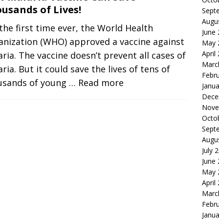
usands of Lives!
Sept
Augu
the first time ever, the World Health
June
anization (WHO) approved a vaccine against
May 
April
ria. The vaccine doesn’t prevent all cases of
Marc
ria. But it could save the lives of tens of
Febr
usands of young
… Read more
Janua
Dece
Nove
Octo
Sept
Augu
July 
June
May 
April
Marc
Febr
Janua