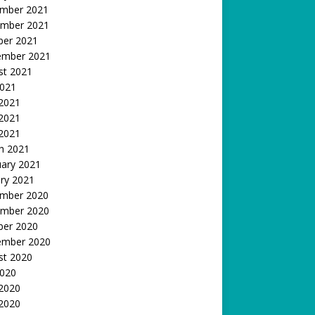
mber 2021
mber 2021
ber 2021
ember 2021
st 2021
2021
 2021
2021
 2021
h 2021
uary 2021
ry 2021
mber 2020
mber 2020
ber 2020
ember 2020
st 2020
2020
 2020
2020