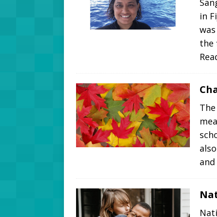
Sang
in F
was 
the
Rea
Cha
The
mea
scho
also
and
Nat
Nati