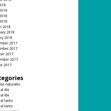
2018
 2018
2018
 2018
h 2018
uary 2018
ry 2018
mber 2017
mber 2017
ber 2017
ember 2017
st 2017
tegories
ias naturales
 al día
 al día
 al tanto
 al tanto