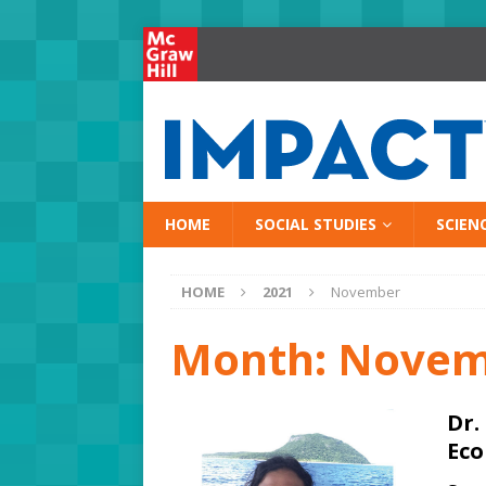
HOME
SOCIAL STUDIES
SCIEN
HOME
2021
November
Month:
Novem
Dr.
Eco