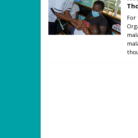
Tho
For 
Org
mala
mala
tho