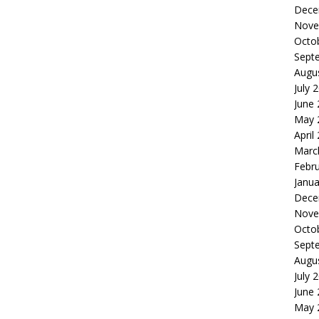
Dece
Nove
Octo
Sept
Augu
July 
June
May 
April
Marc
Febr
Janua
Dece
Nove
Octo
Sept
Augu
July 
June
May 