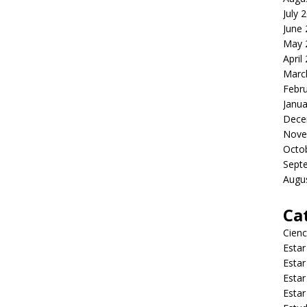
July 
June
May 
April
Marc
Febr
Janua
Dece
Nove
Octo
Sept
Augu
Ca
Cienc
Estar
Estar
Estar
Estar