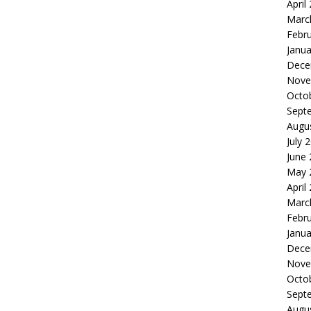
April
Marc
Febr
Janua
Dece
Nove
Octo
Sept
Augu
July 
June
May 
April
Marc
Febr
Janua
Dece
Nove
Octo
Sept
Augu