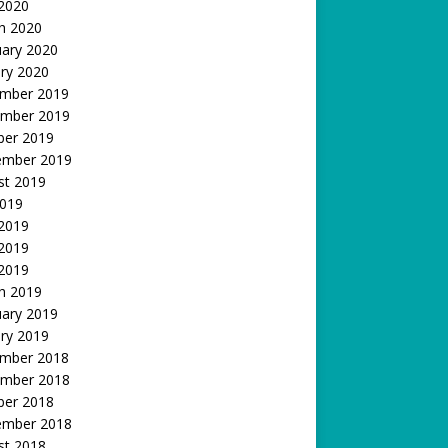
 2020
h 2020
uary 2020
ry 2020
mber 2019
mber 2019
ber 2019
ember 2019
st 2019
2019
 2019
2019
 2019
h 2019
uary 2019
ry 2019
mber 2018
mber 2018
ber 2018
ember 2018
st 2018