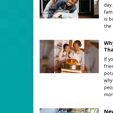
day,
fami
is b
the
Why
Tha
If y
frie
pota
why
peo
mor
New