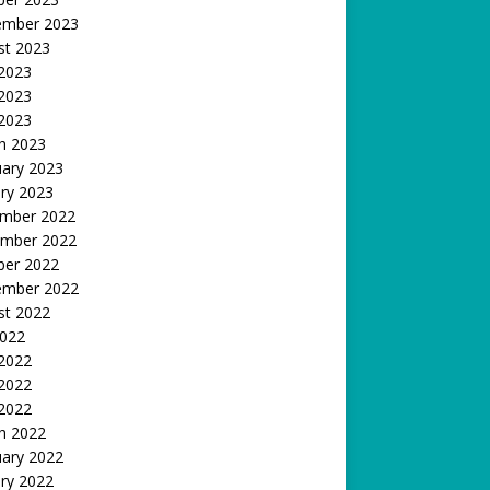
ember 2023
st 2023
 2023
2023
 2023
h 2023
uary 2023
ry 2023
mber 2022
mber 2022
ber 2022
ember 2022
st 2022
2022
 2022
2022
 2022
h 2022
uary 2022
ry 2022