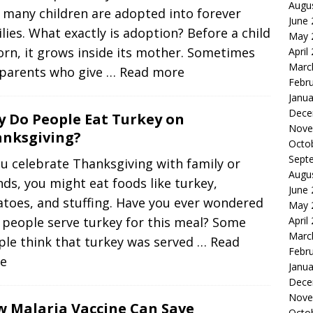
Augu
 many children are adopted into forever
June
lies. What exactly is adoption? Before a child
May 
orn, it grows inside its mother. Sometimes
April
Marc
 parents who give
… Read more
Febr
Janua
Dece
 Do People Eat Turkey on
Nove
nksgiving?
Octo
Sept
ou celebrate Thanksgiving with family or
Augu
nds, you might eat foods like turkey,
June
toes, and stuffing. Have you ever wondered
May 
 people serve turkey for this meal? Some
April
Marc
ple think that turkey was served
… Read
Febr
e
Janua
Dece
Nove
 Malaria Vaccine Can Save
Octo