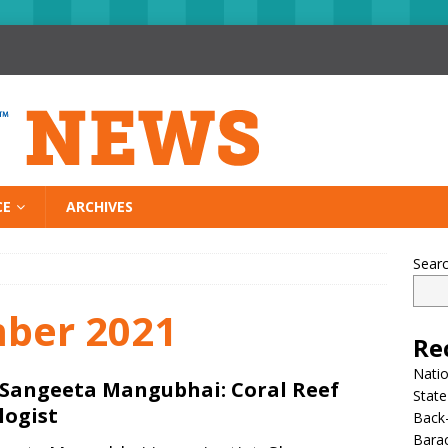
CE
ARCHIVES
Sear
ber 2021
Re
Nati
 Sangeeta Mangubhai: Coral Reef
State
logist
Back-
Bara