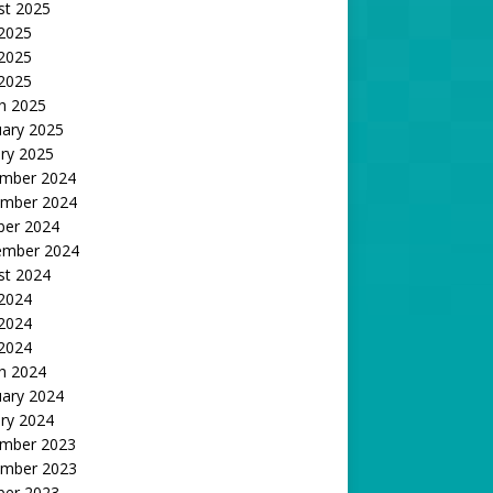
st 2025
 2025
2025
 2025
h 2025
uary 2025
ry 2025
mber 2024
mber 2024
ber 2024
ember 2024
st 2024
 2024
2024
 2024
h 2024
uary 2024
ry 2024
mber 2023
mber 2023
ber 2023