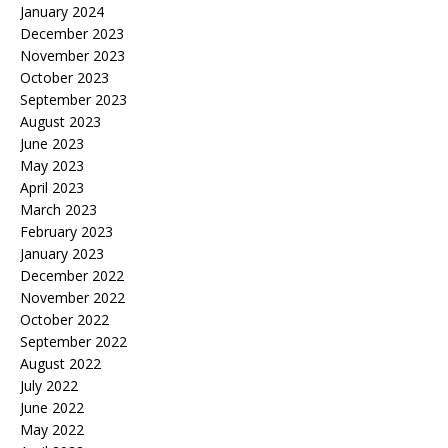
January 2024
December 2023
November 2023
October 2023
September 2023
August 2023
June 2023
May 2023
April 2023
March 2023
February 2023
January 2023
December 2022
November 2022
October 2022
September 2022
August 2022
July 2022
June 2022
May 2022