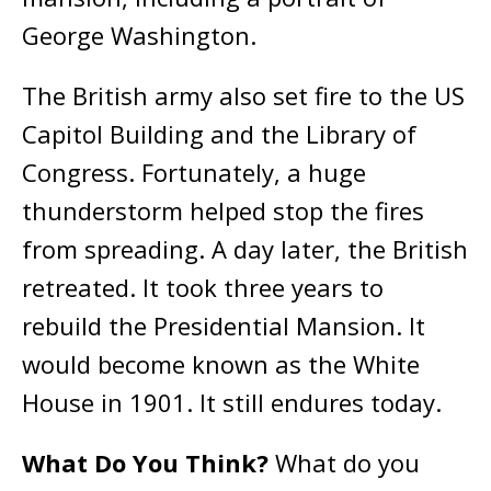
George Washington.
The British army also set fire to the US
Capitol Building and the Library of
Congress. Fortunately, a huge
thunderstorm helped stop the fires
from spreading. A day later, the British
retreated. It took three years to
rebuild the Presidential Mansion. It
would become known as the White
House in 1901. It still endures today.
What Do You Think?
What do you