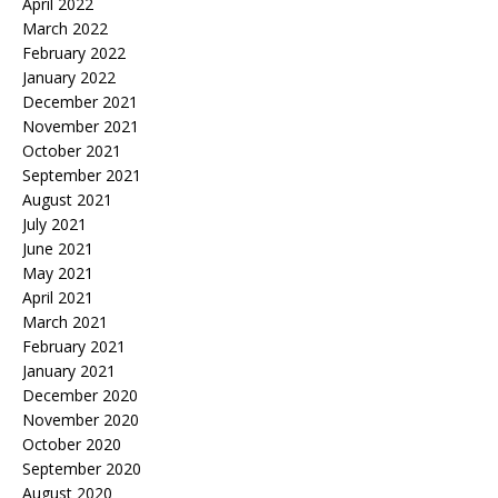
April 2022
March 2022
February 2022
January 2022
December 2021
November 2021
October 2021
September 2021
August 2021
July 2021
June 2021
May 2021
April 2021
March 2021
February 2021
January 2021
December 2020
November 2020
October 2020
September 2020
August 2020