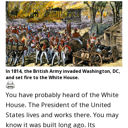
In 1814, the British Army invaded Washington, DC,
and set fire to the White House.
You have probably heard of the White
House. The President of the United
States lives and works there. You may
know it was built long ago. Its