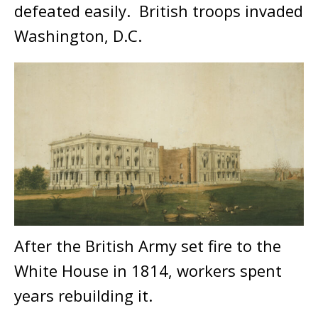
defeated easily. British troops invaded
Washington, D.C.
After the British Army set fire to the
White House in 1814, workers spent
years rebuilding it.