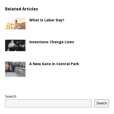
Related Articles
What Is Labor Day?
Inventions Change Lives
A New Gate in Central Park
Search
Search