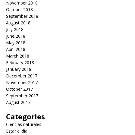
November 2018
October 2018
September 2018
August 2018
July 2018
June 2018
May 2018
April 2018
March 2018
February 2018
January 2018
December 2017
November 2017
October 2017
September 2017
August 2017
Categories
Ciencias naturales
Estar al día