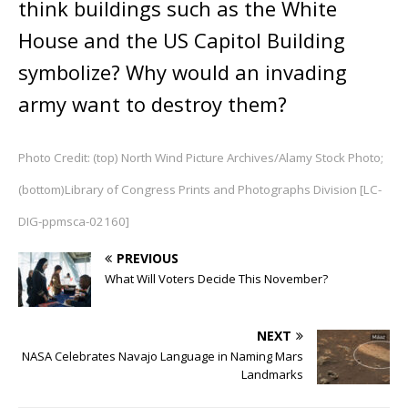
think buildings such as the White
House and the US Capitol Building
symbolize? Why would an invading
army want to destroy them?
Photo Credit: (top) North Wind Picture Archives/Alamy Stock Photo;
(bottom)Library of Congress Prints and Photographs Division [LC-
DIG-ppmsca-02160]
PREVIOUS
What Will Voters Decide This November?
NEXT
NASA Celebrates Navajo Language in Naming Mars
Landmarks