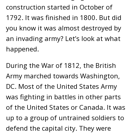
construction started in October of
1792. It was finished in 1800. But did
you know it was almost destroyed by
an invading army? Let’s look at what
happened.
During the War of 1812, the British
Army marched towards Washington,
DC. Most of the United States Army
was fighting in battles in other parts
of the United States or Canada. It was
up to a group of untrained soldiers
to
defend the capital city. They were