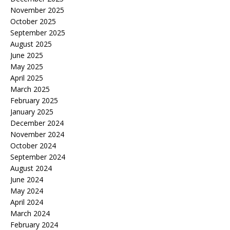
November 2025
October 2025
September 2025
August 2025
June 2025
May 2025
April 2025
March 2025
February 2025
January 2025
December 2024
November 2024
October 2024
September 2024
August 2024
June 2024
May 2024
April 2024
March 2024
February 2024