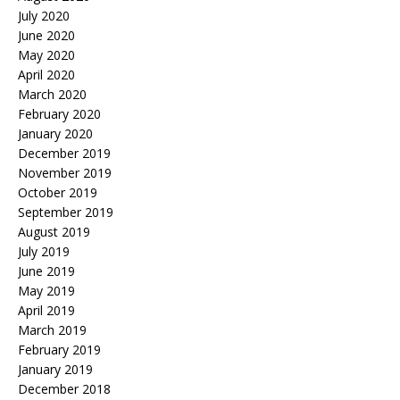
July 2020
June 2020
May 2020
April 2020
March 2020
February 2020
January 2020
December 2019
November 2019
October 2019
September 2019
August 2019
July 2019
June 2019
May 2019
April 2019
March 2019
February 2019
January 2019
December 2018