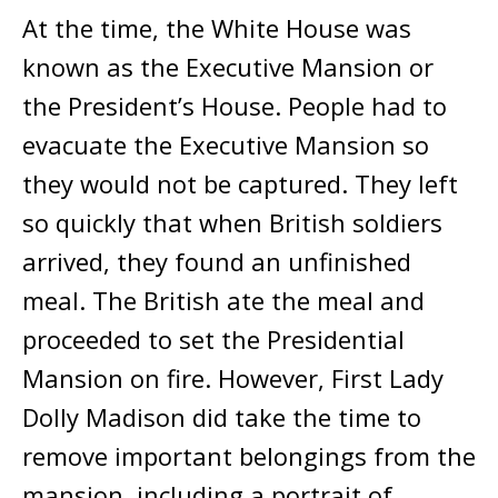
At the time, the White House was
known as the Executive Mansion or
the President’s House. People had to
evacuate the Executive Mansion so
they would not be captured. They left
so quickly that when British soldiers
arrived, they found an unfinished
meal. The British ate the meal and
proceeded to set the Presidential
Mansion on fire. However, First Lady
Dolly Madison did take the time to
remove important belongings from the
mansion, including a portrait of