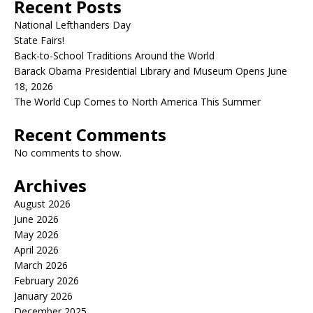
Recent Posts
National Lefthanders Day
State Fairs!
Back-to-School Traditions Around the World
Barack Obama Presidential Library and Museum Opens June
18, 2026
The World Cup Comes to North America This Summer
Recent Comments
No comments to show.
Archives
August 2026
June 2026
May 2026
April 2026
March 2026
February 2026
January 2026
December 2025