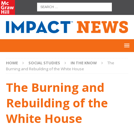
HOME
SOCIAL STUDIES
IN THE KNOW
The
Burning and Rebuilding of the White House
The Burning and
Rebuilding of the
White House