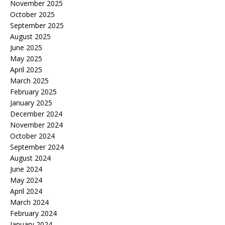
November 2025
October 2025
September 2025
August 2025
June 2025
May 2025
April 2025
March 2025
February 2025
January 2025
December 2024
November 2024
October 2024
September 2024
August 2024
June 2024
May 2024
April 2024
March 2024
February 2024
January 2024