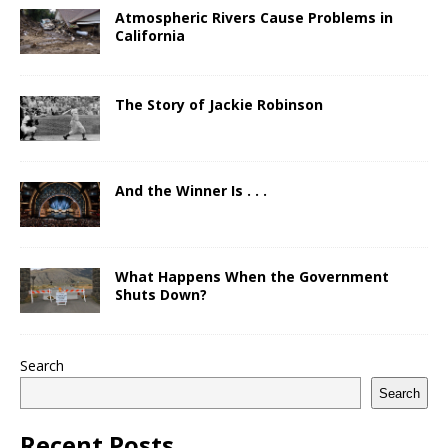
Atmospheric Rivers Cause Problems in
California
The Story of Jackie Robinson
And the Winner Is . . .
What Happens When the Government
Shuts Down?
Search
Search
Recent Posts