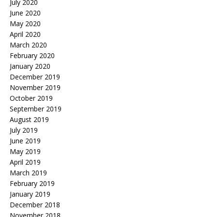
July 2020
June 2020
May 2020
April 2020
March 2020
February 2020
January 2020
December 2019
November 2019
October 2019
September 2019
August 2019
July 2019
June 2019
May 2019
April 2019
March 2019
February 2019
January 2019
December 2018
November 2018