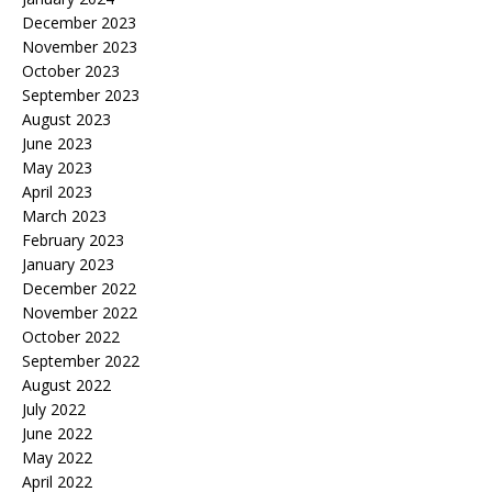
December 2023
November 2023
October 2023
September 2023
August 2023
June 2023
May 2023
April 2023
March 2023
February 2023
January 2023
December 2022
November 2022
October 2022
September 2022
August 2022
July 2022
June 2022
May 2022
April 2022