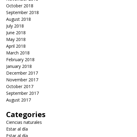
October 2018
September 2018
August 2018
July 2018
June 2018
May 2018
April 2018
March 2018
February 2018
January 2018
December 2017
November 2017
October 2017
September 2017
August 2017
Categories
Ciencias naturales
Estar al día
Estar al día