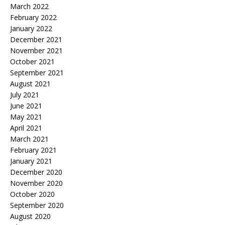
March 2022
February 2022
January 2022
December 2021
November 2021
October 2021
September 2021
August 2021
July 2021
June 2021
May 2021
April 2021
March 2021
February 2021
January 2021
December 2020
November 2020
October 2020
September 2020
August 2020