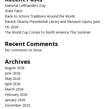
National Lefthanders Day
State Fairs!
Back-to-School Traditions Around the World
Barack Obama Presidential Library and Museum Opens June
18, 2026
The World Cup Comes to North America This Summer
Recent Comments
No comments to show.
Archives
August 2026
June 2026
May 2026
April 2026
March 2026
February 2026
January 2026
December 2025