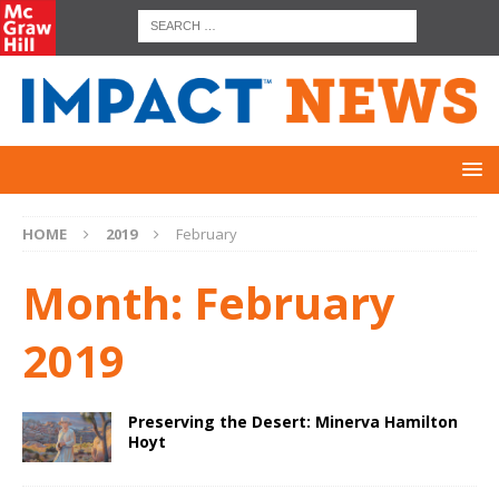
HOME
2019
February
Month:
February
2019
Preserving the Desert: Minerva Hamilton
Hoyt