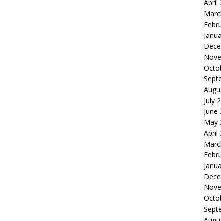
April
Marc
Febr
Janua
Dece
Nove
Octo
Sept
Augu
July 
June
May 
April
Marc
Febr
Janua
Dece
Nove
Octo
Sept
Augu