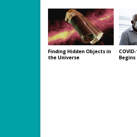
Finding Hidden Objects in
COVID-1
the Universe
Begins