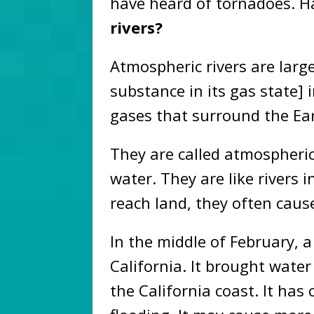
have heard of tornadoes. H
rivers?
Atmospheric rivers are lar
substance in its gas state] 
gases that surround the Ear
They are called atmospheric
water. They are like rivers 
reach land, they often caus
In the middle of February, a
California. It brought wate
the California coast. It ha