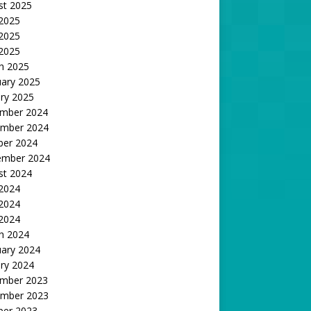
st 2025
 2025
2025
 2025
h 2025
uary 2025
ry 2025
mber 2024
mber 2024
ber 2024
ember 2024
st 2024
 2024
2024
 2024
h 2024
uary 2024
ry 2024
mber 2023
mber 2023
ber 2023