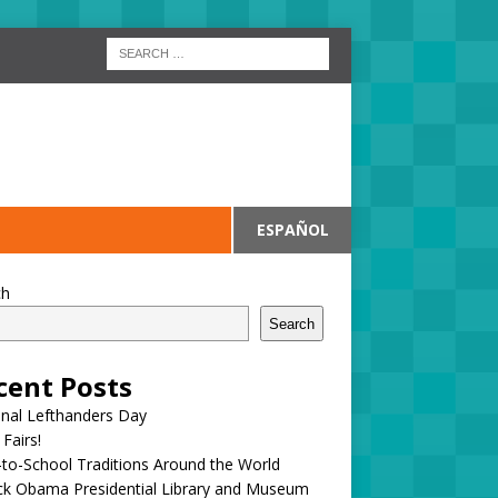
ESPAÑOL
ch
Search
cent Posts
onal Lefthanders Day
 Fairs!
to-School Traditions Around the World
ck Obama Presidential Library and Museum