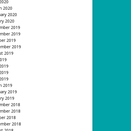
 2020
h 2020
uary 2020
ry 2020
mber 2019
mber 2019
ber 2019
ember 2019
st 2019
2019
 2019
2019
 2019
h 2019
uary 2019
ry 2019
mber 2018
mber 2018
ber 2018
ember 2018
st 2018