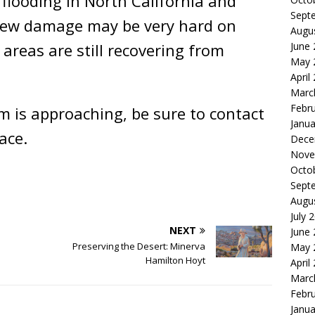
 flooding in North California and
Sept
 New damage may be very hard on
Augu
reas are still recovering from
June
May 
April
Marc
Febr
rm is approaching, be sure to contact
Janua
ace.
Dece
Nove
Octo
Sept
Augu
July 
NEXT
June
Preserving the Desert: Minerva
May 
Hamilton Hoyt
April
Marc
Febr
Janua