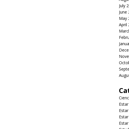
July 
June
May 
April
Marc
Febr
Janua
Dece
Nove
Octo
Sept
Augu
Ca
Cienc
Estar
Estar
Estar
Estar