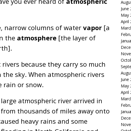
ave you ever heard of
atmospheric
Augu
June
May 
April
ge, narrow columns of water
vapor
[a
Marc
Febr
in the
atmosphere
[the layer of
Janua
th].
Dece
Nove
Octo
 rivers because they carry so much
Sept
in the sky. When atmospheric rivers
Augu
June
e rain or snow.
May 
April
Marc
 large atmospheric river arrived in
Febr
r from thousands of miles away onto
Janua
Dece
s caused heavy rains and some
Nove
Octo