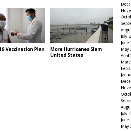
Dece
Nove
Octo
Sept
Augu
July 
June
9 Vaccination Plan
More Hurricanes Slam
May 
United States
April
Marc
Febr
Janua
Dece
Nove
Octo
Sept
Augu
July 
June
May 