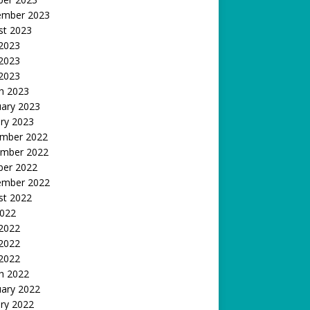
ember 2023
st 2023
 2023
2023
 2023
h 2023
uary 2023
ry 2023
mber 2022
mber 2022
ber 2022
ember 2022
st 2022
2022
 2022
2022
 2022
h 2022
uary 2022
ry 2022