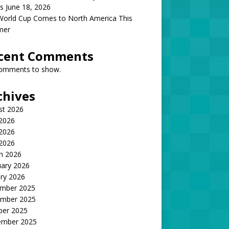
s June 18, 2026
World Cup Comes to North America This
mer
cent Comments
omments to show.
chives
st 2026
 2026
2026
 2026
h 2026
uary 2026
ry 2026
mber 2025
mber 2025
ber 2025
ember 2025