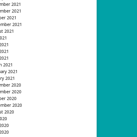
mber 2021
mber 2021
ber 2021
ember 2021
st 2021
2021
 2021
2021
 2021
h 2021
uary 2021
ry 2021
mber 2020
mber 2020
ber 2020
ember 2020
st 2020
2020
 2020
2020