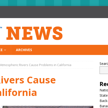
CE
ARCHIVES
Sear
Atmospheric Rivers Cause Problems in California
ivers Cause
Re
lifornia
Nati
State
Back-
Bara