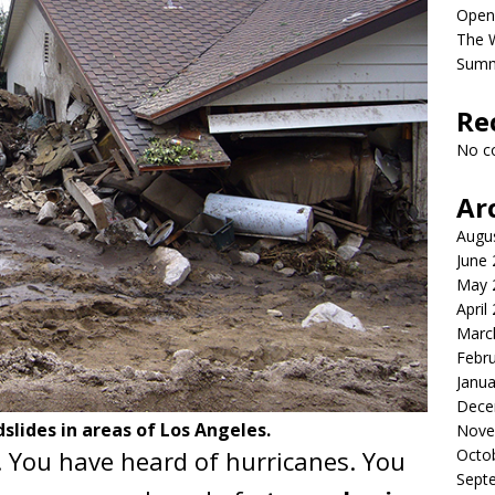
Open
The 
Sum
Re
No c
Ar
Augu
June
May 
April
Marc
Febr
Janua
Dece
lides in areas of Los Angeles.
Nove
. You have heard of hurricanes. You
Octo
Sept