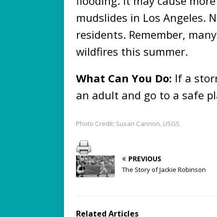
flooding. It may cause more
mudslides in Los Angeles.
residents. Remember, many a
wildfires this summer.
What Can You Do:
If a sto
an adult and go to a safe pl
Photo Credit: Susan Cannon, USGS
PREVIOUS
The Story of Jackie Robinson
Related Articles