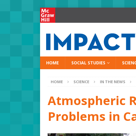
HOME
SOCIAL STUDIES
SCIEN
HOME
SCIENCE
IN THE NEWS
Atmospheric R
Problems in Ca