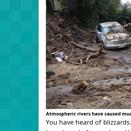
Atmospheric rivers have caused muds
You have heard of blizzards