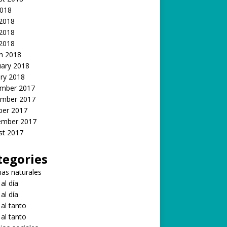
2018
 2018
2018
 2018
h 2018
uary 2018
ry 2018
mber 2017
mber 2017
ber 2017
ember 2017
st 2017
tegories
ias naturales
 al día
 al día
 al tanto
 al tanto