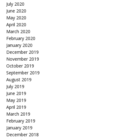
July 2020
June 2020
May 2020
April 2020
March 2020
February 2020
January 2020
December 2019
November 2019
October 2019
September 2019
August 2019
July 2019
June 2019
May 2019
April 2019
March 2019
February 2019
January 2019
December 2018