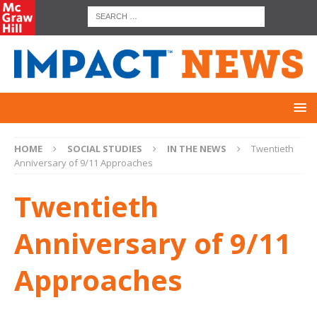
HOME
SOCIAL STUDIES
IN THE NEWS
Twentieth
Anniversary of 9/11 Approaches
Twentieth
Anniversary of 9/11
Approaches