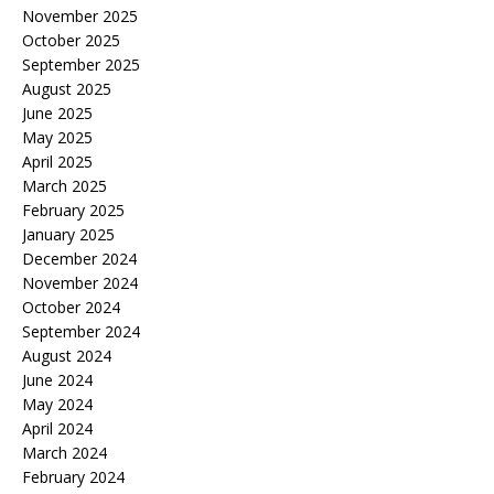
November 2025
October 2025
September 2025
August 2025
June 2025
May 2025
April 2025
March 2025
February 2025
January 2025
December 2024
November 2024
October 2024
September 2024
August 2024
June 2024
May 2024
April 2024
March 2024
February 2024