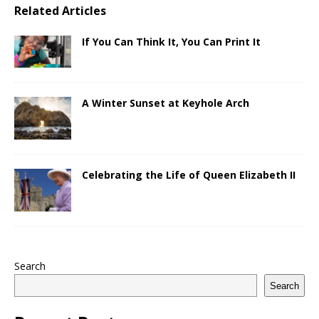
Related Articles
If You Can Think It, You Can Print It
A Winter Sunset at Keyhole Arch
Celebrating the Life of Queen Elizabeth II
Search
Search