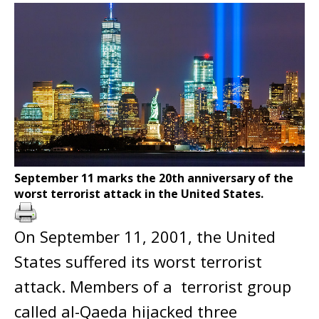
September 11 marks the 20th anniversary of the
worst terrorist attack in the United States.
On September 11, 2001, the United
States suffered its worst terrorist
attack. Members of a terrorist group
called al-Qaeda hijacked three