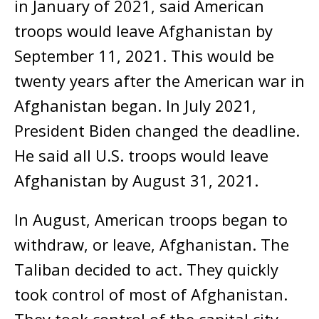
in January of 2021, said American
troops would leave Afghanistan by
September 11, 2021. This would be
twenty years after the American war in
Afghanistan began. In July 2021,
President Biden changed the deadline.
He said all U.S. troops would leave
Afghanistan by August 31, 2021.
In August, American troops began to
withdraw, or leave, Afghanistan. The
Taliban decided to act. They quickly
took control of most of Afghanistan.
They took control of the capital city,