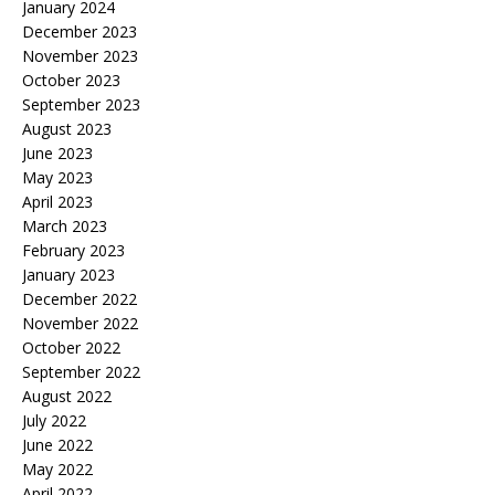
January 2024
December 2023
November 2023
October 2023
September 2023
August 2023
June 2023
May 2023
April 2023
March 2023
February 2023
January 2023
December 2022
November 2022
October 2022
September 2022
August 2022
July 2022
June 2022
May 2022
April 2022