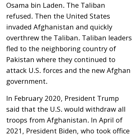
Osama bin Laden. The Taliban
refused. Then the United States
invaded Afghanistan and quickly
overthrew the Taliban. Taliban leaders
fled to the neighboring country of
Pakistan where they continued to
attack U.S. forces and the new Afghan
government.
In February 2020, President Trump
said that the U.S. would withdraw all
troops from Afghanistan. In April of
2021, President Biden, who took office