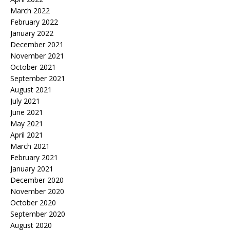
March 2022
February 2022
January 2022
December 2021
November 2021
October 2021
September 2021
August 2021
July 2021
June 2021
May 2021
April 2021
March 2021
February 2021
January 2021
December 2020
November 2020
October 2020
September 2020
August 2020