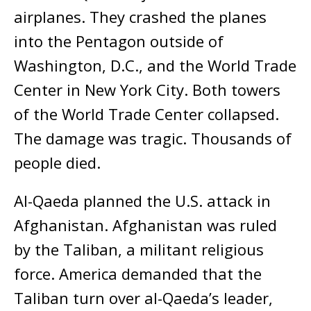
airplanes. They crashed the planes
into the Pentagon outside of
Washington, D.C., and the World Trade
Center in New York City. Both towers
of the World Trade Center collapsed.
The damage was tragic. Thousands of
people died.
Al-Qaeda planned the U.S. attack in
Afghanistan. Afghanistan was ruled
by the Taliban, a militant religious
force. America demanded that the
Taliban turn over al-Qaeda’s leader,