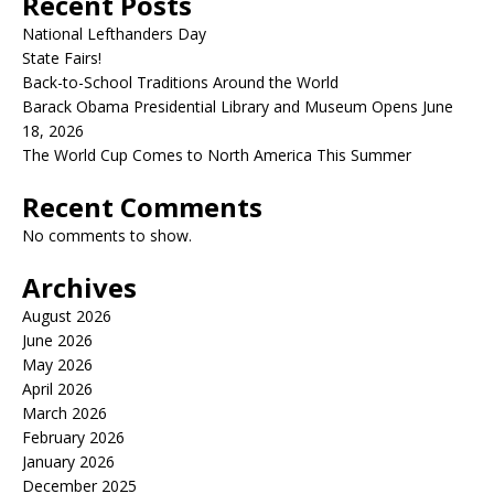
Recent Posts
National Lefthanders Day
State Fairs!
Back-to-School Traditions Around the World
Barack Obama Presidential Library and Museum Opens June
18, 2026
The World Cup Comes to North America This Summer
Recent Comments
No comments to show.
Archives
August 2026
June 2026
May 2026
April 2026
March 2026
February 2026
January 2026
December 2025