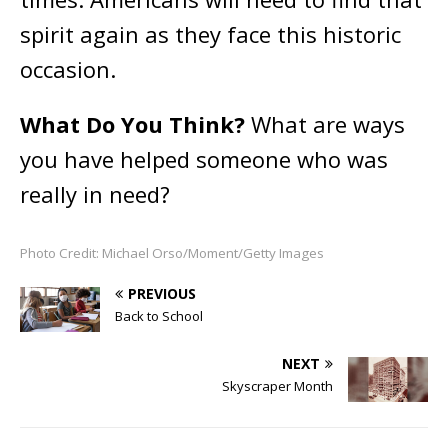
spirit again as they face this historic
occasion.
What Do You Think?
What are ways
you have helped someone who was
really in need?
Photo Credit: Michael Orso/Moment/Getty Images
PREVIOUS
Back to School
NEXT
Skyscraper Month