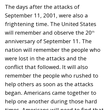
The days after the attacks of
September 11, 2001, were also a
frightening time. The United States
will remember and observe the 20
th
anniversary of September 11. The
nation will remember the people who
were lost in the attacks and the
conflict that followed. It will also
remember the people who rushed to
help others as soon as the attacks
began. Americans came together to
help one another during those hard
times. Americans will need to find that