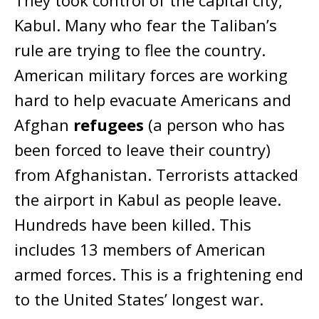
Kabul. Many who fear the Taliban’s
rule are trying to flee the country.
American military forces are working
hard to help evacuate Americans and
Afghan
refugees
(a person who has
been forced to leave their country)
from Afghanistan. Terrorists attacked
the airport in Kabul as people leave.
Hundreds have been killed. This
includes 13 members of American
armed forces. This is a frightening end
to the United States’ longest war.