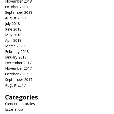
November 2018
October 2018
September 2018
August 2018
July 2018
June 2018
May 2018
April 2018
March 2018
February 2018
January 2018
December 2017
November 2017
October 2017
September 2017
August 2017
Categories
Ciencias naturales
Estar al día