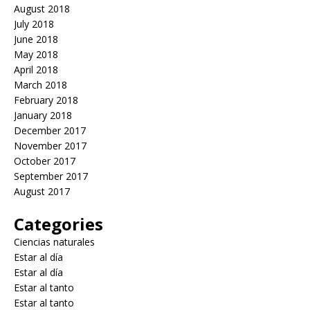
August 2018
July 2018
June 2018
May 2018
April 2018
March 2018
February 2018
January 2018
December 2017
November 2017
October 2017
September 2017
August 2017
Categories
Ciencias naturales
Estar al día
Estar al día
Estar al tanto
Estar al tanto