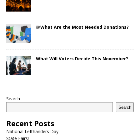
￼What Are the Most Needed Donations?
What Will Voters Decide This November?
Search
Search
Recent Posts
National Lefthanders Day
State Fairs!