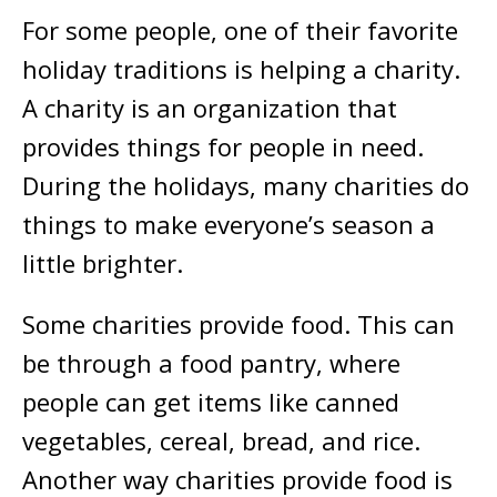
For some people, one of their favorite
holiday traditions is helping a charity.
A charity is an organization that
provides things for people in need.
During the holidays, many charities do
things to make everyone’s season a
little brighter.
Some charities provide food. This can
be through a food pantry, where
people can get items like canned
vegetables, cereal, bread, and rice.
Another way charities provide food is