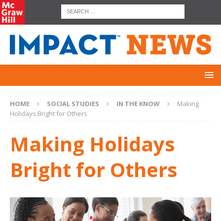
HOME
SOCIAL STUDIES
IN THE KNOW
Making
Holidays Bright for Others
Making Holidays
Bright for Others