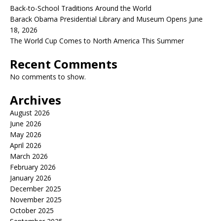
Back-to-School Traditions Around the World
Barack Obama Presidential Library and Museum Opens June
18, 2026
The World Cup Comes to North America This Summer
Recent Comments
No comments to show.
Archives
August 2026
June 2026
May 2026
April 2026
March 2026
February 2026
January 2026
December 2025
November 2025
October 2025