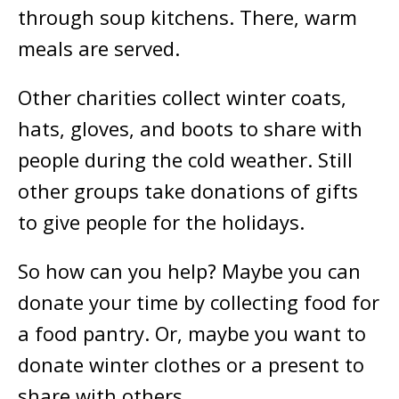
through soup kitchens. There, warm
meals are served.
Other charities collect winter coats,
hats, gloves, and boots to share with
people during the cold weather. Still
other groups take donations of gifts
to give people for the holidays.
So how can you help? Maybe you can
donate your time by collecting food for
a food pantry. Or, maybe you want to
donate winter clothes or a present to
share with others.