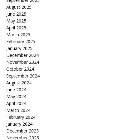
September 2025
August 2025
June 2025
May 2025
April 2025
March 2025
February 2025
January 2025
December 2024
November 2024
October 2024
September 2024
August 2024
June 2024
May 2024
April 2024
March 2024
February 2024
January 2024
December 2023
November 2023