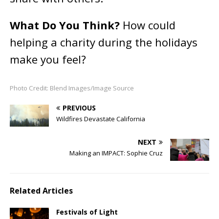
What Do You Think?
How could
helping a charity during the holidays
make you feel?
Photo Credit: Blend Images/Image Source
PREVIOUS
Wildfires Devastate California
NEXT
Making an IMPACT: Sophie Cruz
Related Articles
Festivals of Light