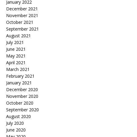
January 2022
December 2021
November 2021
October 2021
September 2021
August 2021
July 2021
June 2021
May 2021
April 2021
March 2021
February 2021
January 2021
December 2020
November 2020
October 2020
September 2020
August 2020
July 2020
June 2020
May 2020