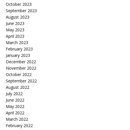
October 2023
September 2023
August 2023
June 2023
May 2023
April 2023
March 2023
February 2023
January 2023
December 2022
November 2022
October 2022
September 2022
August 2022
July 2022
June 2022
May 2022
April 2022
March 2022
February 2022