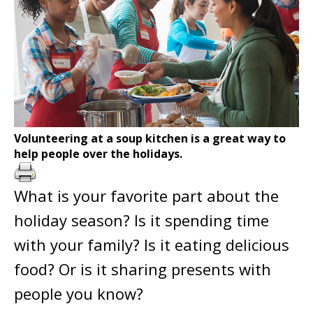
Volunteering at a soup kitchen is a great way to
help people over the holidays.
What is your favorite part about the
holiday season? Is it spending time
with your family? Is it eating delicious
food? Or is it sharing presents with
people you know?