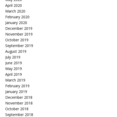
April 2020
March 2020
February 2020
January 2020
December 2019
November 2019
October 2019
September 2019
August 2019
July 2019
June 2019
May 2019
April 2019
March 2019
February 2019
January 2019
December 2018
November 2018
October 2018
September 2018