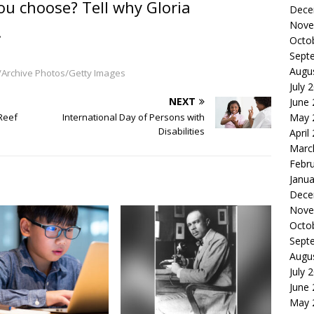
ou choose? Tell why Gloria
Dece
Nove
.
Octo
Sept
Augu
/Archive Photos/Getty Images
July 
NEXT
June
Reef
International Day of Persons with
May 
Disabilities
April
Marc
Febr
Janua
Dece
Nove
Octo
Sept
Augu
July 
June
May 