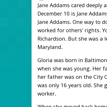
Jane Addams cared deeply ab
December 10 is Jane Addams 
Jane Addams. One way to do 
worked for others’ rights. 
Richardson. But she was a l
Maryland.
Gloria was born in Baltimor
when she was young. Her f
her father was on the City 
was only 16 years old. She g
worker.
When she moved back home, 