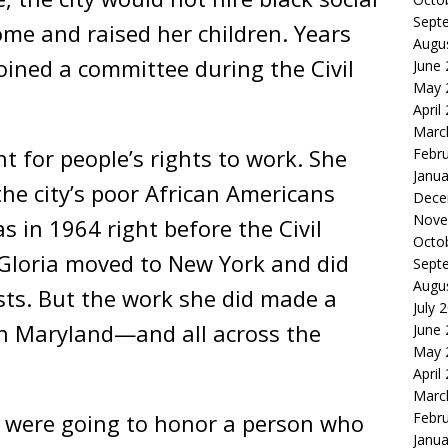
Sept
ome and raised her children. Years
Augu
oined a committee during the Civil
June
May 
April
Marc
ht for people’s rights to work. She
Febr
Janua
the city’s poor African Americans
Dece
Nove
as in 1964 right before the Civil
Octo
. Gloria moved to New York and did
Sept
Augu
sts. But the work she did made a
July 
in Maryland—and all across the
June
May 
April
Marc
u were going to honor a person who
Febr
Janua