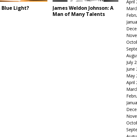
April
 Blue Light?
James Weldon Johnson: A
Marc
Man of Many Talents
Febr
Janua
Dece
Nove
Octo
Sept
Augu
July 
June
May 
April
Marc
Febr
Janua
Dece
Nove
Octo
Sept
Augu