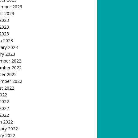
ember 2023
st 2023
 2023
2023
 2023
h 2023
uary 2023
ry 2023
mber 2022
mber 2022
ber 2022
ember 2022
st 2022
2022
 2022
2022
 2022
h 2022
uary 2022
ry 2022