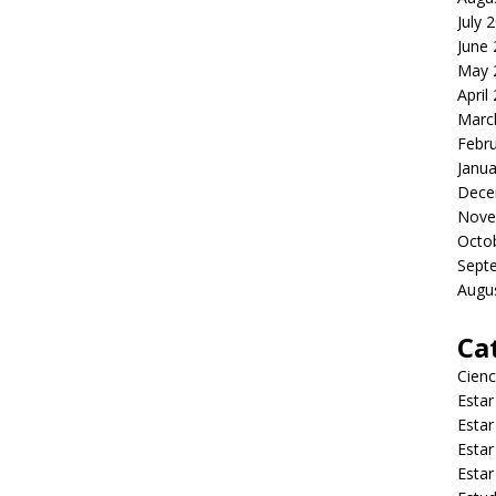
July 
June
May 
April
Marc
Febr
Janua
Dece
Nove
Octo
Sept
Augu
Ca
Cienc
Estar
Estar
Estar
Estar