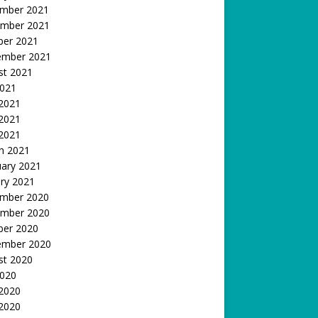
mber 2021
mber 2021
ber 2021
ember 2021
st 2021
2021
 2021
2021
 2021
h 2021
uary 2021
ry 2021
mber 2020
mber 2020
ber 2020
ember 2020
st 2020
2020
 2020
2020