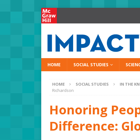
HOME
SOCIAL STUDIES
SCIEN
HOME
SOCIAL STUDIES
IN THE K
Richardson
Honoring Peo
Difference: Gl