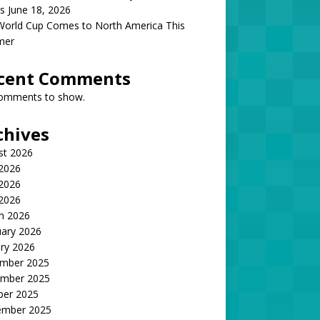
s June 18, 2026
World Cup Comes to North America This
mer
cent Comments
omments to show.
chives
st 2026
 2026
2026
 2026
h 2026
uary 2026
ry 2026
mber 2025
mber 2025
ber 2025
ember 2025