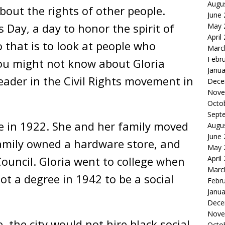
Augu
out the rights of other people.
June
Day, a day to honor the spirit of
May 
April
that is to look at people who
Marc
Febr
You might not know about Gloria
Janua
eader in the Civil Rights movement in
Dece
Nove
Octo
Sept
e in 1922. She and her family moved
Augu
June
amily owned a hardware store, and
May 
Council. Gloria went to college when
April
Marc
ot a degree in 1942 to be a social
Febr
Janua
Dece
Nove
the city would not hire black social
Octo