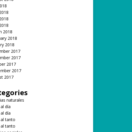
2018
 2018
2018
 2018
h 2018
uary 2018
ry 2018
mber 2017
mber 2017
ber 2017
ember 2017
st 2017
tegories
ias naturales
 al día
 al día
 al tanto
 al tanto