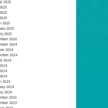
st 2025
 2025
2025
 2025
h 2025
uary 2025
ry 2025
mber 2024
mber 2024
ber 2024
ember 2024
st 2024
 2024
2024
 2024
h 2024
uary 2024
ry 2024
mber 2023
mber 2023
ber 2023