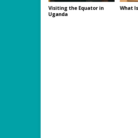
Visiting the Equator in
What Is
Uganda