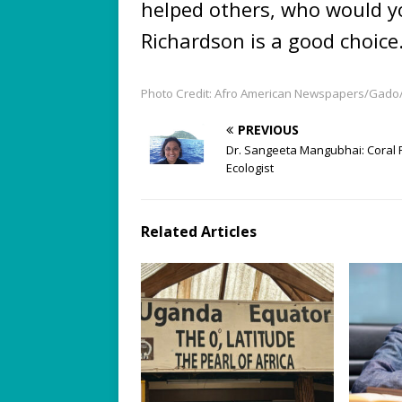
helped others, who would y
Richardson is a good choice
Photo Credit: Afro American Newspapers/Gado
PREVIOUS
Dr. Sangeeta Mangubhai: Coral 
Ecologist
Related Articles