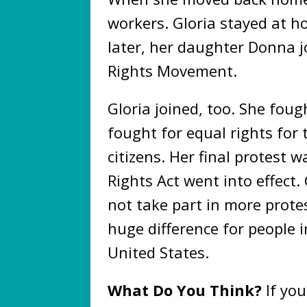
workers. Gloria stayed at h
later, her daughter Donna j
Rights Movement.
Gloria joined, too. She foug
fought for equal rights for 
citizens. Her final protest w
Rights Act went into effect
not take part in more prote
huge difference for people 
United States.
What Do You Think?
If yo