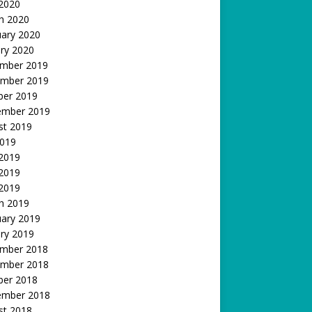
 2020
h 2020
uary 2020
ry 2020
mber 2019
mber 2019
ber 2019
ember 2019
st 2019
2019
 2019
2019
 2019
h 2019
uary 2019
ry 2019
mber 2018
mber 2018
ber 2018
ember 2018
st 2018