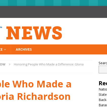
CE
ARCHIVES
Sear
NOW
Honoring People Who Made a Difference: Gloria
ple Who Made a
Re
Nati
oria Richardson
State
Back-
Bara