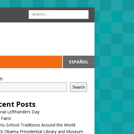
ESPAÑOL
ch
Search
cent Posts
onal Lefthanders Day
 Fairs!
to-School Traditions Around the World
ck Obama Presidential Library and Museum