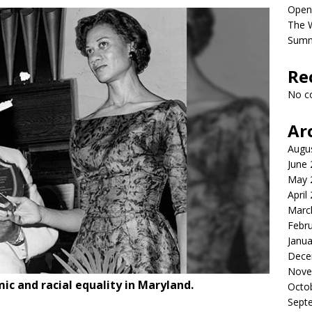
Open
The 
Sum
Re
No c
Ar
Augu
June
May 
April
Marc
Febr
Janua
Dece
Nove
ic and racial equality in Maryland.
Octo
Sept