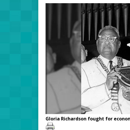
Gloria Richardson fought for econom