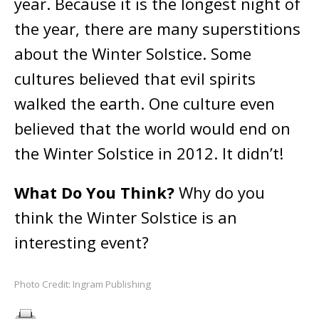
year. Because it is the longest night of
the year, there are many superstitions
about the Winter Solstice. Some
cultures believed that evil spirits
walked the earth. One culture even
believed that the world would end on
the Winter Solstice in 2012. It didn’t!
What Do You Think?
Why do you
think the Winter Solstice is an
interesting event?
Photo Credit: Ingram Publishing