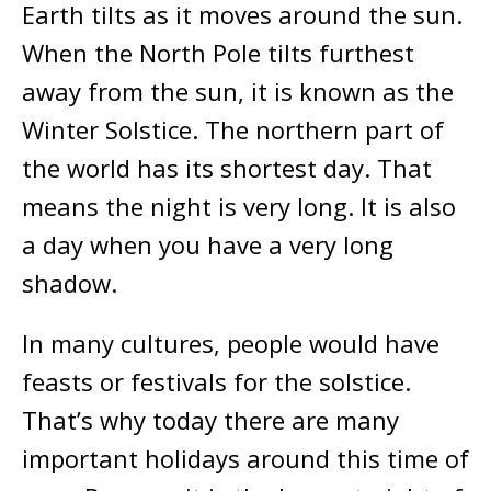
Earth tilts as it moves around the sun.
When the North Pole tilts furthest
away from the sun, it is known as the
Winter Solstice. The northern part of
the world has its shortest day. That
means the night is very long. It is also
a day when you have a very long
shadow.
In many cultures, people would have
feasts or festivals for the solstice.
That’s why today there are many
important holidays around this time of