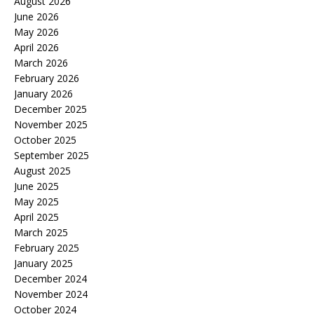
August 2026
June 2026
May 2026
April 2026
March 2026
February 2026
January 2026
December 2025
November 2025
October 2025
September 2025
August 2025
June 2025
May 2025
April 2025
March 2025
February 2025
January 2025
December 2024
November 2024
October 2024