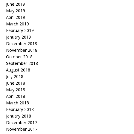
June 2019
May 2019
April 2019
March 2019
February 2019
January 2019
December 2018
November 2018
October 2018
September 2018
August 2018
July 2018
June 2018
May 2018
April 2018
March 2018
February 2018
January 2018
December 2017
November 2017