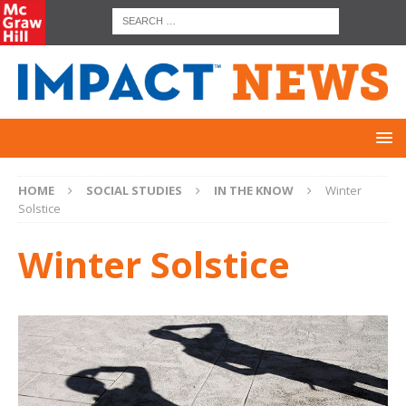
HOME
SOCIAL STUDIES
IN THE KNOW
Winter
Solstice
Winter Solstice