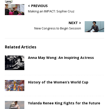
PREVIOUS
Making an IMPACT: Sophie Cruz
NEXT
New Congress to Begin Session
Related Articles
Anna May Wong: An Inspiring Actress
History of the Women’s World Cup
Yolanda Renee King Fights for the Future