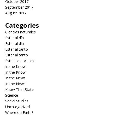
October 2017
September 2017
August 2017
Categories
Ciencias naturales
Estar al día
Estar al día
Estar al tanto
Estar al tanto
Estudios sociales
In the Know
In the Know
In the News
In the News
Know That State
Science
Social Studies
Uncategorized
Where on Earth?