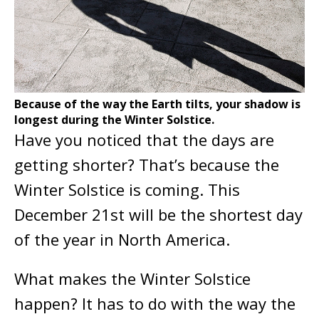
Because of the way the Earth tilts, your shadow is
longest during the Winter Solstice.
Have you noticed that the days are
getting shorter? That’s because the
Winter Solstice is coming. This
December 21st will be the shortest day
of the year in North America.
What makes the Winter Solstice
happen? It has to do with the way the