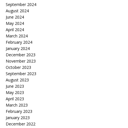
September 2024
August 2024
June 2024
May 2024
April 2024
March 2024
February 2024
January 2024
December 2023
November 2023
October 2023
September 2023
August 2023
June 2023
May 2023
April 2023
March 2023
February 2023
January 2023
December 2022