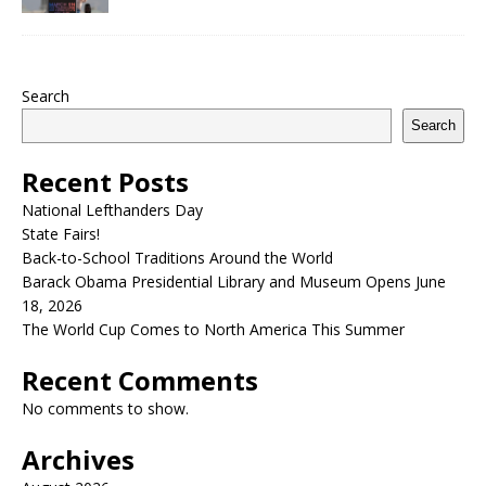
Search
Search
Recent Posts
National Lefthanders Day
State Fairs!
Back-to-School Traditions Around the World
Barack Obama Presidential Library and Museum Opens June
18, 2026
The World Cup Comes to North America This Summer
Recent Comments
No comments to show.
Archives