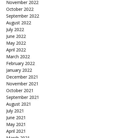
November 2022
October 2022
September 2022
August 2022
July 2022
June 2022
May 2022
April 2022
March 2022
February 2022
January 2022
December 2021
November 2021
October 2021
September 2021
August 2021
July 2021
June 2021
May 2021
April 2021
March 2021