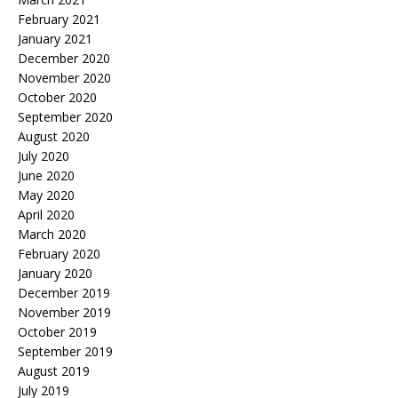
February 2021
January 2021
December 2020
November 2020
October 2020
September 2020
August 2020
July 2020
June 2020
May 2020
April 2020
March 2020
February 2020
January 2020
December 2019
November 2019
October 2019
September 2019
August 2019
July 2019