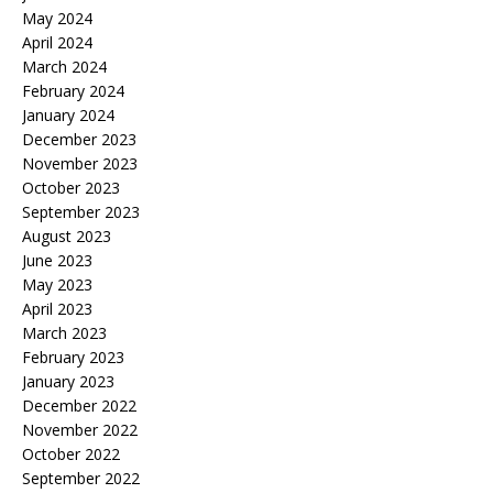
May 2024
April 2024
March 2024
February 2024
January 2024
December 2023
November 2023
October 2023
September 2023
August 2023
June 2023
May 2023
April 2023
March 2023
February 2023
January 2023
December 2022
November 2022
October 2022
September 2022