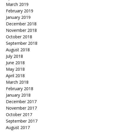
March 2019
February 2019
January 2019
December 2018
November 2018
October 2018
September 2018
August 2018
July 2018
June 2018
May 2018
April 2018
March 2018
February 2018
January 2018
December 2017
November 2017
October 2017
September 2017
August 2017