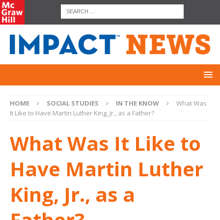
HOME
SOCIAL STUDIES
IN THE KNOW
What Was
It Like to Have Martin Luther King, Jr., as a Father?
What Was It Like to
Have Martin Luther
King, Jr., as a
Father?