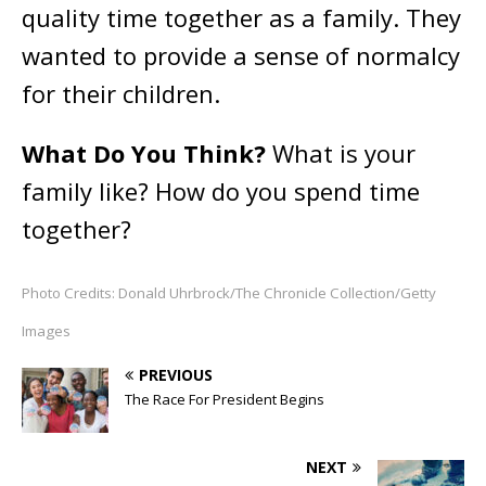
quality time together as a family. They
wanted to provide a sense of normalcy
for their children.
What Do You Think?
What is your
family like? How do you spend time
together?
Photo Credits: Donald Uhrbrock/The Chronicle Collection/Getty
Images
PREVIOUS
The Race For President Begins
NEXT