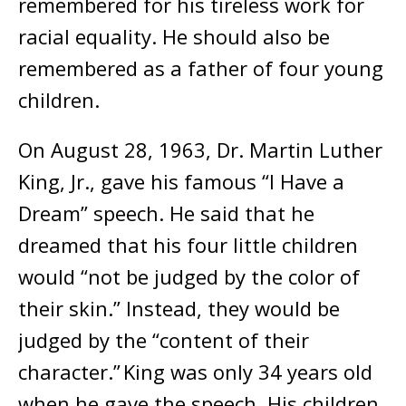
remembered for his tireless work for
racial equality. He should also be
remembered as a father of four young
children.
On August 28, 1963, Dr. Martin Luther
King, Jr., gave his famous “I Have a
Dream” speech. He said that he
dreamed that his four little children
would “not be judged by the color of
their skin.” Instead, they would be
judged by the “content of their
character.” King was only 34 years old
when he gave the speech. His children