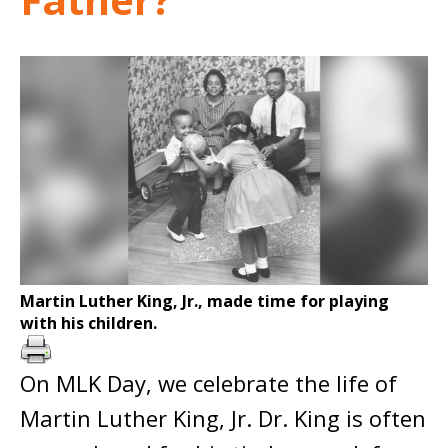
Martin Luther King, Jr., made time for playing
with his children.
On MLK Day, we celebrate the life of
Martin Luther King, Jr. Dr. King is often