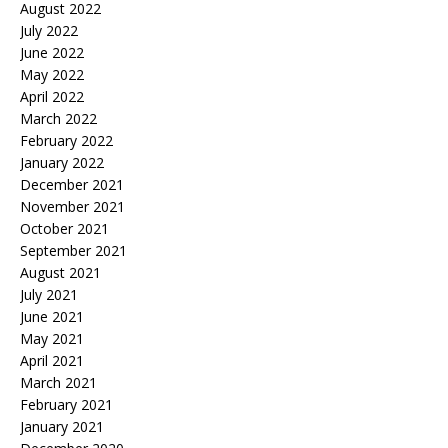
August 2022
July 2022
June 2022
May 2022
April 2022
March 2022
February 2022
January 2022
December 2021
November 2021
October 2021
September 2021
August 2021
July 2021
June 2021
May 2021
April 2021
March 2021
February 2021
January 2021