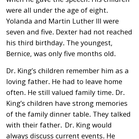
were all under the age of eight.
Yolanda and Martin Luther III were
seven and five. Dexter had not reached
his third birthday. The youngest,
Bernice, was only five months old.
Dr. King’s children remember him as a
loving father. He had to leave home
often. He still valued family time. Dr.
King’s children have strong memories
of the family dinner table. They talked
with their father. Dr. King would
always discuss current events. He