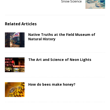
Snow Science
Related Articles
Native Truths at the Field Museum of
Natural History
The Art and Science of Neon Lights
How do bees make honey?