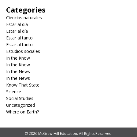
Categories
Ciencias naturales
Estar al día
Estar al día
Estar al tanto
Estar al tanto
Estudios sociales
In the Know
In the Know
In the News
In the News
Know That State
Science
Social Studies
Uncategorized
Where on Earth?
© 2026 McGraw-Hill Education. All Rights Reserved.