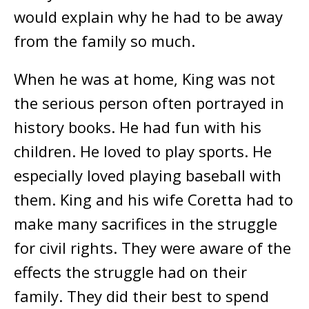
would explain why he had to be away
from the family so much.
When he was at home, King was not
the serious person often portrayed in
history books. He had fun with his
children. He loved to play sports. He
especially loved playing baseball with
them. King and his wife Coretta had to
make many sacrifices in the struggle
for civil rights. They were aware of the
effects the struggle had on their
family. They did their best to spend