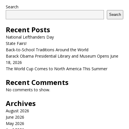
Search
Search
Recent Posts
National Lefthanders Day
State Fairs!
Back-to-School Traditions Around the World
Barack Obama Presidential Library and Museum Opens June
18, 2026
The World Cup Comes to North America This Summer
Recent Comments
No comments to show.
Archives
August 2026
June 2026
May 2026