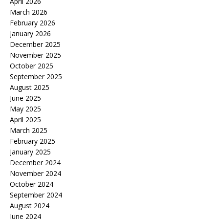
April 2026
March 2026
February 2026
January 2026
December 2025
November 2025
October 2025
September 2025
August 2025
June 2025
May 2025
April 2025
March 2025
February 2025
January 2025
December 2024
November 2024
October 2024
September 2024
August 2024
June 2024