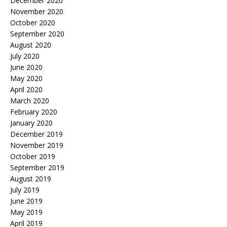
December 2020
November 2020
October 2020
September 2020
August 2020
July 2020
June 2020
May 2020
April 2020
March 2020
February 2020
January 2020
December 2019
November 2019
October 2019
September 2019
August 2019
July 2019
June 2019
May 2019
April 2019