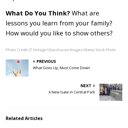
What Do You Think?
What are
lessons you learn from your family?
How would you like to show others?
Photo Credit: JT Vintage/Glasshouse Images/Alamy Stock Photo
PREVIOUS
What Goes Up, Must Come Down
NEXT
A New Gate in Central Park
Related Articles