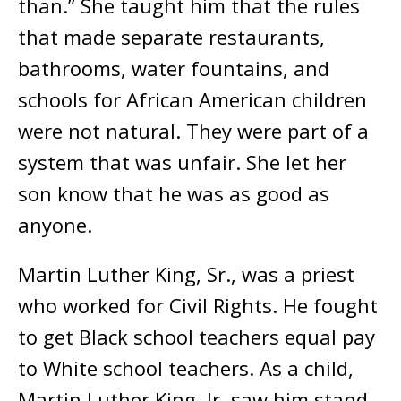
than.” She taught him that the rules
that made separate restaurants,
bathrooms, water fountains, and
schools for African American children
were not natural. They were part of a
system that was unfair. She let her
son know that he was as good as
anyone.
Martin Luther King, Sr., was a priest
who worked for Civil Rights. He fought
to get Black school teachers equal pay
to White school teachers. As a child,
Martin Luther King, Jr. saw him stand