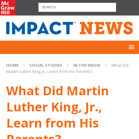
HOME
SOCIAL STUDIES
IN THE KNOW
What Did
Martin Luther King, Jr., Learn from His Parents?
What Did Martin
Luther King, Jr.,
Learn from His
Parents?