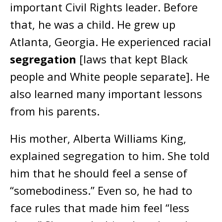
important Civil Rights leader. Before
that, he was a child. He grew up
Atlanta, Georgia. He experienced racial
segregation
[laws that kept Black
people and White people separate]. He
also learned many important lessons
from his parents.
His mother, Alberta Williams King,
explained segregation to him. She told
him that he should feel a sense of
“somebodiness.” Even so, he had to
face rules that made him feel “less