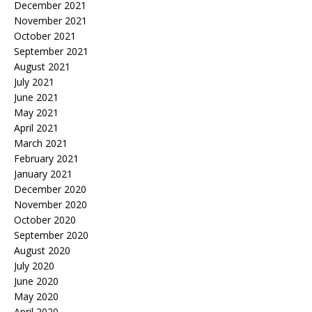
December 2021
November 2021
October 2021
September 2021
August 2021
July 2021
June 2021
May 2021
April 2021
March 2021
February 2021
January 2021
December 2020
November 2020
October 2020
September 2020
August 2020
July 2020
June 2020
May 2020
April 2020