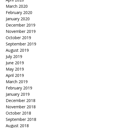
March 2020
February 2020
January 2020
December 2019
November 2019
October 2019
September 2019
August 2019
July 2019
June 2019
May 2019
April 2019
March 2019
February 2019
January 2019
December 2018
November 2018
October 2018
September 2018
August 2018