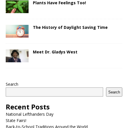
Plants Have Feelings Too!
The History of Daylight Saving Time
Meet Dr. Gladys West
Search
Search
Recent Posts
National Lefthanders Day
State Fairs!
Back-to-School Traditions Around the World