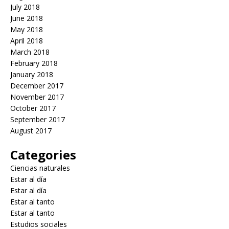
July 2018
June 2018
May 2018
April 2018
March 2018
February 2018
January 2018
December 2017
November 2017
October 2017
September 2017
August 2017
Categories
Ciencias naturales
Estar al día
Estar al día
Estar al tanto
Estar al tanto
Estudios sociales