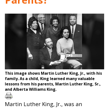
This image shows Martin Luther King, Jr., with his
family. As a child, King learned many valuable
lessons from his parents, Martin Luther King, Sr.,
and Alberta Williams King.
Martin Luther King, Jr., was an