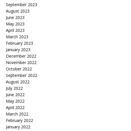
September 2023
August 2023
June 2023
May 2023
April 2023
March 2023
February 2023
January 2023
December 2022
November 2022
October 2022
September 2022
August 2022
July 2022
June 2022
May 2022
April 2022
March 2022
February 2022
January 2022