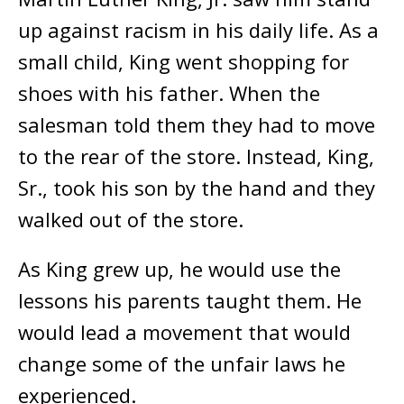
up against racism in his daily life. As a
small child, King went shopping for
shoes with his father. When the
salesman told them they had to move
to the rear of the store. Instead, King,
Sr., took his son by the hand and they
walked out of the store.
As King grew up, he would use the
lessons his parents taught them. He
would lead a movement that would
change some of the unfair laws he
experienced.