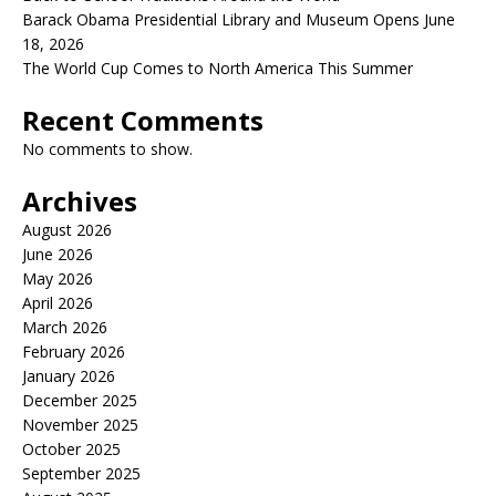
Barack Obama Presidential Library and Museum Opens June
18, 2026
The World Cup Comes to North America This Summer
Recent Comments
No comments to show.
Archives
August 2026
June 2026
May 2026
April 2026
March 2026
February 2026
January 2026
December 2025
November 2025
October 2025
September 2025