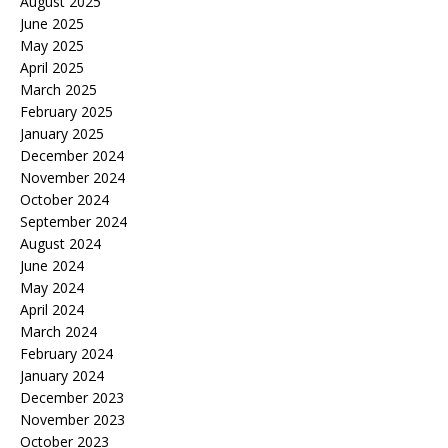
August 2025
June 2025
May 2025
April 2025
March 2025
February 2025
January 2025
December 2024
November 2024
October 2024
September 2024
August 2024
June 2024
May 2024
April 2024
March 2024
February 2024
January 2024
December 2023
November 2023
October 2023