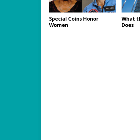
Special Coins Honor
What t
Women
Does