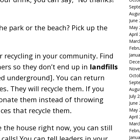
Sept
Augu
June
he park or the beach? Pick up the
May 
April
Marc
Febr
r recycling in your community. Find
Janua
Dece
ers so they don’t end up in
landfills
Nove
Octo
ied underground]. You can return
Sept
es. They will recycle them. If you
Augu
July 
donate them instead of throwing
June
ces that recycle them.
May 
April
Marc
e the house right now, you can still
Febr
calls! You can tell leaders in your
Janua