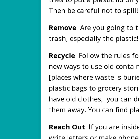
Then be careful not to spill!
Remove
Are you going to t
trash, especially the plastic!
Recycle
Follow the rules fo
new ways to use old contain
[places where waste is bur
plastic bags to grocery stori
have old clothes, you can 
them away. You can find pla
Reach Out
If you are insid
write letters or make phone 