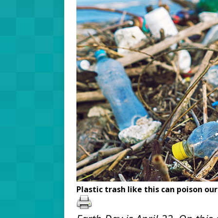
Plastic trash like this can poison ou