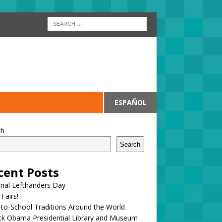
ESPAÑOL
ch
Search
cent Posts
onal Lefthanders Day
 Fairs!
to-School Traditions Around the World
ck Obama Presidential Library and Museum