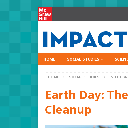
HOME
SOCIAL STUDIES
SCIEN
HOME
SOCIAL STUDIES
IN THE K
Earth Day: The
Cleanup