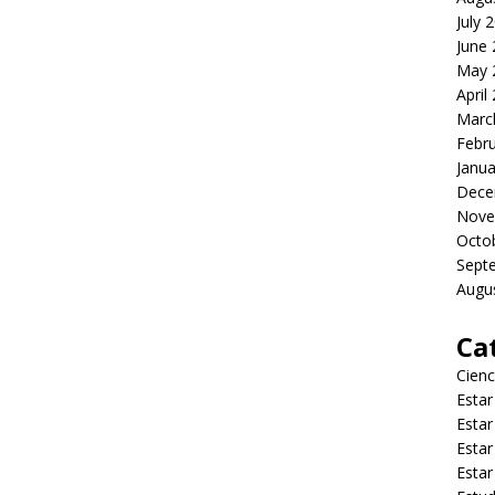
July 
June
May 
April
Marc
Febr
Janua
Dece
Nove
Octo
Sept
Augu
Ca
Cienc
Estar
Estar
Estar
Estar