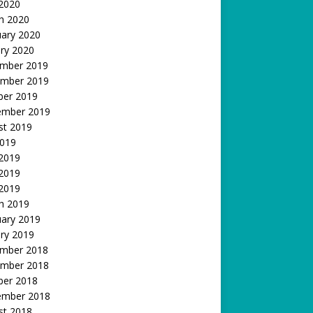
 2020
h 2020
uary 2020
ry 2020
mber 2019
mber 2019
ber 2019
ember 2019
st 2019
2019
 2019
2019
 2019
h 2019
uary 2019
ry 2019
mber 2018
mber 2018
ber 2018
ember 2018
st 2018