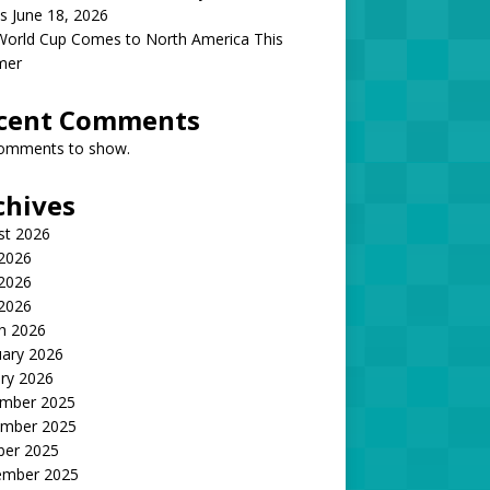
s June 18, 2026
World Cup Comes to North America This
mer
cent Comments
omments to show.
chives
st 2026
 2026
2026
 2026
h 2026
uary 2026
ry 2026
mber 2025
mber 2025
ber 2025
ember 2025