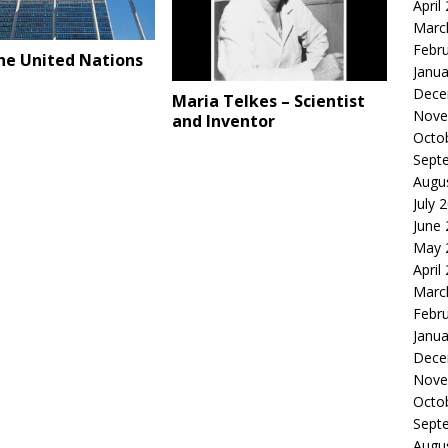
April
Marc
Febr
he United Nations
Janua
Dece
Maria Telkes – Scientist
Nove
and Inventor
Octo
Sept
Augu
July 
June
May 
April
Marc
Febr
Janua
Dece
Nove
Octo
Sept
Augu