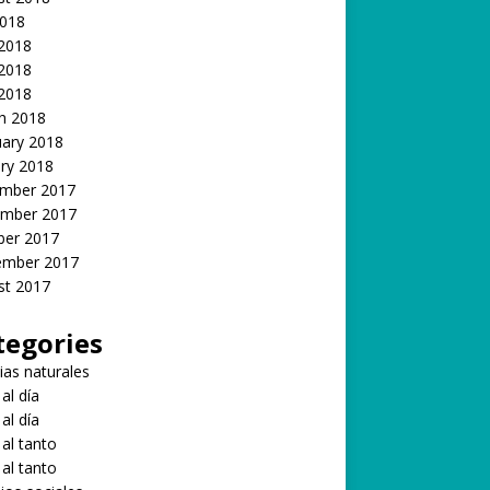
2018
 2018
2018
 2018
h 2018
uary 2018
ry 2018
mber 2017
mber 2017
ber 2017
ember 2017
st 2017
tegories
ias naturales
 al día
 al día
 al tanto
 al tanto