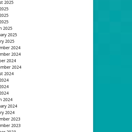
st 2025
 2025
2025
 2025
h 2025
uary 2025
ry 2025
mber 2024
mber 2024
ber 2024
ember 2024
st 2024
 2024
2024
 2024
h 2024
uary 2024
ry 2024
mber 2023
mber 2023
ber 2023