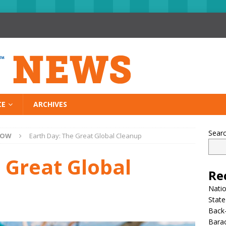
CE
ARCHIVES
Sear
NOW
Earth Day: The Great Global Cleanup
 Great Global
Re
Nati
State
Back-
Bara