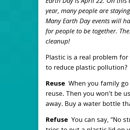
Earth Day is April 22. On this 
year, many people are staying 
Many Earth Day events will hap
for people to be together. The
cleanup!
Plastic is a real problem f
to reduce plastic pollution?
Reuse
When you family go 
reuse. Then you won’t be u
away. Buy a water bottle th
Refuse
You can say, “No st
tries to put a plastic lid on