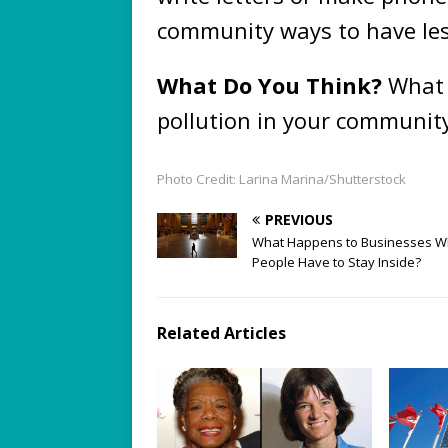
community ways to have les
What Do You Think?
What 
pollution in your communit
Photo Credit: Larina Marina/Shutterstock
PREVIOUS
What Happens to Businesses 
People Have to Stay Inside?
Related Articles