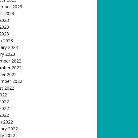
ember 2023
st 2023
 2023
2023
 2023
h 2023
uary 2023
ry 2023
mber 2022
mber 2022
ber 2022
ember 2022
st 2022
2022
 2022
2022
 2022
h 2022
uary 2022
ry 2022