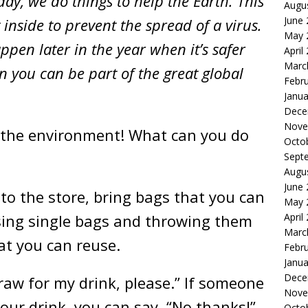
day, we do things to help the Earth. This
Augu
June
inside to prevent the spread of a virus.
May 
pen later in the year when it’s safer
April
Marc
n you can be part of the great global
Febr
Janua
Dece
Nove
or the environment! What can you do
Octo
Sept
Augu
June
to the store, bring bags that you can
May 
sing single bags and throwing them
April
Marc
at you can reuse.
Febr
Janua
Dece
raw for my drink, please.” If someone
Nove
 your drink, you can say, “No thanks!”
Octo