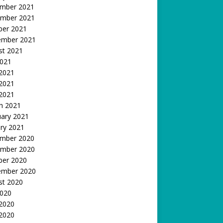
mber 2021
mber 2021
ber 2021
ember 2021
st 2021
2021
 2021
2021
 2021
h 2021
uary 2021
ry 2021
mber 2020
mber 2020
ber 2020
ember 2020
st 2020
2020
 2020
2020