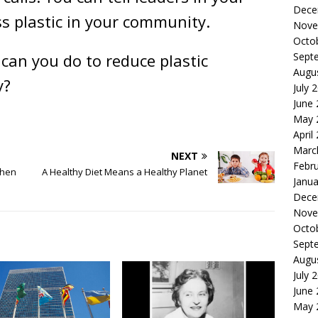
Dece
s plastic in your community.
Nove
Octo
can you do to reduce plastic
Sept
Augu
y?
July 
June
May 
April
Marc
NEXT
Febr
When
A Healthy Diet Means a Healthy Planet
Janua
Dece
Nove
Octo
Sept
Augu
July 
June
May 