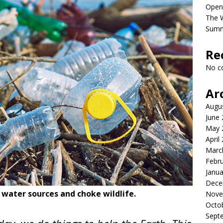
Open
The 
Sum
Re
No c
Ar
Augu
June
May 
April
Marc
Febr
Janua
Dece
r water sources and choke wildlife.
Nove
Octo
Sept