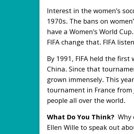
Interest in the women’s soc
1970s. The bans on women’s s
have a Women’s World Cup. 
FIFA change that. FIFA liste
By 1991, FIFA held the firs
China. Since that tournam
grown immensely. This year
tournament in France from Ju
people all over the world.
What Do You Think?
Why d
Ellen Wille to speak out a