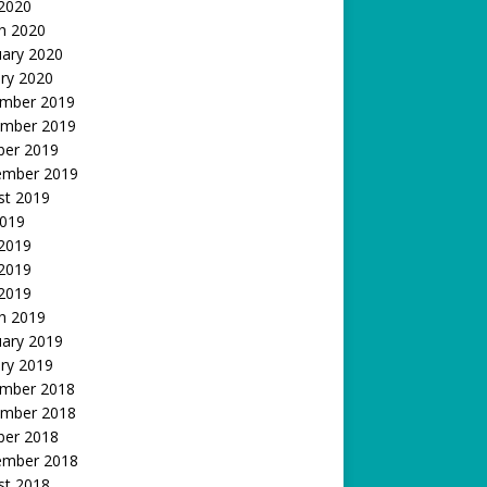
 2020
h 2020
uary 2020
ry 2020
mber 2019
mber 2019
ber 2019
ember 2019
st 2019
2019
 2019
2019
 2019
h 2019
uary 2019
ry 2019
mber 2018
mber 2018
ber 2018
ember 2018
st 2018