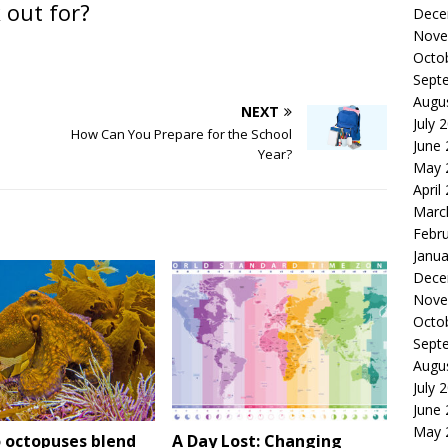
 out for?
Dece
Nove
Octo
Sept
Augu
NEXT
July 
How Can You Prepare for the School
June
Year?
May 
April
Marc
Febr
Janua
Dece
Nove
Octo
Sept
Augu
July 
June
May 
 octopuses blend
A Day Lost: Changing