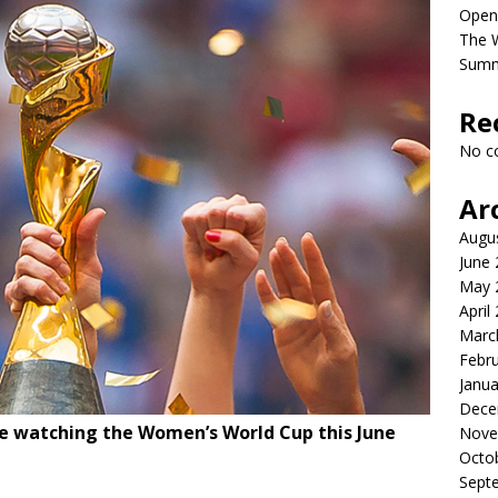
Open
The 
Sum
Re
No c
Ar
Augu
June
May 
April
Marc
Febr
Janua
Dece
be watching the Women’s World Cup this June
Nove
Octo
Sept