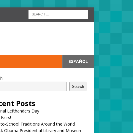
ESPAÑOL
ch
Search
cent Posts
onal Lefthanders Day
 Fairs!
to-School Traditions Around the World
ck Obama Presidential Library and Museum