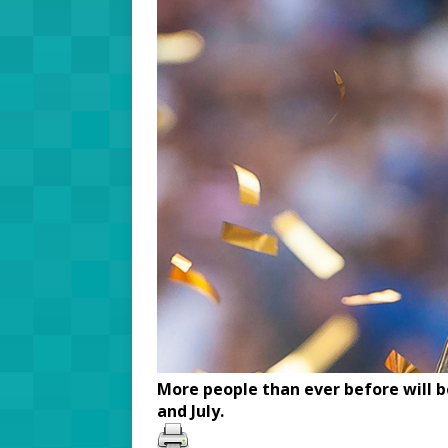
More people than ever before will 
and July.