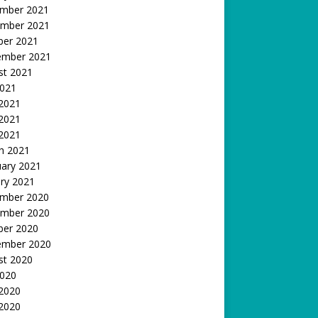
mber 2021
mber 2021
ber 2021
ember 2021
st 2021
2021
 2021
2021
 2021
h 2021
uary 2021
ry 2021
mber 2020
mber 2020
ber 2020
ember 2020
st 2020
2020
 2020
2020