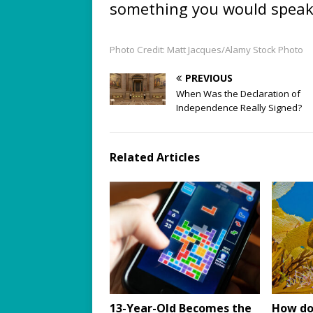
something you would speak
Photo Credit: Matt Jacques/Alamy Stock Photo
PREVIOUS
When Was the Declaration of
Independence Really Signed?
Related Articles
13-Year-Old Becomes the
How do