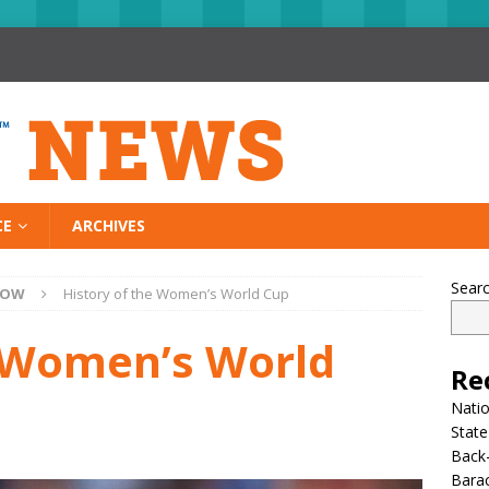
CE
ARCHIVES
Sear
NOW
History of the Women’s World Cup
e Women’s World
Re
Nati
State
Back-
Bara