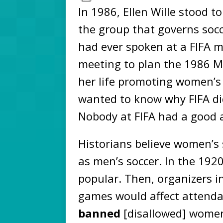
In 1986, Ellen Wille stood to
the group that governs soc
had ever spoken at a FIFA 
meeting to plan the 1986 Me
her life promoting women’s 
wanted to know why FIFA d
Nobody at FIFA had a good 
Historians believe women’s
as men’s soccer. In the 192
popular. Then, organizers 
games would affect attenda
banned
[disallowed] women