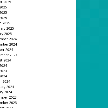
st 2025
 2025
2025
 2025
h 2025
uary 2025
ry 2025
mber 2024
mber 2024
ber 2024
ember 2024
st 2024
 2024
2024
 2024
h 2024
uary 2024
ry 2024
mber 2023
mber 2023
ber 2023