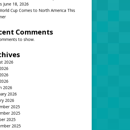
s June 18, 2026
World Cup Comes to North America This
mer
cent Comments
omments to show.
chives
st 2026
 2026
2026
 2026
h 2026
uary 2026
ry 2026
mber 2025
mber 2025
ber 2025
ember 2025