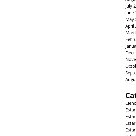
July 
June
May 
April
Marc
Febr
Janua
Dece
Nove
Octo
Sept
Augu
Ca
Cienc
Estar
Estar
Estar
Estar