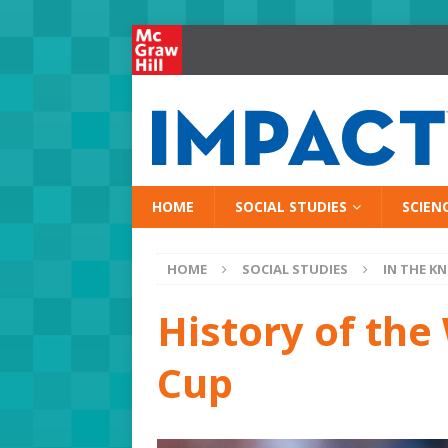
HOME
SOCIAL STUDIES
SCIEN
HOME
SOCIAL STUDIES
IN THE K
History of th
Cup