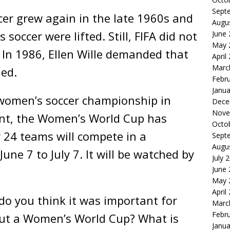
Sept
cer grew again in the late 1960s and
Augu
occer were lifted. Still, FIFA did not
June
May 
In 1986, Ellen Wille demanded that
April
Marc
ned.
Febr
Janua
t women’s soccer championship in
Dece
Nove
ent, the Women’s World Cup has
Octo
 24 teams will compete in a
Sept
Augu
ne 7 to July 7. It will be watched by
July 
June
May 
April
o you think it was important for
Marc
Febr
bout a Women’s World Cup? What is
Janua