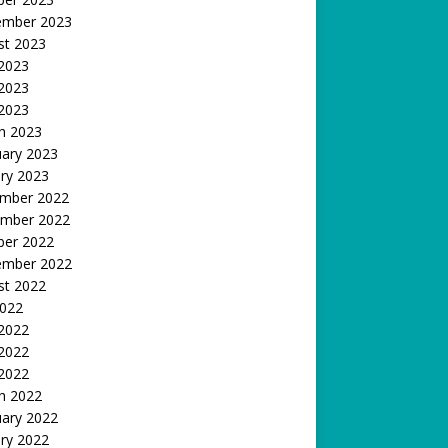
ember 2023
st 2023
 2023
2023
 2023
h 2023
uary 2023
ry 2023
mber 2022
mber 2022
ber 2022
ember 2022
st 2022
2022
 2022
2022
 2022
h 2022
uary 2022
ry 2022