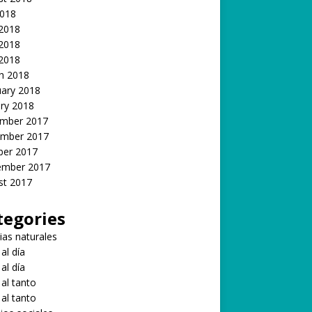
2018
 2018
2018
 2018
h 2018
uary 2018
ry 2018
mber 2017
mber 2017
ber 2017
ember 2017
st 2017
tegories
ias naturales
 al día
 al día
 al tanto
 al tanto