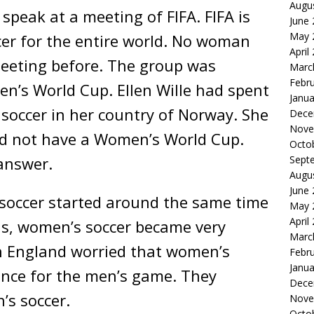
Augu
 speak at a meeting of FIFA. FIFA is
June
May 
cer for the entire world. No woman
April
meeting before. The group was
Marc
Febr
n’s World Cup. Ellen Wille had spent
Janua
soccer in her country of Norway. She
Dece
Nove
id not have a Women’s World Cup.
Octo
answer.
Sept
Augu
June
 soccer started around the same time
May 
April
0s, women’s soccer became very
Marc
in England worried that women’s
Febr
Janua
nce for the men’s game. They
Dece
’s soccer.
Nove
Octo