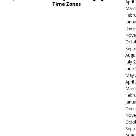
April
Time Zones
Marc
Febr
Janua
Dece
Nove
Octo
Sept
Augu
July 
June
May 
April
Marc
Febr
Janua
Dece
Nove
Octo
Sept
Augu