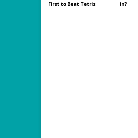
First to Beat Tetris
in?