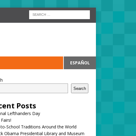
ESPAÑOL
ch
Search
cent Posts
onal Lefthanders Day
 Fairs!
to-School Traditions Around the World
ck Obama Presidential Library and Museum