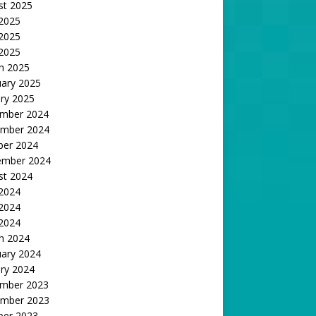
st 2025
 2025
2025
 2025
h 2025
uary 2025
ry 2025
mber 2024
mber 2024
ber 2024
ember 2024
st 2024
 2024
2024
 2024
h 2024
uary 2024
ry 2024
mber 2023
mber 2023
ber 2023