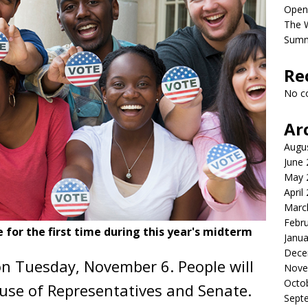
Open
The 
Sum
Re
No c
Ar
Augu
June
May 
April
Marc
Febr
 for the first time during this year's midterm
Janua
Dece
on Tuesday, November 6. People will
Nove
Octo
use of Representatives and Senate.
Sept