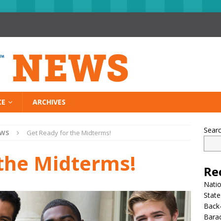
CE
ARCHIVES
Sear
EWS
Get Ready for the Midterms!
 the Midterms!
Re
Nati
State
Back-
Bara