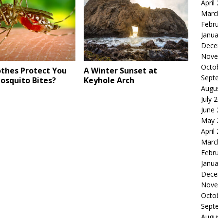
April
Marc
Febr
Janua
Dece
Nove
Octo
othes Protect You
A Winter Sunset at
Sept
osquito Bites?
Keyhole Arch
Augu
July 
June
May 
April
Marc
Febr
Janua
Dece
Nove
Octo
Sept
Augu