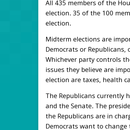
All 435 members of the Hou
election. 35 of the 100 mem
election.
Midterm elections are impo
Democrats or Republicans, 
Whichever party controls t
issues they believe are imp
election are taxes, health c
The Republicans currently 
and the Senate. The preside
the Republicans are in char
Democrats want to change t