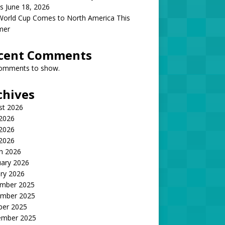
s June 18, 2026
World Cup Comes to North America This
mer
cent Comments
omments to show.
chives
st 2026
 2026
2026
 2026
h 2026
uary 2026
ry 2026
mber 2025
mber 2025
ber 2025
ember 2025