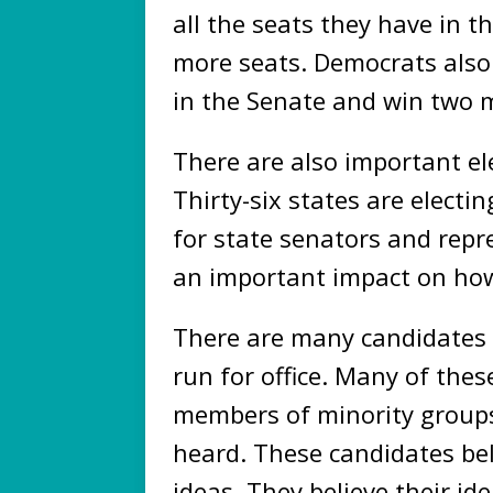
all the seats they have in 
more seats. Democrats also 
in the Senate and win two 
There are also important el
Thirty-six states are electi
for state senators and repre
an important impact on how
There are many candidates 
run for office. Many of th
members of minority groups
heard. These candidates be
ideas. They believe their ide