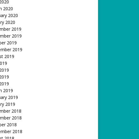
 2020
h 2020
uary 2020
ry 2020
mber 2019
mber 2019
ber 2019
ember 2019
st 2019
2019
 2019
2019
 2019
h 2019
uary 2019
ry 2019
mber 2018
mber 2018
ber 2018
ember 2018
st 2018