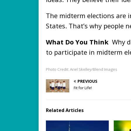
The midterm elections are i
States. That’s why people n
What Do You Think
Why do
to participate in midterm el
Photo Credit: Ariel Skelley/Blend Images
PREVIOUS
Fit for Life!
Related Articles