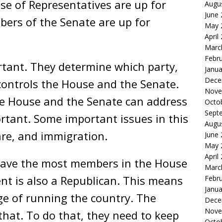
se of Representatives are up for
Augu
June
bers of the Senate are up for
May 
April
Marc
Febr
rtant. They determine which party,
Janua
Dece
controls the House and the Senate.
Nove
he House and the Senate can address
Octo
Sept
ortant. Some important issues in this
Augu
are, and immigration.
June
May 
April
have the most members in the House
Marc
nt is also a Republican. This means
Febr
Janua
ge of running the country. The
Dece
Nove
hat. To do that, they need to keep
Octo