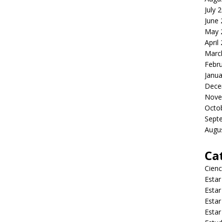
July 
June
May 
April
Marc
Febr
Janua
Dece
Nove
Octo
Sept
Augu
Ca
Cienc
Estar
Estar
Estar
Estar