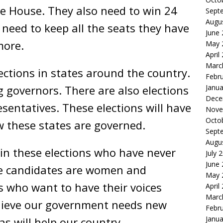
the House. They also need to win 24
Sept
Augu
need to keep all the seats they have
June
more.
May 
April
Marc
ections in states around the country.
Febr
ng governors. There are also elections
Janua
Dece
sentatives. These elections will have
Nove
Octo
 these states are governed.
Sept
Augu
in these elections who have never
July 
June
ese candidates are women and
May 
 who want to have their voices
April
Marc
lieve our government needs new
Febr
Janua
as will help our country.