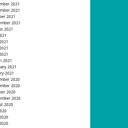
mber 2021
mber 2021
ber 2021
ember 2021
st 2021
2021
 2021
2021
 2021
h 2021
uary 2021
ry 2021
mber 2020
mber 2020
ber 2020
ember 2020
st 2020
2020
 2020
2020