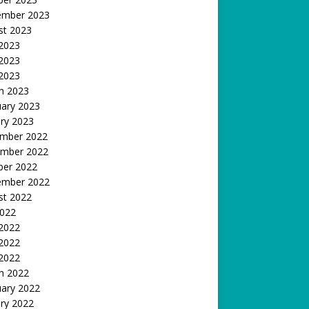
ember 2023
st 2023
 2023
2023
 2023
h 2023
uary 2023
ry 2023
mber 2022
mber 2022
ber 2022
ember 2022
st 2022
2022
 2022
2022
 2022
h 2022
uary 2022
ry 2022