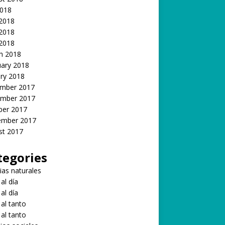
2018
 2018
2018
 2018
h 2018
uary 2018
ry 2018
mber 2017
mber 2017
ber 2017
ember 2017
st 2017
tegories
ias naturales
 al día
 al día
 al tanto
 al tanto