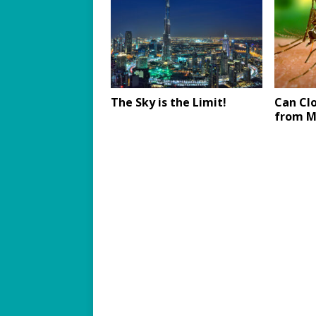
The Sky is the Limit!
Can Cl
from M