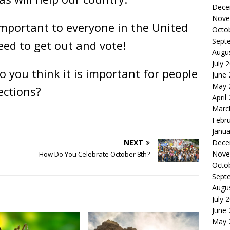
Dece
Nove
mportant to everyone in the United
Octo
Sept
eed to get out and vote!
Augu
July 
 you think it is important for people
June
May 
ections?
April
Marc
Febr
Janua
NEXT
Dece
Nove
How Do You Celebrate October 8th?
Octo
Sept
Augu
July 
June
May 