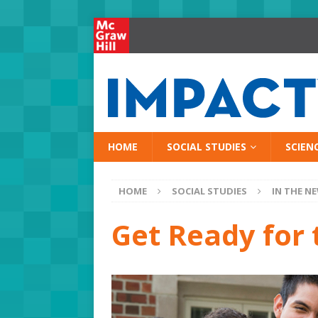
HOME
SOCIAL STUDIES
SCIEN
HOME
SOCIAL STUDIES
IN THE N
Get Ready for