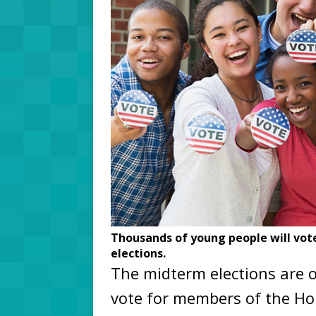
Thousands of young people will vote
elections.
The midterm elections are 
vote for members of the Ho