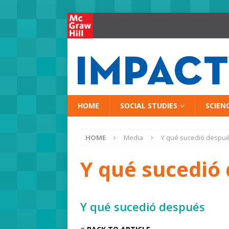
HOME
SOCIAL STUDIES
SCIEN
HOME
Media
Y qué sucedió despu
Y qué sucedió
Y qué sucedió después