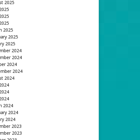
st 2025
 2025
2025
 2025
h 2025
uary 2025
ry 2025
mber 2024
mber 2024
ber 2024
ember 2024
st 2024
 2024
2024
 2024
h 2024
uary 2024
ry 2024
mber 2023
mber 2023
ber 2023