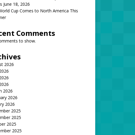
s June 18, 2026
World Cup Comes to North America This
mer
cent Comments
omments to show.
chives
st 2026
 2026
2026
 2026
h 2026
uary 2026
ry 2026
mber 2025
mber 2025
ber 2025
ember 2025