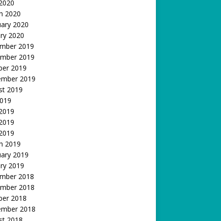
 2020
h 2020
uary 2020
ry 2020
mber 2019
mber 2019
ber 2019
ember 2019
st 2019
2019
 2019
2019
 2019
h 2019
uary 2019
ry 2019
mber 2018
mber 2018
ber 2018
ember 2018
st 2018