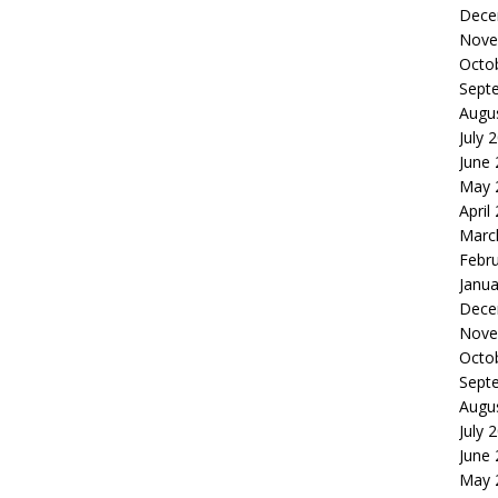
Dece
Nove
Octo
Sept
Augu
July 
June
May 
April
Marc
Febr
Janua
Dece
Nove
Octo
Sept
Augu
July 
June
May 