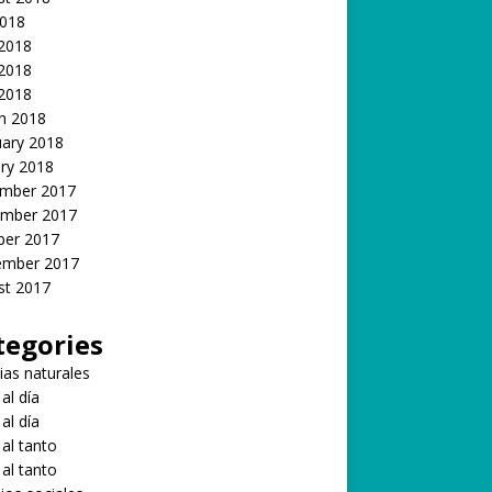
2018
 2018
2018
 2018
h 2018
uary 2018
ry 2018
mber 2017
mber 2017
ber 2017
ember 2017
st 2017
tegories
ias naturales
 al día
 al día
 al tanto
 al tanto