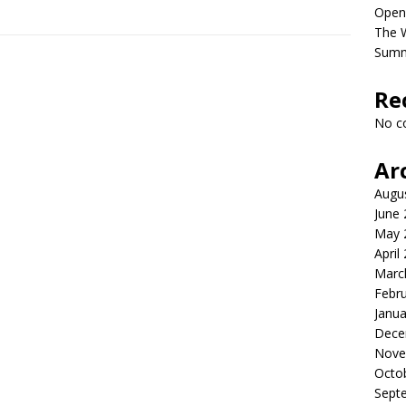
Open
The 
Sum
Re
No c
Ar
Augu
June
May 
April
Marc
Febr
Janua
Dece
Nove
Octo
Sept