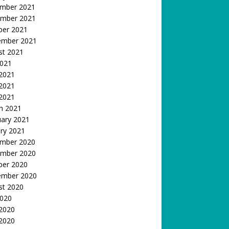
mber 2021
mber 2021
ber 2021
ember 2021
st 2021
2021
 2021
2021
 2021
h 2021
uary 2021
ry 2021
mber 2020
mber 2020
ber 2020
ember 2020
st 2020
2020
 2020
2020