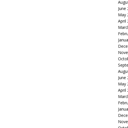
Augu
June
May 
April
Marc
Febr
Janua
Dece
Nove
Octo
Sept
Augu
June
May 
April
Marc
Febr
Janua
Dece
Nove
Octo