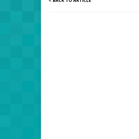
BACK TO ARTICLE