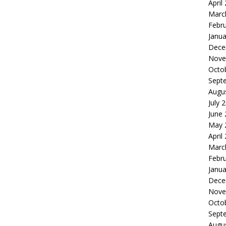
April
Marc
Febr
Janua
Dece
Nove
Octo
Sept
Augu
July 
June
May 
April
Marc
Febr
Janua
Dece
Nove
Octo
Sept
Augu