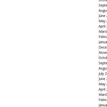
Sept
Augu
June
May 
April
Marc
Febr
Janua
Dece
Nove
Octo
Sept
Augu
July 
June
May 
April
Marc
Febr
Janua