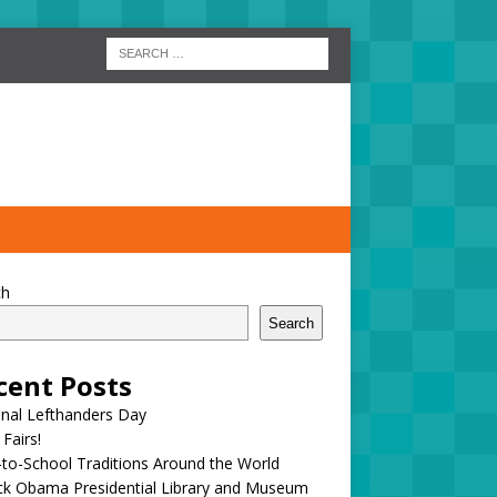
ch
Search
cent Posts
onal Lefthanders Day
 Fairs!
to-School Traditions Around the World
ck Obama Presidential Library and Museum