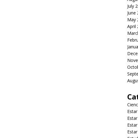
July 
June
May 
April
Marc
Febr
Janua
Dece
Nove
Octo
Sept
Augu
Ca
Cienc
Estar
Estar
Estar
Estar