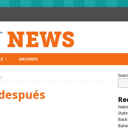
CE
ARCHIVES
Sear
és
 después
Re
Nati
State
Back-
Bara