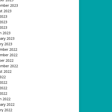
ember 2023
st 2023
 2023
2023
 2023
h 2023
uary 2023
ry 2023
mber 2022
mber 2022
ber 2022
ember 2022
st 2022
2022
 2022
2022
 2022
h 2022
uary 2022
ry 2022