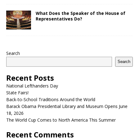
What Does the Speaker of the House of
Representatives Do?
Search
Search
Recent Posts
National Lefthanders Day
State Fairs!
Back-to-School Traditions Around the World
Barack Obama Presidential Library and Museum Opens June
18, 2026
The World Cup Comes to North America This Summer
Recent Comments