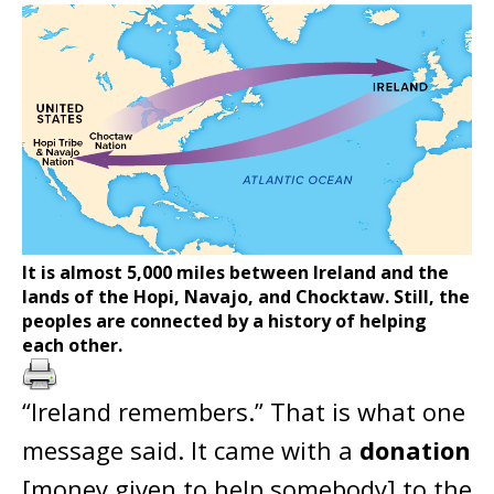
It is almost 5,000 miles between Ireland and the
lands of the Hopi, Navajo, and Chocktaw. Still, the
peoples are connected by a history of helping
each other.
“Ireland remembers.” That is what one
message said. It came with a
donation
[money given to help somebody] to the