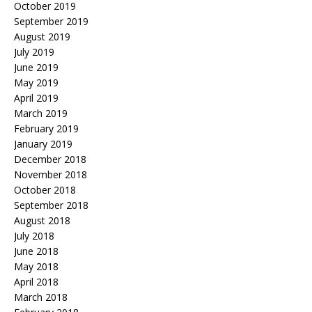
October 2019
September 2019
August 2019
July 2019
June 2019
May 2019
April 2019
March 2019
February 2019
January 2019
December 2018
November 2018
October 2018
September 2018
August 2018
July 2018
June 2018
May 2018
April 2018
March 2018