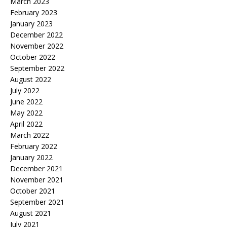
March 2023
February 2023
January 2023
December 2022
November 2022
October 2022
September 2022
August 2022
July 2022
June 2022
May 2022
April 2022
March 2022
February 2022
January 2022
December 2021
November 2021
October 2021
September 2021
August 2021
July 2021