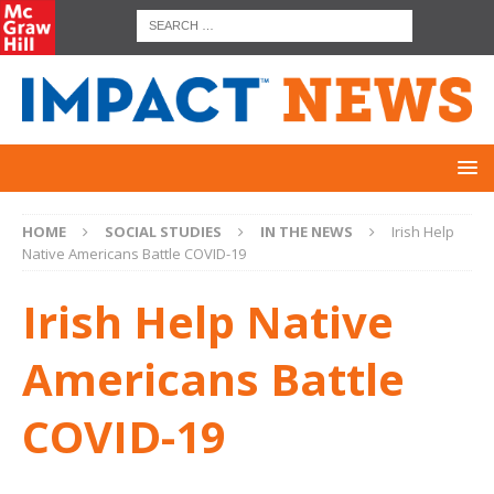
HOME
SOCIAL STUDIES
IN THE NEWS
Irish Help
Native Americans Battle COVID-19
Irish Help Native
Americans Battle
COVID-19