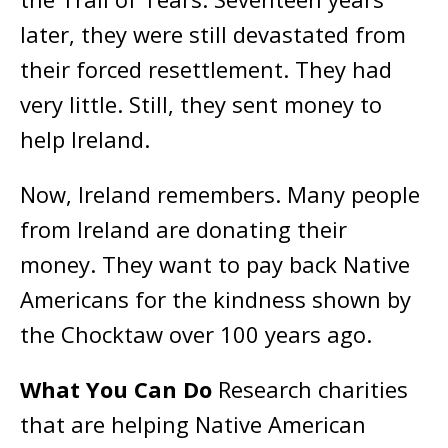
later, they were still devastated from
their forced resettlement. They had
very little. Still, they sent money to
help Ireland.
Now, Ireland remembers. Many people
from Ireland are donating their
money. They want to pay back Native
Americans for the kindness shown by
the Chocktaw over 100 years ago.
What You Can Do
Research charities
that are helping Native American