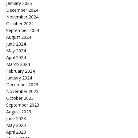
January 2025
December 2024
November 2024
October 2024
September 2024
August 2024
June 2024
May 2024
April 2024
March 2024
February 2024
January 2024
December 2023
November 2023
October 2023
September 2023
August 2023
June 2023
May 2023
April 2023