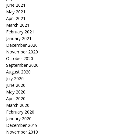
June 2021
May 2021
April 2021
March 2021
February 2021
January 2021
December 2020
November 2020
October 2020
September 2020
August 2020
July 2020
June 2020
May 2020
April 2020
March 2020
February 2020
January 2020
December 2019
November 2019