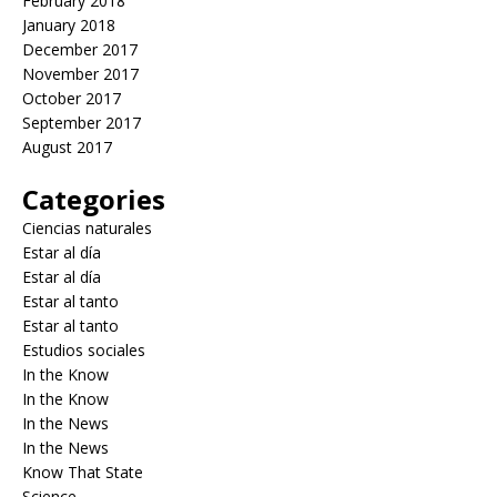
February 2018
January 2018
December 2017
November 2017
October 2017
September 2017
August 2017
Categories
Ciencias naturales
Estar al día
Estar al día
Estar al tanto
Estar al tanto
Estudios sociales
In the Know
In the Know
In the News
In the News
Know That State
Science