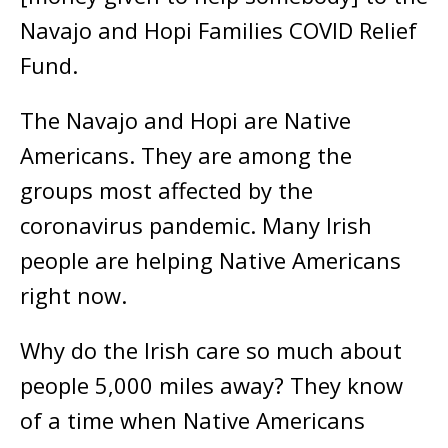
Navajo and Hopi Families COVID Relief
Fund.
The Navajo and Hopi are Native
Americans. They are among the
groups most affected by the
coronavirus pandemic. Many Irish
people are helping Native Americans
right now.
Why do the Irish care so much about
people 5,000 miles away? They know
of a time when Native Americans