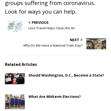
groups suffering from coronavirus.
Look for ways you can help.
PREVIOUS
Less Travel Helps Clean the Air
NEXT
Why Do We Have a National Trails Day?
Related Articles
Should Washington, D.C., Become a State?
What Are Midterm Elections?