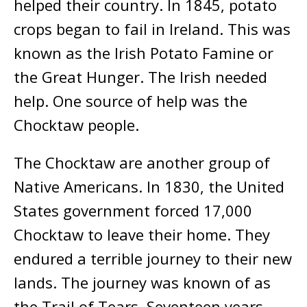
helped their country. In 1845, potato
crops began to fail in Ireland. This was
known as the Irish Potato Famine or
the Great Hunger. The Irish needed
help. One source of help was the
Chocktaw people.
The Chocktaw are another group of
Native Americans. In 1830, the United
States government forced 17,000
Chocktaw to leave their home. They
endured a terrible journey to their new
lands. The journey was known of as
the Trail of Tears. Seventeen years