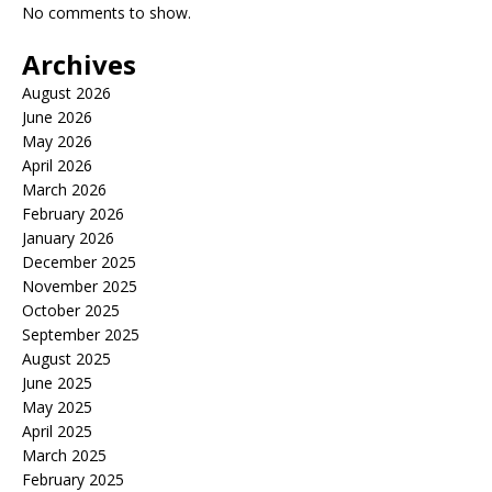
No comments to show.
Archives
August 2026
June 2026
May 2026
April 2026
March 2026
February 2026
January 2026
December 2025
November 2025
October 2025
September 2025
August 2025
June 2025
May 2025
April 2025
March 2025
February 2025