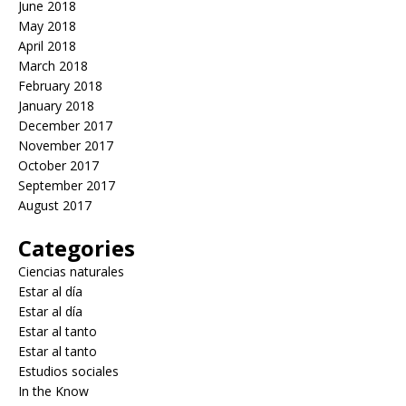
June 2018
May 2018
April 2018
March 2018
February 2018
January 2018
December 2017
November 2017
October 2017
September 2017
August 2017
Categories
Ciencias naturales
Estar al día
Estar al día
Estar al tanto
Estar al tanto
Estudios sociales
In the Know