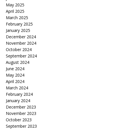
May 2025
April 2025
March 2025
February 2025
January 2025
December 2024
November 2024
October 2024
September 2024
August 2024
June 2024
May 2024
April 2024
March 2024
February 2024
January 2024
December 2023
November 2023
October 2023
September 2023