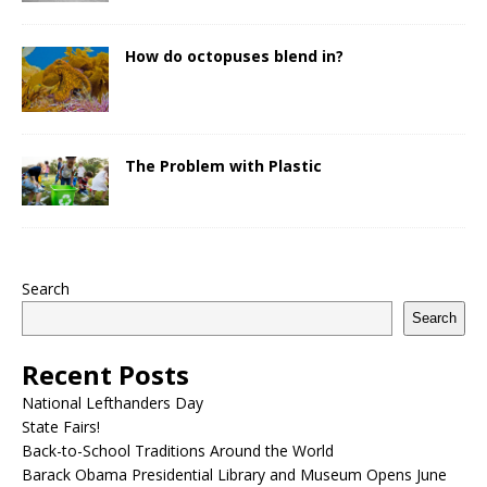
How do octopuses blend in?
The Problem with Plastic
Search
Search
Recent Posts
National Lefthanders Day
State Fairs!
Back-to-School Traditions Around the World
Barack Obama Presidential Library and Museum Opens June