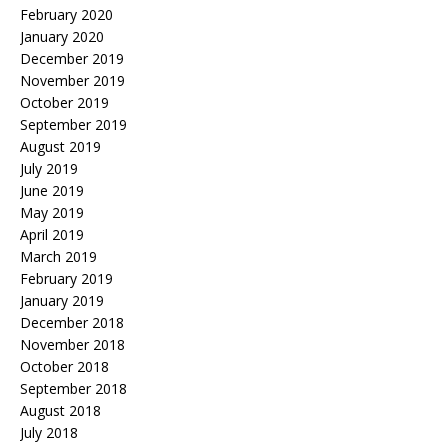
February 2020
January 2020
December 2019
November 2019
October 2019
September 2019
August 2019
July 2019
June 2019
May 2019
April 2019
March 2019
February 2019
January 2019
December 2018
November 2018
October 2018
September 2018
August 2018
July 2018