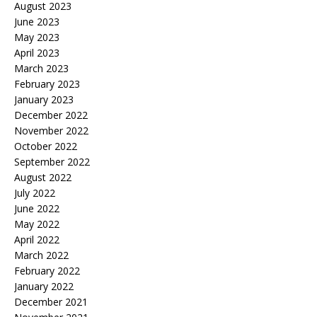
August 2023
June 2023
May 2023
April 2023
March 2023
February 2023
January 2023
December 2022
November 2022
October 2022
September 2022
August 2022
July 2022
June 2022
May 2022
April 2022
March 2022
February 2022
January 2022
December 2021