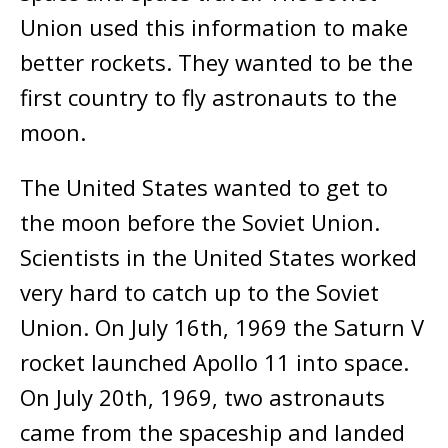
Union used this information to make
better rockets. They wanted to be the
first country to fly astronauts to the
moon.
The United States wanted to get to
the moon before the Soviet Union.
Scientists in the United States worked
very hard to catch up to the Soviet
Union. On July 16th, 1969 the Saturn V
rocket launched Apollo 11 into space.
On July 20th, 1969, two astronauts
came from the spaceship and landed