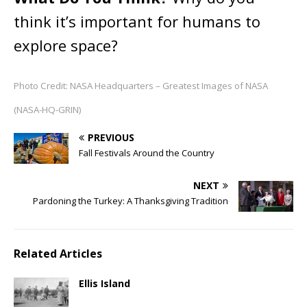
think it’s important for humans to
explore space?
Photo Credit: NASA Headquarters – Greatest Images of NASA
(NASA-HQ-GRIN)
PREVIOUS
Fall Festivals Around the Country
NEXT
Pardoning the Turkey: A Thanksgiving Tradition
Related Articles
Ellis Island