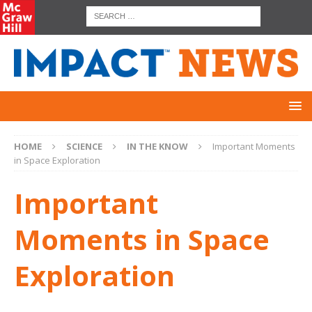
HOME
SCIENCE
IN THE KNOW
Important Moments
in Space Exploration
Important
Moments in Space
Exploration