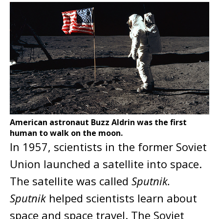
American astronaut Buzz Aldrin was the first
human to walk on the moon.
In 1957, scientists in the former Soviet
Union launched a satellite into space.
The satellite was called
Sputnik.
Sputnik
helped scientists learn about
space and space travel. The Soviet