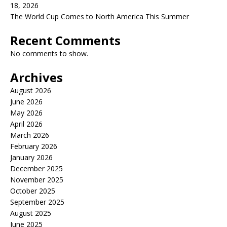
18, 2026
The World Cup Comes to North America This Summer
Recent Comments
No comments to show.
Archives
August 2026
June 2026
May 2026
April 2026
March 2026
February 2026
January 2026
December 2025
November 2025
October 2025
September 2025
August 2025
June 2025