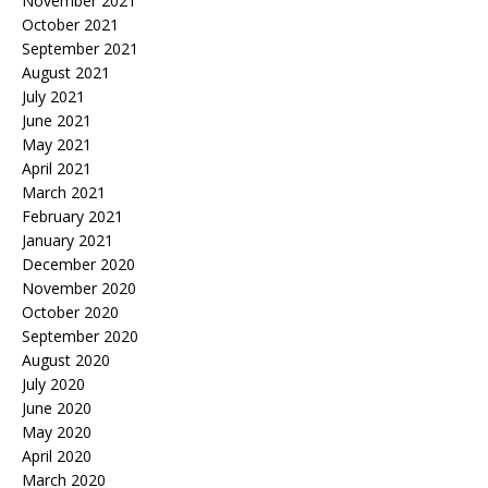
November 2021
October 2021
September 2021
August 2021
July 2021
June 2021
May 2021
April 2021
March 2021
February 2021
January 2021
December 2020
November 2020
October 2020
September 2020
August 2020
July 2020
June 2020
May 2020
April 2020
March 2020