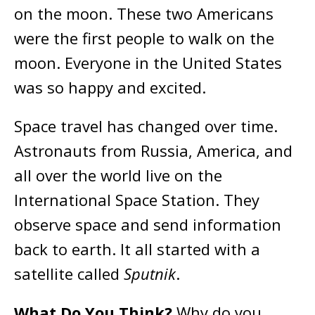
on the moon. These two Americans
were the first people to walk on the
moon. Everyone in the United States
was so happy and excited.
Space travel has changed over time.
Astronauts from Russia, America, and
all over the world live on the
International Space Station. They
observe space and send information
back to earth. It all started with a
satellite called
Sputnik
.
What Do You Think?
Why do you