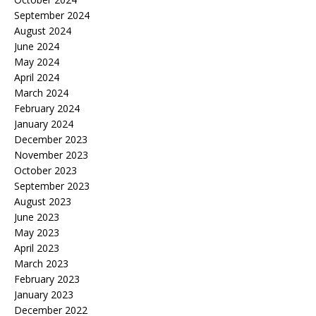
September 2024
August 2024
June 2024
May 2024
April 2024
March 2024
February 2024
January 2024
December 2023
November 2023
October 2023
September 2023
August 2023
June 2023
May 2023
April 2023
March 2023
February 2023
January 2023
December 2022