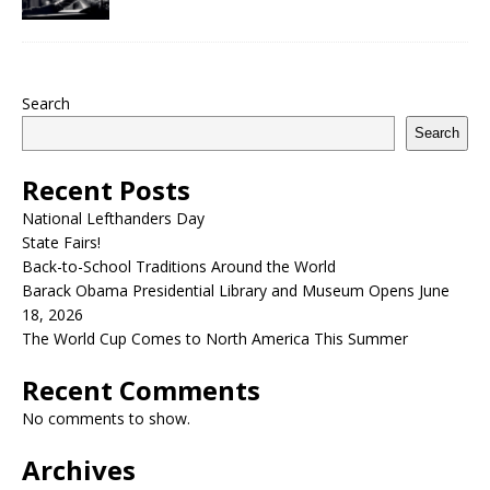
Search
Search
Recent Posts
National Lefthanders Day
State Fairs!
Back-to-School Traditions Around the World
Barack Obama Presidential Library and Museum Opens June
18, 2026
The World Cup Comes to North America This Summer
Recent Comments
No comments to show.
Archives