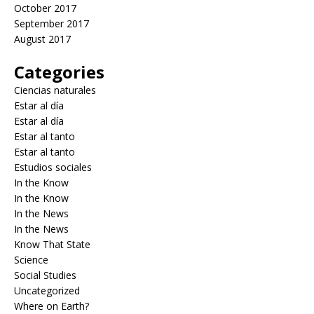
October 2017
September 2017
August 2017
Categories
Ciencias naturales
Estar al día
Estar al día
Estar al tanto
Estar al tanto
Estudios sociales
In the Know
In the Know
In the News
In the News
Know That State
Science
Social Studies
Uncategorized
Where on Earth?