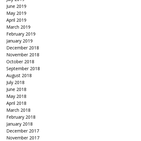
June 2019
May 2019
April 2019
March 2019
February 2019
January 2019
December 2018
November 2018
October 2018
September 2018
August 2018
July 2018
June 2018
May 2018
April 2018
March 2018
February 2018
January 2018
December 2017
November 2017