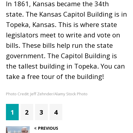
In 1861, Kansas became the 34th
state. The Kansas Capitol Building is in
Topeka, Kansas. This is where state
legislators meet to write and vote on
bills. These bills help run the state
government. The Capitol Building is
the tallest building in Topeka. You can
take a free tour of the building!
Photo Credit: Jeff Zehnder/Alamy Stock Photo
1
2
3
4
PREVIOUS