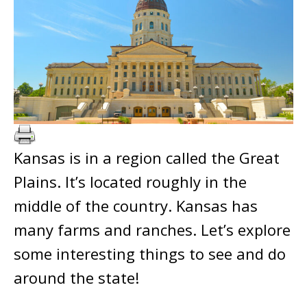
Kansas is in a region called the Great
Plains. It’s located roughly in the
middle of the country. Kansas has
many farms and ranches. Let’s explore
some interesting things to see and do
around the state!