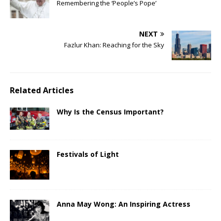
Remembering the ‘People’s Pope’
NEXT
Fazlur Khan: Reaching for the Sky
Related Articles
Why Is the Census Important?
Festivals of Light
Anna May Wong: An Inspiring Actress