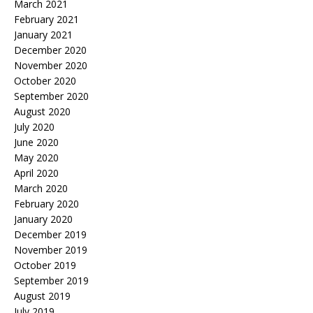
March 2021
February 2021
January 2021
December 2020
November 2020
October 2020
September 2020
August 2020
July 2020
June 2020
May 2020
April 2020
March 2020
February 2020
January 2020
December 2019
November 2019
October 2019
September 2019
August 2019
July 2019