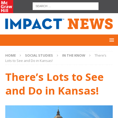
HOME
SOCIAL STUDIES
IN THE KNOW
There’s
Lots to See and Do in Kansas!
There’s Lots to See
and Do in Kansas!