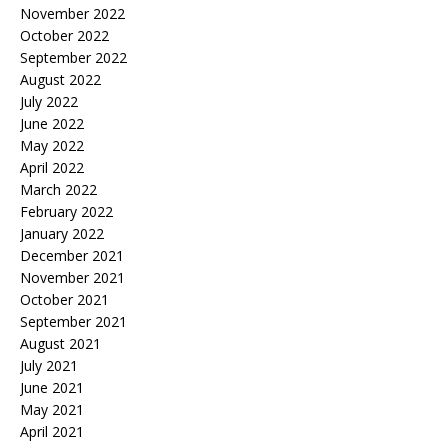
November 2022
October 2022
September 2022
August 2022
July 2022
June 2022
May 2022
April 2022
March 2022
February 2022
January 2022
December 2021
November 2021
October 2021
September 2021
August 2021
July 2021
June 2021
May 2021
April 2021