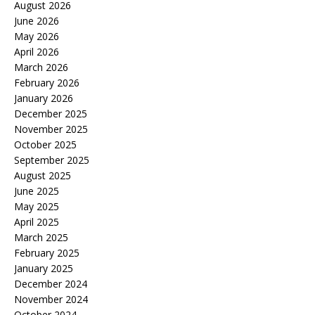
August 2026
June 2026
May 2026
April 2026
March 2026
February 2026
January 2026
December 2025
November 2025
October 2025
September 2025
August 2025
June 2025
May 2025
April 2025
March 2025
February 2025
January 2025
December 2024
November 2024
October 2024