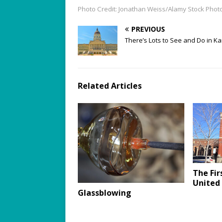
Photo Credit: Jonathan Weiss/Alamy Stock Phot
PREVIOUS
There’s Lots to See and Do in K
Related Articles
The Fir
United
Glassblowing