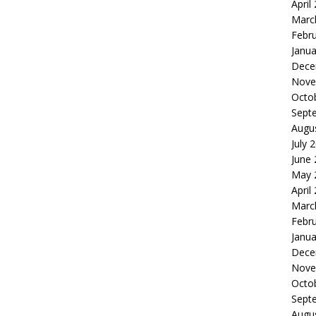
April
Marc
Febr
Janua
Dece
Nove
Octo
Sept
Augu
July 
June
May 
April
Marc
Febr
Janua
Dece
Nove
Octo
Sept
Augu