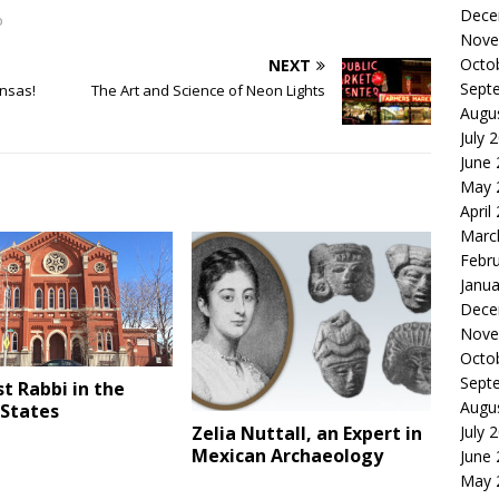
Dece
o
Nove
Octo
NEXT
Sept
ansas!
The Art and Science of Neon Lights
Augu
July 
June
May 
April
Marc
Febr
Janua
Dece
Nove
Octo
Sept
st Rabbi in the
Augu
 States
July 
Zelia Nuttall, an Expert in
Mexican Archaeology
June
May 