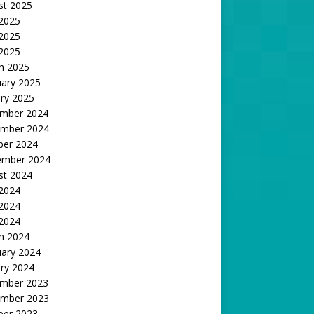
st 2025
 2025
2025
 2025
h 2025
uary 2025
ry 2025
mber 2024
mber 2024
ber 2024
ember 2024
st 2024
 2024
2024
 2024
h 2024
uary 2024
ry 2024
mber 2023
mber 2023
ber 2023