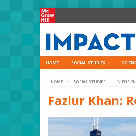
HOME
SOCIAL STUDIES
SCIEN
HOME
SOCIAL STUDIES
IN THE K
Fazlur Khan: R