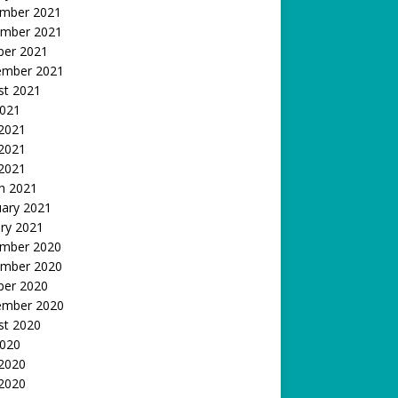
mber 2021
mber 2021
ber 2021
ember 2021
st 2021
2021
 2021
2021
 2021
h 2021
uary 2021
ry 2021
mber 2020
mber 2020
ber 2020
ember 2020
st 2020
2020
 2020
2020