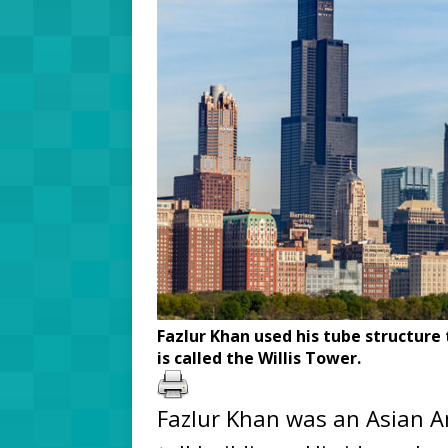
Fazlur Khan used his tube structure
is called the Willis Tower.
Fazlur Khan was an Asian A