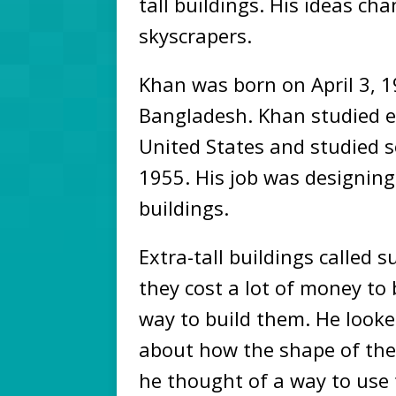
tall buildings. His ideas ch
skyscrapers.
Khan was born on April 3, 
Bangladesh. Khan studied e
United States and studied s
1955. His job was designing
buildings.
Extra-tall buildings called 
they cost a lot of money to 
way to build them. He look
about how the shape of the
he thought of a way to use 