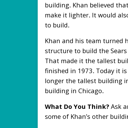
building. Khan believed tha
make it lighter. It would al
to build.
Khan and his team turned hi
structure to build the Sears
That made it the tallest bui
finished in 1973. Today it is 
longer the tallest building in
building in Chicago.
What Do You Think?
Ask an
some of Khan’s other build