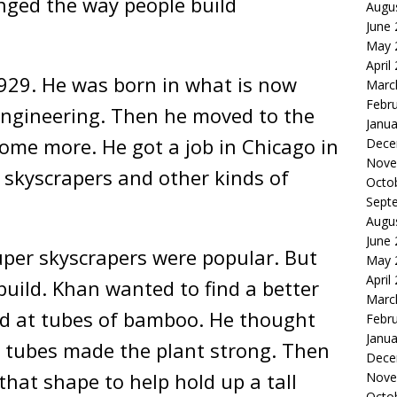
anged the way people build
Augu
June
May 
April
1929. He was born in what is now
Marc
Febr
ngineering. Then he moved to the
Janua
ome more. He got a job in Chicago in
Dece
Nove
 skyscrapers and other kinds of
Octo
Sept
Augu
June
super skyscrapers were popular. But
May 
April
build. Khan wanted to find a better
Marc
ed at tubes of bamboo. He thought
Febr
Janua
 tubes made the plant strong. Then
Dece
that shape to help hold up a tall
Nove
Octo