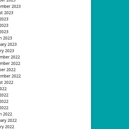
ember 2023
st 2023
 2023
2023
 2023
h 2023
uary 2023
ry 2023
mber 2022
mber 2022
ber 2022
ember 2022
st 2022
2022
 2022
2022
 2022
h 2022
uary 2022
ry 2022