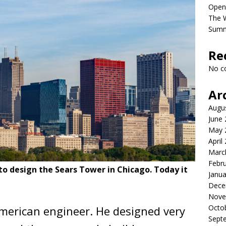
Open
The 
Sum
Re
No c
Ar
Augu
June
May 
April
Marc
Febr
 to design the Sears Tower in Chicago. Today it
Janua
Dece
Nove
Octo
merican engineer. He designed very
Sept