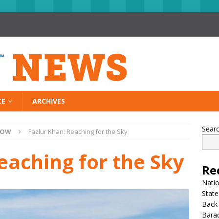
CE
ARCHIVES
Sear
NOW
Fazlur Khan: Reaching for the Sky
eaching for the Sky
Re
Nati
State
Back-
Bara