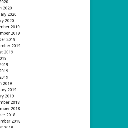
 2020
h 2020
uary 2020
ry 2020
mber 2019
mber 2019
ber 2019
ember 2019
st 2019
2019
 2019
2019
 2019
h 2019
uary 2019
ry 2019
mber 2018
mber 2018
ber 2018
ember 2018
st 2018