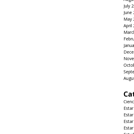
July 
June
May 
April
Marc
Febr
Janua
Dece
Nove
Octo
Sept
Augu
Ca
Cienc
Estar
Estar
Estar
Estar