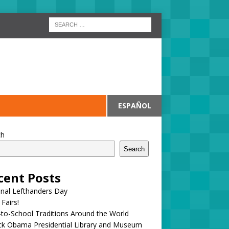
ESPAÑOL
ch
Search
cent Posts
onal Lefthanders Day
 Fairs!
to-School Traditions Around the World
ck Obama Presidential Library and Museum