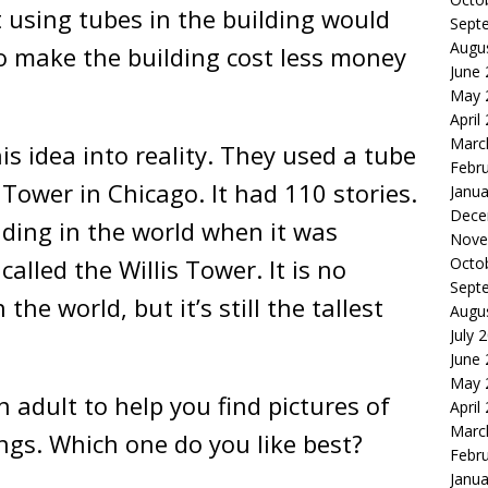
t using tubes in the building would
Sept
Augu
so make the building cost less money
June
May 
April
Marc
s idea into reality. They used a tube
Febr
 Tower in Chicago. It had 110 stories.
Janua
Dece
lding in the world when it was
Nove
Octo
called the Willis Tower. It is no
Sept
 the world, but it’s still the tallest
Augu
July 
June
May 
 adult to help you find pictures of
April
Marc
ings. Which one do you like best?
Febr
Janua