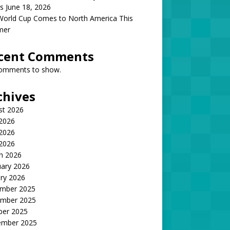
s June 18, 2026
World Cup Comes to North America This
mer
cent Comments
omments to show.
chives
st 2026
 2026
2026
 2026
h 2026
uary 2026
ry 2026
mber 2025
mber 2025
ber 2025
ember 2025