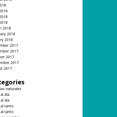
2018
 2018
2018
 2018
h 2018
uary 2018
ry 2018
mber 2017
mber 2017
ber 2017
ember 2017
st 2017
tegories
ias naturales
 al día
 al día
 al tanto
 al tanto