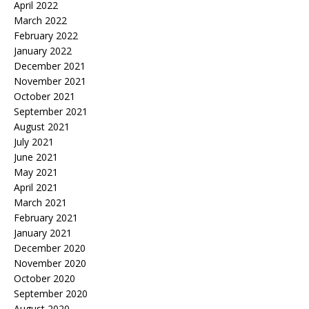
April 2022
March 2022
February 2022
January 2022
December 2021
November 2021
October 2021
September 2021
August 2021
July 2021
June 2021
May 2021
April 2021
March 2021
February 2021
January 2021
December 2020
November 2020
October 2020
September 2020
August 2020