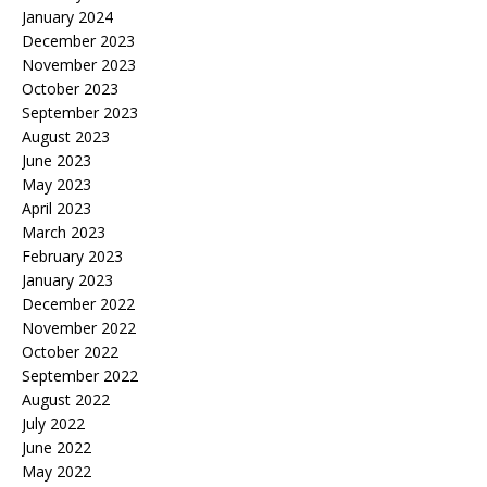
January 2024
December 2023
November 2023
October 2023
September 2023
August 2023
June 2023
May 2023
April 2023
March 2023
February 2023
January 2023
December 2022
November 2022
October 2022
September 2022
August 2022
July 2022
June 2022
May 2022