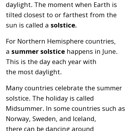
daylight. The moment when Earth is
tilted closest to or farthest from the
sun is called a
solstice.
For Northern Hemisphere countries,
a
summer solstice
happens in June.
This is the day each year with
the most daylight.
Many countries celebrate the summer
solstice. The holiday is called
Midsummer. In some countries such as
Norway, Sweden, and Iceland,
there can be dancing around