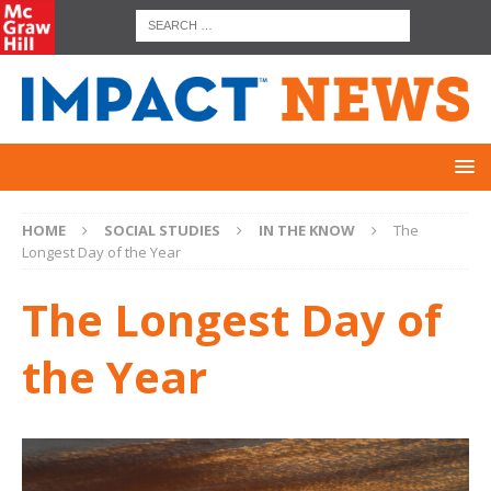
HOME
SOCIAL STUDIES
IN THE KNOW
The
Longest Day of the Year
The Longest Day of
the Year