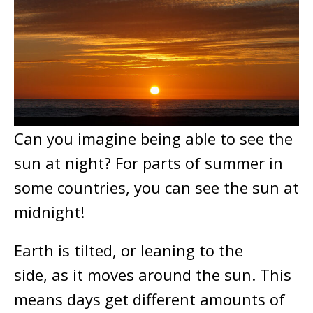
Can you imagine being able to see the
sun at night? For parts of summer in
some countries, you can see the sun at
midnight!
Earth is tilted, or leaning to the
side, as it moves around the sun. This
means days get different amounts of