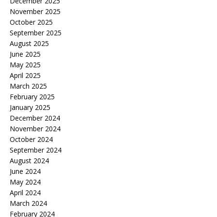
December 2025
November 2025
October 2025
September 2025
August 2025
June 2025
May 2025
April 2025
March 2025
February 2025
January 2025
December 2024
November 2024
October 2024
September 2024
August 2024
June 2024
May 2024
April 2024
March 2024
February 2024