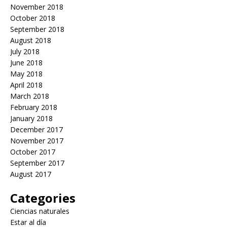
November 2018
October 2018
September 2018
August 2018
July 2018
June 2018
May 2018
April 2018
March 2018
February 2018
January 2018
December 2017
November 2017
October 2017
September 2017
August 2017
Categories
Ciencias naturales
Estar al día