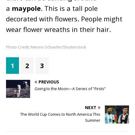
a
maypole
. This is a tall pole
decorated with flowers. People might
wear flower wreaths in their hair.
Photo Credit: Menno Schaefer/Shutterstock
1
2
3
PREVIOUS
Going to the Moon—A Series of “Firsts”
NEXT
The World Cup Comes to North America This
Summer