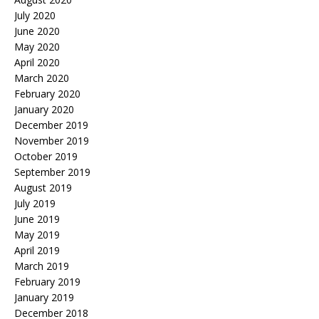
July 2020
June 2020
May 2020
April 2020
March 2020
February 2020
January 2020
December 2019
November 2019
October 2019
September 2019
August 2019
July 2019
June 2019
May 2019
April 2019
March 2019
February 2019
January 2019
December 2018