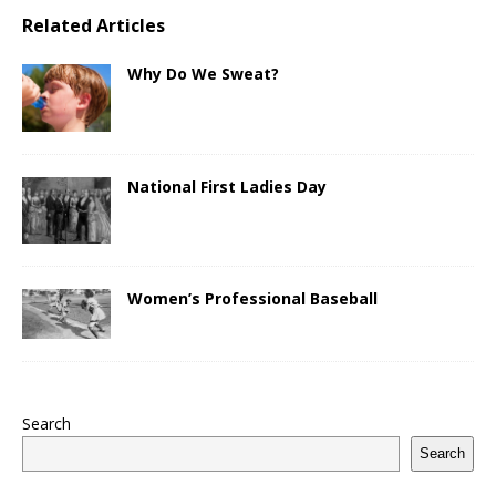
Related Articles
Why Do We Sweat?
National First Ladies Day
Women’s Professional Baseball
Search
Search