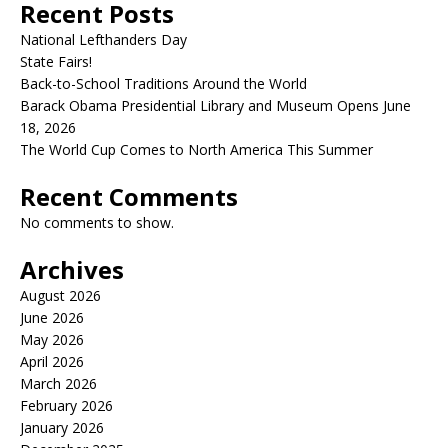
Recent Posts
National Lefthanders Day
State Fairs!
Back-to-School Traditions Around the World
Barack Obama Presidential Library and Museum Opens June
18, 2026
The World Cup Comes to North America This Summer
Recent Comments
No comments to show.
Archives
August 2026
June 2026
May 2026
April 2026
March 2026
February 2026
January 2026