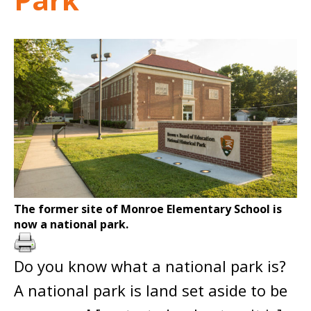
The former site of Monroe Elementary School is
now a national park.
Do you know what a national park is?
A national park is land set aside to be