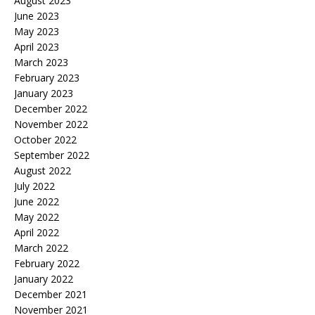
August 2023
June 2023
May 2023
April 2023
March 2023
February 2023
January 2023
December 2022
November 2022
October 2022
September 2022
August 2022
July 2022
June 2022
May 2022
April 2022
March 2022
February 2022
January 2022
December 2021
November 2021