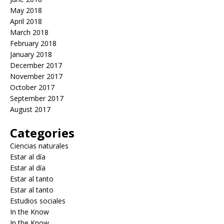
May 2018
April 2018
March 2018
February 2018
January 2018
December 2017
November 2017
October 2017
September 2017
August 2017
Categories
Ciencias naturales
Estar al día
Estar al día
Estar al tanto
Estar al tanto
Estudios sociales
In the Know
In the Know