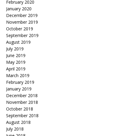
February 2020
January 2020
December 2019
November 2019
October 2019
September 2019
August 2019
July 2019
June 2019
May 2019
April 2019
March 2019
February 2019
January 2019
December 2018
November 2018
October 2018
September 2018
August 2018
July 2018
June 2018