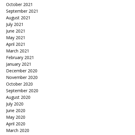
October 2021
September 2021
August 2021
July 2021
June 2021
May 2021
April 2021
March 2021
February 2021
January 2021
December 2020
November 2020
October 2020
September 2020
August 2020
July 2020
June 2020
May 2020
April 2020
March 2020