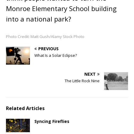
Monroe Elementary School building
into a national park?
Photo Credit: Matt Gush/Alamy Stock Photo
PREVIOUS
What Is a Solar Eclipse?
NEXT
The Little Rock Nine
Related Articles
Syncing Fireflies