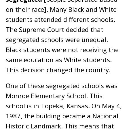
on their race]. Many Black and White
students attended different schools.
The Supreme Court decided that
segregated schools were unequal.
Black students were not receiving the
same education as White students.
This decision changed the country.
One of these segregated schools was
Monroe Elementary School. This
school is in Topeka, Kansas. On May 4,
1987, the building became a National
Historic Landmark. This means that