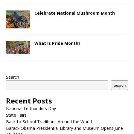
Celebrate National Mushroom Month
What Is Pride Month?
Search
Search
Recent Posts
National Lefthanders Day
State Fairs!
Back-to-School Traditions Around the World
Barack Obama Presidential Library and Museum Opens June