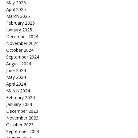
May 2025
April 2025
March 2025
February 2025
January 2025
December 2024
November 2024
October 2024
September 2024
August 2024
June 2024
May 2024
April 2024
March 2024
February 2024
January 2024
December 2023
November 2023
October 2023
September 2023