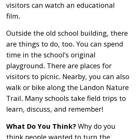
visitors can watch an educational
film.
Outside the old school building, there
are things to do, too. You can spend
time in the school’s original
playground. There are places for
visitors to picnic. Nearby, you can also
walk or bike along the Landon Nature
Trail. Many schools take field trips to
learn, discuss, and remember!
What Do You Think?
Why do you
think people wanted to turn the