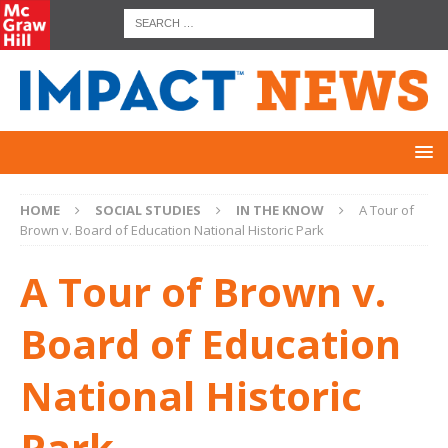
HOME
SOCIAL STUDIES
IN THE KNOW
A Tour of
Brown v. Board of Education National Historic Park
A Tour of Brown v.
Board of Education
National Historic
Park