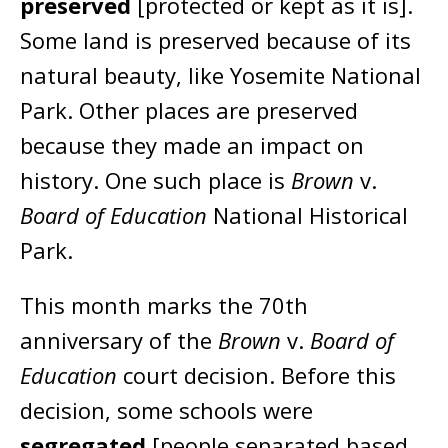
preserved
[protected or kept as it is].
Some land is preserved because of its
natural beauty, like Yosemite National
Park. Other places are preserved
because they made an impact on
history. One such place is
Brown
v.
Board of Education
National Historical
Park.
This month marks the 70th
anniversary of the
Brown
v.
Board of
Education
court decision. Before this
decision, some schools were
segregated
[people separated based