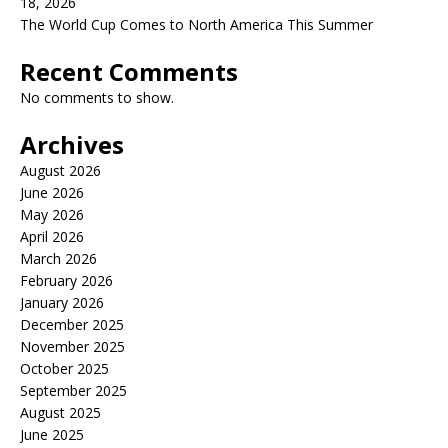
18, 2026
The World Cup Comes to North America This Summer
Recent Comments
No comments to show.
Archives
August 2026
June 2026
May 2026
April 2026
March 2026
February 2026
January 2026
December 2025
November 2025
October 2025
September 2025
August 2025
June 2025