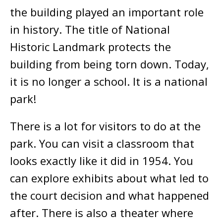
the building played an important role
in history. The title of National
Historic Landmark protects the
building from being torn down. Today,
it is no longer a school. It is a national
park!
There is a lot for visitors to do at the
park. You can visit a classroom that
looks exactly like it did in 1954. You
can explore exhibits about what led to
the court decision and what happened
after. There is also a theater where