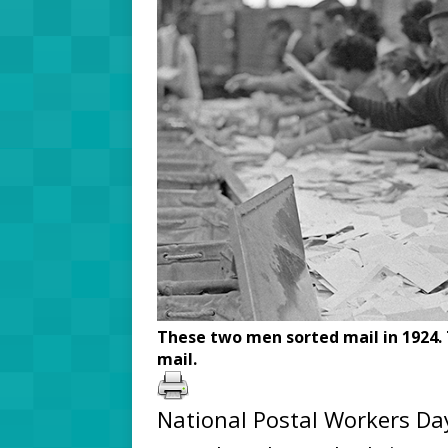
These two men sorted mail in 1924. 
mail.
National Postal Workers Day 