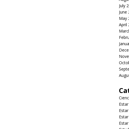
July 
June
May 
April
Marc
Febr
Janua
Dece
Nove
Octo
Sept
Augu
Ca
Cienc
Estar
Estar
Estar
Estar