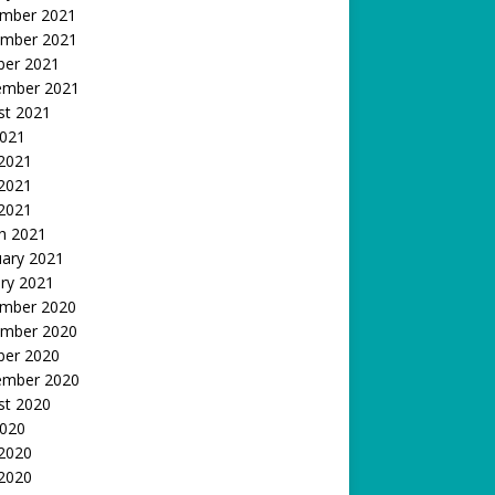
mber 2021
mber 2021
ber 2021
ember 2021
st 2021
2021
 2021
2021
 2021
h 2021
uary 2021
ry 2021
mber 2020
mber 2020
ber 2020
ember 2020
st 2020
2020
 2020
2020