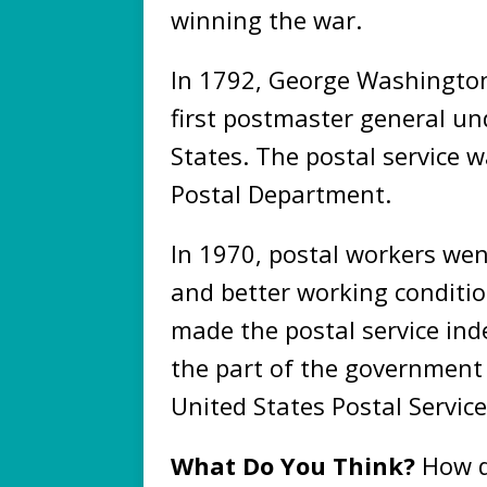
winning the war.
In 1792, George Washingto
first postmaster general un
States. The postal service 
Postal Department.
In 1970, postal workers we
and better working conditio
made the postal service i
the part of the government
United States Postal Service
What Do You Think?
How d