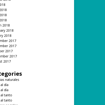
2018
 2018
2018
 2018
h 2018
uary 2018
ry 2018
mber 2017
mber 2017
ber 2017
ember 2017
st 2017
tegories
ias naturales
 al día
 al día
 al tanto
 al tanto