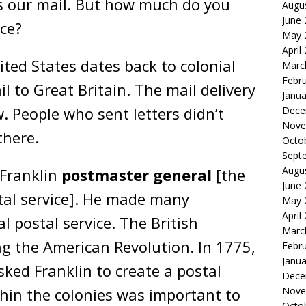
s our mail. But how much do you
Augu
June
ce?
May 
April
ited States dates back to colonial
Marc
Febr
 to Great Britain. The mail delivery
Janua
w. People who sent letters didn’t
Dece
Nove
there.
Octo
Sept
Augu
 Franklin
postmaster general
[the
June
tal service]. He made many
May 
April
 postal service. The British
Marc
g the American Revolution. In 1775,
Febr
Janua
ked Franklin to create a postal
Dece
in the colonies was important to
Nove
Octo