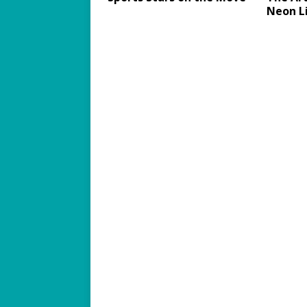
Neon L