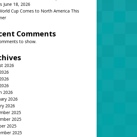
s June 18, 2026
World Cup Comes to North America This
mer
cent Comments
omments to show.
chives
st 2026
 2026
2026
 2026
h 2026
uary 2026
ry 2026
mber 2025
mber 2025
ber 2025
ember 2025