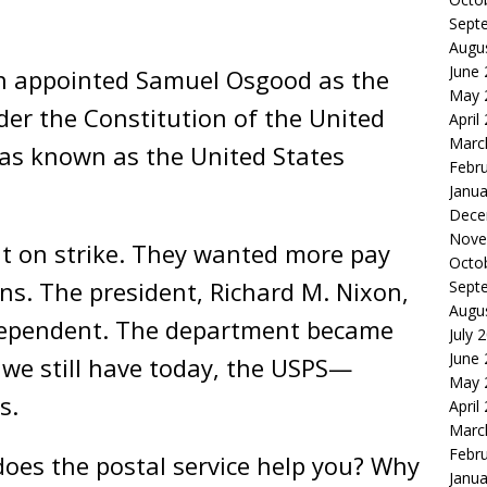
Sept
Augu
June
n appointed Samuel Osgood as the
May 
der the Constitution of the United
April
Marc
was known as the United States
Febr
Janua
Dece
Nove
nt on strike. They wanted more pay
Octo
ns. The president, Richard M. Nixon,
Sept
Augu
ndependent. The department became
July 
June
 we still have today, the USPS—
May 
s.
April
Marc
Febr
oes the postal service help you? Why
Janua