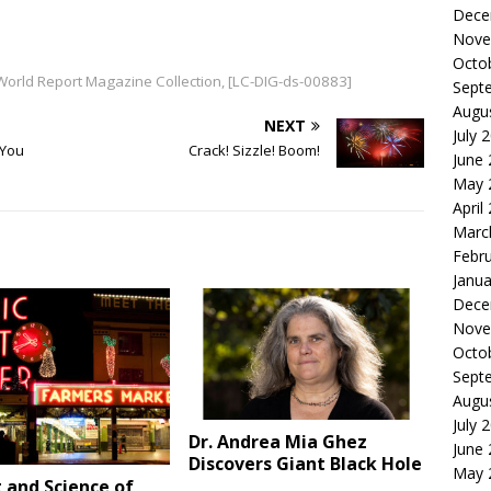
Dece
Nove
Octo
 World Report Magazine Collection, [LC-DIG-ds-00883]
Sept
Augu
NEXT
July 
 You
Crack! Sizzle! Boom!
June
May 
April
Marc
Febr
Janua
Dece
Nove
Octo
Sept
Augu
July 
Dr. Andrea Mia Ghez
June
Discovers Giant Black Hole
May 
 and Science of