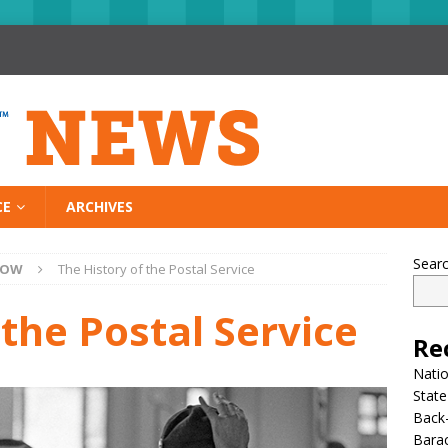
CE
ARCHIVES
Sear
NOW
The History of the Postal Service
 the Postal Service
Re
Nati
State
Back-
Bara