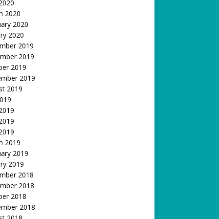
 2020
h 2020
uary 2020
ry 2020
mber 2019
mber 2019
ber 2019
ember 2019
st 2019
2019
 2019
2019
 2019
h 2019
uary 2019
ry 2019
mber 2018
mber 2018
ber 2018
ember 2018
st 2018