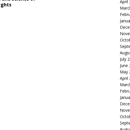
April
ights
Marc
Febr
Janua
Dece
Nove
Octo
Sept
Augu
July 
June
May 
April
Marc
Febr
Janua
Dece
Nove
Octo
Sept
Augu