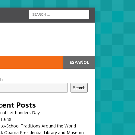
ESPAÑOL
ch
Search
cent Posts
onal Lefthanders Day
 Fairs!
to-School Traditions Around the World
ck Obama Presidential Library and Museum