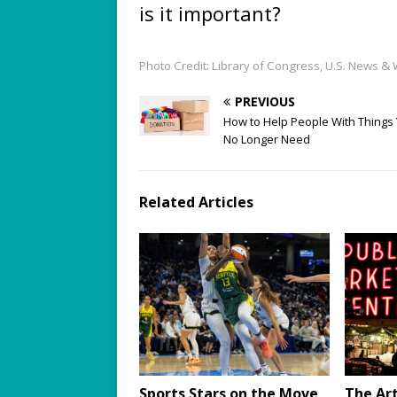
is it important?
Photo Credit: Library of Congress, U.S. News &
PREVIOUS
How to Help People With Things
No Longer Need
Related Articles
Sports Stars on the Move
The Art