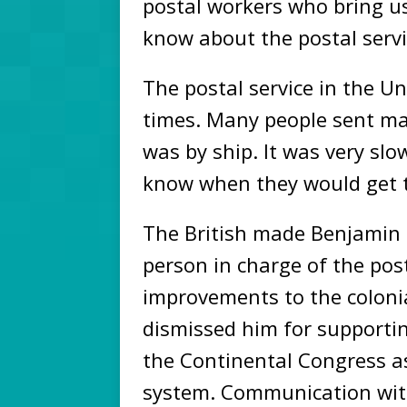
postal workers who bring u
know about the postal servi
The postal service in the Un
times. Many people sent mail
was by ship. It was very slo
know when they would get 
The British made Benjamin
person in charge of the pos
improvements to the colonial
dismissed him for supportin
the Continental Congress as
system. Communication with