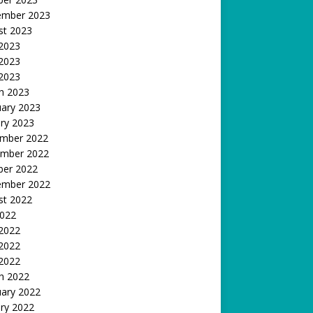
ember 2023
st 2023
 2023
2023
 2023
h 2023
uary 2023
ry 2023
mber 2022
mber 2022
ber 2022
ember 2022
st 2022
2022
 2022
2022
 2022
h 2022
uary 2022
ry 2022