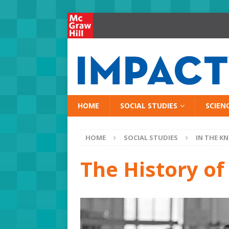
HOME
SOCIAL STUDIES
SCIEN
HOME
SOCIAL STUDIES
IN THE K
The History of