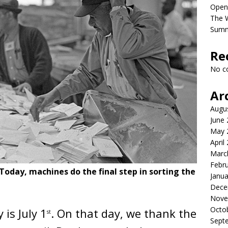
Open
The 
Sum
Re
No c
Ar
Augu
June
May 
April
Marc
Febr
Today, machines do the final step in sorting the
Janua
Dece
Nove
Octo
is July 1
. On that day, we thank the
st
Sept