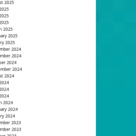
st 2025
 2025
2025
 2025
h 2025
uary 2025
ry 2025
mber 2024
mber 2024
ber 2024
ember 2024
st 2024
 2024
2024
 2024
h 2024
uary 2024
ry 2024
mber 2023
mber 2023
ber 2023