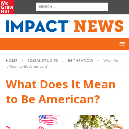
HOME
SOCIAL STUDIES
IN THE KNOW
What Does
It Mean to Be American?
What Does It Mean
to Be American?