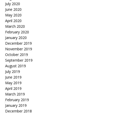
July 2020
June 2020
May 2020
April 2020
March 2020
February 2020
January 2020
December 2019
November 2019
October 2019
September 2019
August 2019
July 2019
June 2019
May 2019
April 2019
March 2019
February 2019
January 2019
December 2018