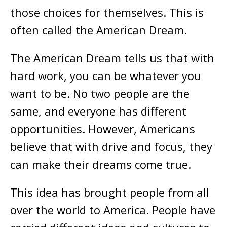
those choices for themselves. This is
often called the American Dream.
The American Dream tells us that with
hard work, you can be whatever you
want to be. No two people are the
same, and everyone has different
opportunities. However, Americans
believe that with drive and focus, they
can make their dreams come true.
This idea has brought people from all
over the world to America. People have