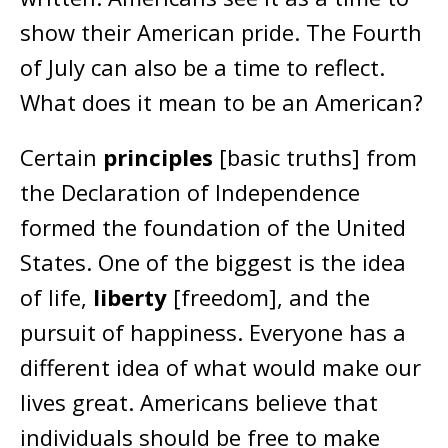
show their American pride. The Fourth
of July can also be a time to reflect.
What does it mean to be an American?
Certain
principles
[basic truths] from
the Declaration of Independence
formed the foundation of the United
States. One of the biggest is the idea
of life,
liberty
[freedom], and the
pursuit of happiness. Everyone has a
different idea of what would make our
lives great. Americans believe that
individuals should be free to make