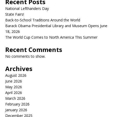
Recent Posts
National Lefthanders Day
State Fairs!
Back-to-School Traditions Around the World
Barack Obama Presidential Library and Museum Opens June
18, 2026
The World Cup Comes to North America This Summer
Recent Comments
No comments to show.
Archives
August 2026
June 2026
May 2026
April 2026
March 2026
February 2026
January 2026
December 2025