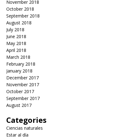
November 2018
October 2018
September 2018
August 2018
July 2018
June 2018
May 2018
April 2018
March 2018
February 2018
January 2018
December 2017
November 2017
October 2017
September 2017
August 2017
Categories
Ciencias naturales
Estar al día