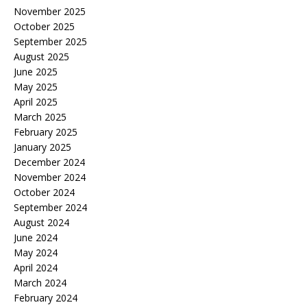
November 2025
October 2025
September 2025
August 2025
June 2025
May 2025
April 2025
March 2025
February 2025
January 2025
December 2024
November 2024
October 2024
September 2024
August 2024
June 2024
May 2024
April 2024
March 2024
February 2024