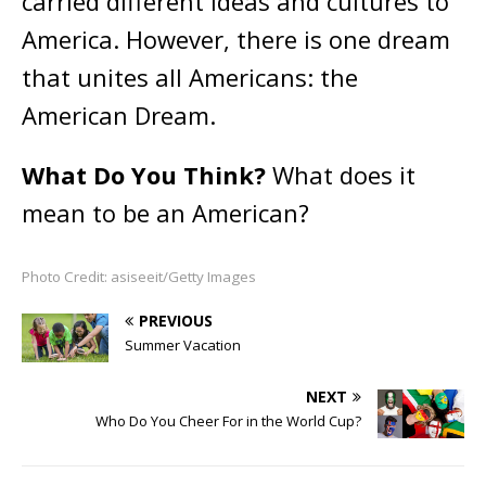
carried different ideas and cultures to
America. However, there is one dream
that unites all Americans: the
American Dream.
What Do You Think?
What does it
mean to be an American?
Photo Credit: asiseeit/Getty Images
PREVIOUS
Summer Vacation
NEXT
Who Do You Cheer For in the World Cup?