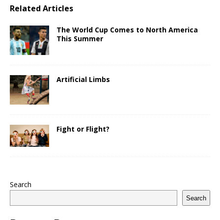
Related Articles
The World Cup Comes to North America
This Summer
Artificial Limbs
Fight or Flight?
Search
Search