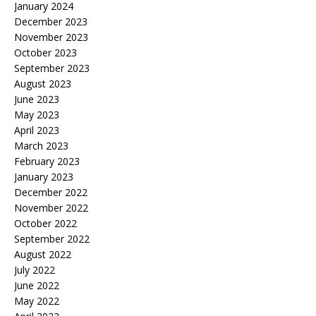
January 2024
December 2023
November 2023
October 2023
September 2023
August 2023
June 2023
May 2023
April 2023
March 2023
February 2023
January 2023
December 2022
November 2022
October 2022
September 2022
August 2022
July 2022
June 2022
May 2022