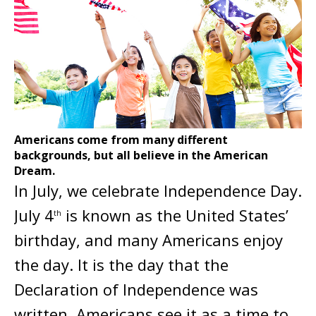
Americans come from many different
backgrounds, but all believe in the American
Dream.
In July, we celebrate Independence Day.
July 4
is known as the United States’
th
birthday, and many Americans enjoy
the day. It is the day that the
Declaration of Independence was
written. Americans see it as a time to