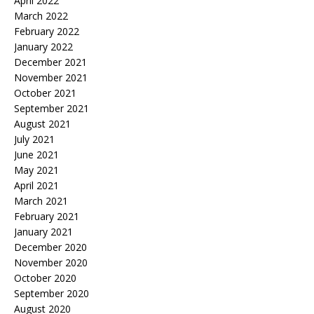
April 2022
March 2022
February 2022
January 2022
December 2021
November 2021
October 2021
September 2021
August 2021
July 2021
June 2021
May 2021
April 2021
March 2021
February 2021
January 2021
December 2020
November 2020
October 2020
September 2020
August 2020