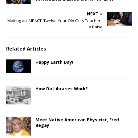
NEXT
Making an IMPACT: Twelve-Year-Old Gets Teachers
a Raise
Related Articles
Happy Earth Day!
How Do Libraries Work?
Meet Native American Physicist, Fred
Begay