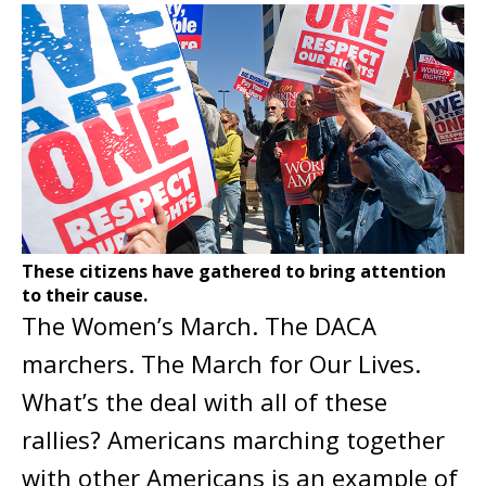
These citizens have gathered to bring attention
to their cause.
The Women’s March. The DACA
marchers. The March for Our Lives.
What’s the deal with all of these
rallies? Americans marching together
with other Americans is an example of