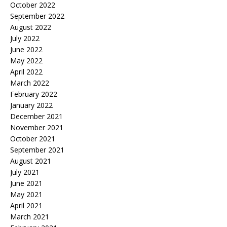
October 2022
September 2022
August 2022
July 2022
June 2022
May 2022
April 2022
March 2022
February 2022
January 2022
December 2021
November 2021
October 2021
September 2021
August 2021
July 2021
June 2021
May 2021
April 2021
March 2021