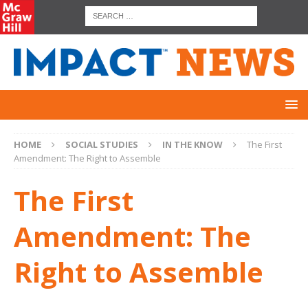
HOME
SOCIAL STUDIES
IN THE KNOW
The First
Amendment: The Right to Assemble
The First
Amendment: The
Right to Assemble