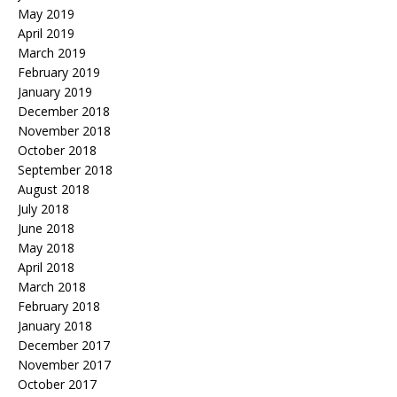
May 2019
April 2019
March 2019
February 2019
January 2019
December 2018
November 2018
October 2018
September 2018
August 2018
July 2018
June 2018
May 2018
April 2018
March 2018
February 2018
January 2018
December 2017
November 2017
October 2017