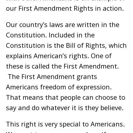
our First Amendment Rights in action.
Our country’s laws are written in the
Constitution. Included in the
Constitution is the Bill of Rights, which
explains American’s rights. One of
these is called the First Amendment.
The First Amendment grants
Americans freedom of expression.
That means that people can choose to
say and do whatever it is they believe.
This right is very special to Americans.