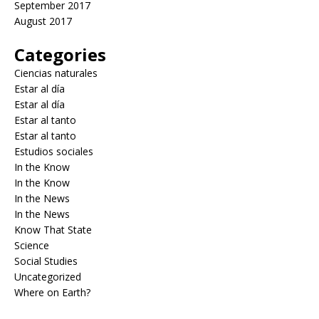
September 2017
August 2017
Categories
Ciencias naturales
Estar al día
Estar al día
Estar al tanto
Estar al tanto
Estudios sociales
In the Know
In the Know
In the News
In the News
Know That State
Science
Social Studies
Uncategorized
Where on Earth?