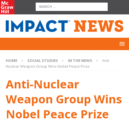
HOME
SOCIAL STUDIES
IN THE NEWS
Anti-
Nuclear Weapon Group Wins Nobel Peace Prize
Anti-Nuclear
Weapon Group Wins
Nobel Peace Prize