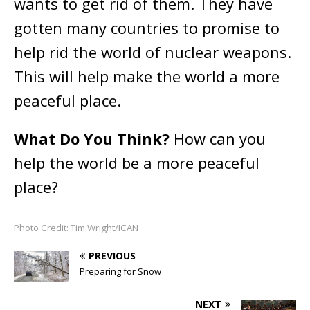
wants to get rid of them. They have
gotten many countries to promise to
help rid the world of nuclear weapons.
This will help make the world a more
peaceful place.
What Do You Think?
How can you
help the world be a more peaceful
place?
Photo Credit: Tim Wright/ICAN
PREVIOUS
Preparing for Snow
NEXT