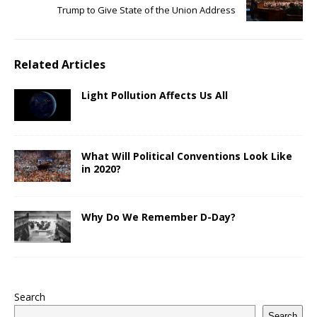
Trump to Give State of the Union Address
Related Articles
Light Pollution Affects Us All
What Will Political Conventions Look Like
in 2020?
Why Do We Remember D-Day?
Search
Search