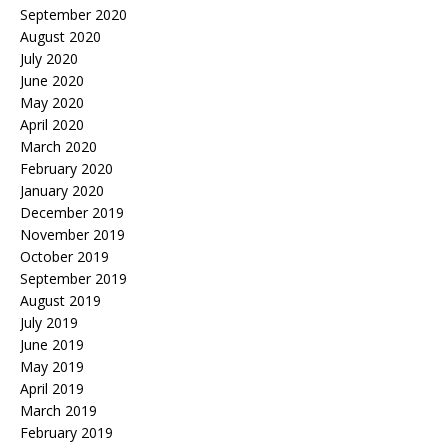
September 2020
August 2020
July 2020
June 2020
May 2020
April 2020
March 2020
February 2020
January 2020
December 2019
November 2019
October 2019
September 2019
August 2019
July 2019
June 2019
May 2019
April 2019
March 2019
February 2019