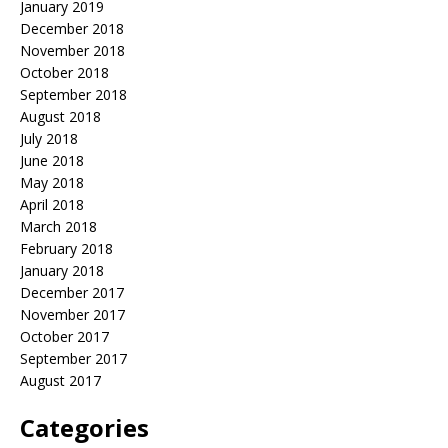
January 2019
December 2018
November 2018
October 2018
September 2018
August 2018
July 2018
June 2018
May 2018
April 2018
March 2018
February 2018
January 2018
December 2017
November 2017
October 2017
September 2017
August 2017
Categories