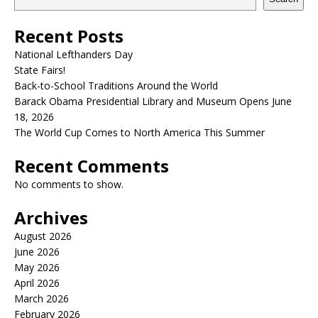
Recent Posts
National Lefthanders Day
State Fairs!
Back-to-School Traditions Around the World
Barack Obama Presidential Library and Museum Opens June
18, 2026
The World Cup Comes to North America This Summer
Recent Comments
No comments to show.
Archives
August 2026
June 2026
May 2026
April 2026
March 2026
February 2026