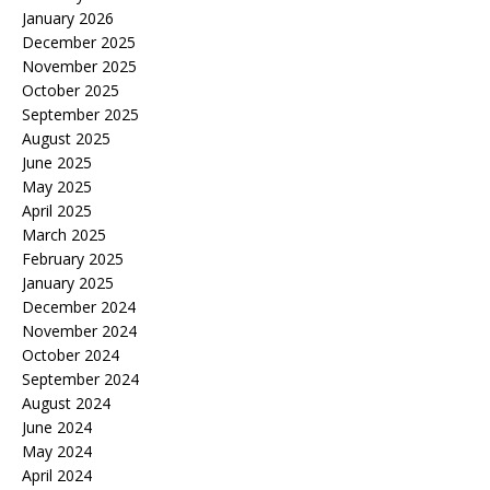
January 2026
December 2025
November 2025
October 2025
September 2025
August 2025
June 2025
May 2025
April 2025
March 2025
February 2025
January 2025
December 2024
November 2024
October 2024
September 2024
August 2024
June 2024
May 2024
April 2024