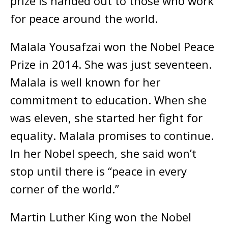
prize is handed out to those who work
for peace around the world.
Malala Yousafzai won the Nobel Peace
Prize in 2014. She was just seventeen.
Malala is well known for her
commitment to education. When she
was eleven, she started her fight for
equality. Malala promises to continue.
In her Nobel speech, she said won’t
stop until there is “peace in every
corner of the world.”
Martin Luther King won the Nobel