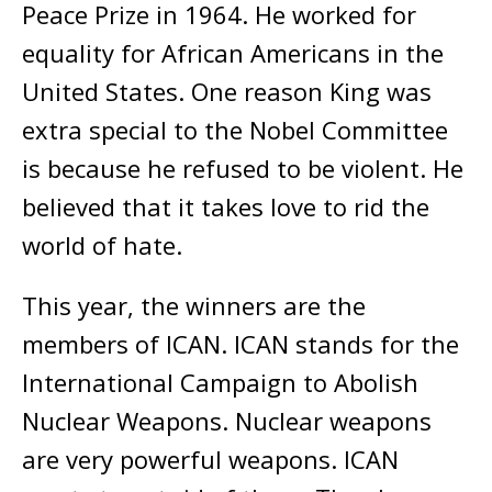
Peace Prize in 1964. He worked for
equality for African Americans in the
United States. One reason King was
extra special to the Nobel Committee
is because he refused to be violent. He
believed that it takes love to rid the
world of hate.
This year, the winners are the
members of ICAN. ICAN stands for the
International Campaign to Abolish
Nuclear Weapons. Nuclear weapons
are very powerful weapons. ICAN