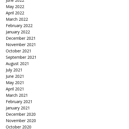
June 2022
May 2022
April 2022
March 2022
February 2022
January 2022
December 2021
November 2021
October 2021
September 2021
August 2021
July 2021
June 2021
May 2021
April 2021
March 2021
February 2021
January 2021
December 2020
November 2020
October 2020