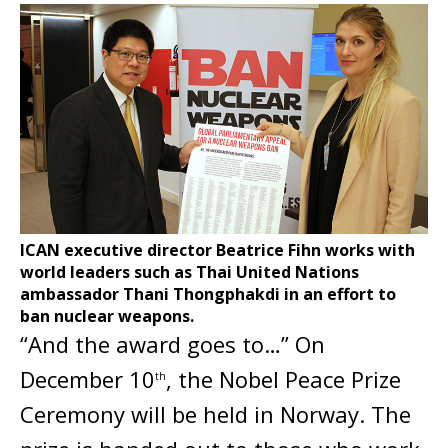
ICAN executive director Beatrice Fihn works with
world leaders such as Thai United Nations
ambassador Thani Thongphakdi in an effort to
ban nuclear weapons.
“And the award goes to…” On
December 10
, the Nobel Peace Prize
th
Ceremony will be held in Norway. The