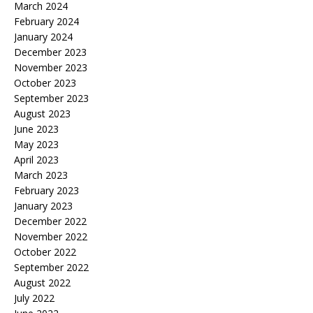
March 2024
February 2024
January 2024
December 2023
November 2023
October 2023
September 2023
August 2023
June 2023
May 2023
April 2023
March 2023
February 2023
January 2023
December 2022
November 2022
October 2022
September 2022
August 2022
July 2022