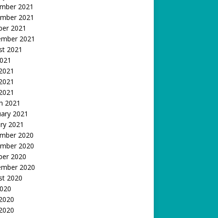
mber 2021
mber 2021
ber 2021
ember 2021
st 2021
2021
 2021
2021
 2021
h 2021
uary 2021
ry 2021
mber 2020
mber 2020
ber 2020
ember 2020
st 2020
2020
 2020
2020