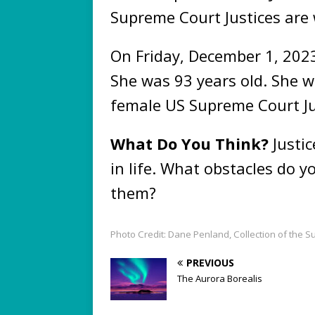
Supreme Court Justices a
On Friday, December 1, 202
She was 93 years old. She wil
female US Supreme Court Ju
What Do You Think?
Justi
in life. What obstacles do 
them?
Photo Credit: Dane Penland, Collection of the S
PREVIOUS
The Aurora Borealis