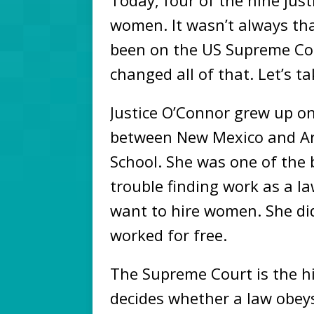
Today, four of the nine jus
women. It wasn’t always th
been on the US Supreme Co
changed all of that. Let’s t
Justice O’Connor grew up on
between New Mexico and Ar
School. She was one of the 
trouble finding work as a la
want to hire women. She did 
worked for free.
The Supreme Court is the hi
decides whether a law obeys