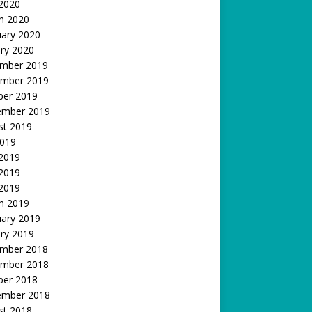
 2020
h 2020
uary 2020
ry 2020
mber 2019
mber 2019
ber 2019
ember 2019
st 2019
2019
 2019
2019
 2019
h 2019
uary 2019
ry 2019
mber 2018
mber 2018
ber 2018
ember 2018
st 2018