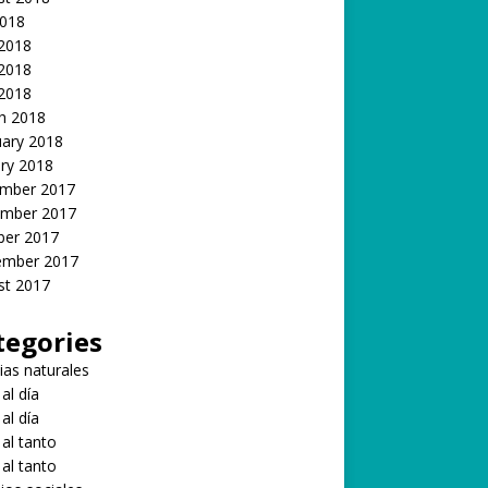
2018
 2018
2018
 2018
h 2018
uary 2018
ry 2018
mber 2017
mber 2017
ber 2017
ember 2017
st 2017
tegories
ias naturales
 al día
 al día
 al tanto
 al tanto