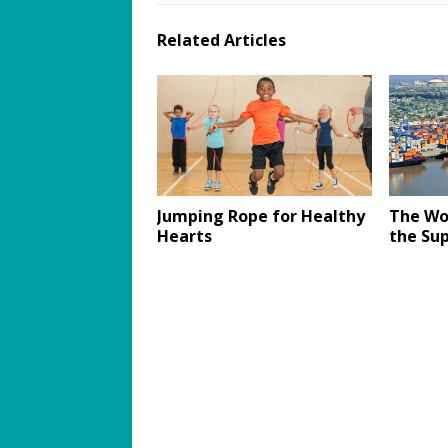
Related Articles
Jumping Rope for Healthy
The Wo
Hearts
the Sup