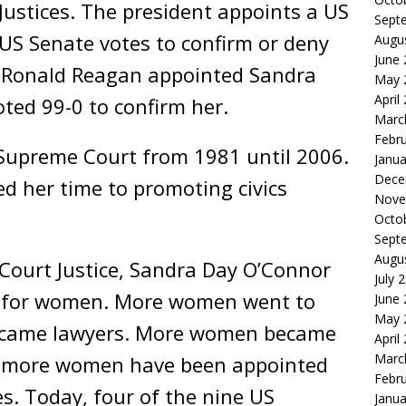
ustices. The president appoints a US
Sept
US Senate votes to confirm or deny
Augu
June
t Ronald Reagan appointed Sandra
May 
April
ted 99-0 to confirm her.
Marc
Febr
Supreme Court from 1981 until 2006.
Janua
Dece
ed her time to promoting civics
Nove
Octo
Sept
Augu
ourt Justice, Sandra Day O’Connor
July 
s for women. More women went to
June
May 
ecame lawyers. More women became
April
Marc
ve more women have been appointed
Febr
s. Today, four of the nine US
Janua