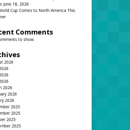
s June 18, 2026
World Cup Comes to North America This
mer
cent Comments
omments to show.
chives
st 2026
 2026
2026
 2026
h 2026
uary 2026
ry 2026
mber 2025
mber 2025
ber 2025
ember 2025