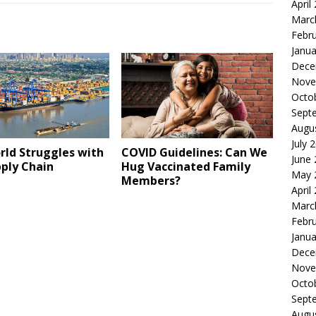
April
Marc
Febr
Janua
Dece
Nove
Octo
Sept
Augu
July 
rld Struggles with
COVID Guidelines: Can We
June
ply Chain
Hug Vaccinated Family
May 
Members?
April
Marc
Febr
Janua
Dece
Nove
Octo
Sept
Augu