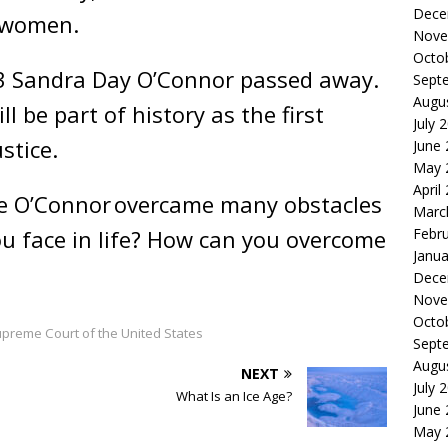
Dece
re women.
Nove
Octo
3 Sandra Day O’Connor passed away.
Sept
Augu
l be part of history as the first
July 
stice.
June
May 
April
ce O’Connor
overcame many obstacles
Marc
Febr
you face in life? How can you overcome
Janua
Dece
Nove
Octo
upreme Court of the United States
Sept
Augu
NEXT
July 
What Is an Ice Age?
June
May 