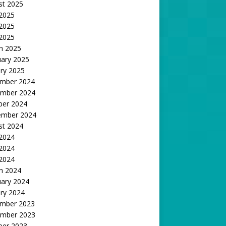
st 2025
 2025
2025
 2025
h 2025
uary 2025
ry 2025
mber 2024
mber 2024
ber 2024
ember 2024
st 2024
 2024
2024
 2024
h 2024
uary 2024
ry 2024
mber 2023
mber 2023
ber 2023