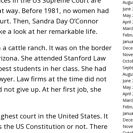
tices in the US Supreme Court are
Augu
June
at way. Before 1981, no women had
May 
urt. Then, Sandra Day O’Connor
April
Marc
ake a look at her remarkable life.
Febr
Janua
 a cattle ranch. It was on the border
Dece
Nove
izona. She attended Stanford Law
Octo
best students in her class. She had
Sept
Augu
wyer. Law firms at the time did not
June
May 
not give up. At her first job, she
April
Marc
Febr
Janua
ghest court in the United States. It
Dece
 the US Constitution or not. There
Nove
Octo