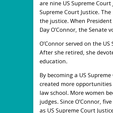
are nine US Supreme Court J
Supreme Court Justice. The 
the justice. When Presiden
Day O’Connor, the Senate vo
O’Connor served on the US 
After she retired, she devot
education.
By becoming a US Supreme C
created more opportunitie
law school. More women b
judges. Since O’Connor, fi
as US Supreme Court Justice