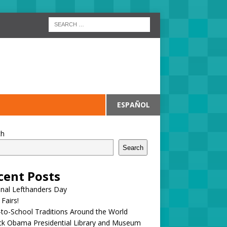
ESPAÑOL
ch
Search
cent Posts
onal Lefthanders Day
 Fairs!
to-School Traditions Around the World
ck Obama Presidential Library and Museum