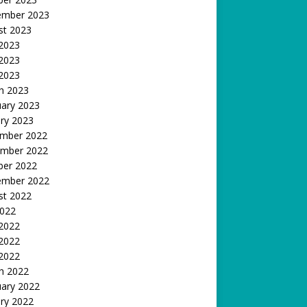
ember 2023
st 2023
 2023
2023
 2023
h 2023
uary 2023
ry 2023
mber 2022
mber 2022
ber 2022
ember 2022
st 2022
2022
 2022
2022
 2022
h 2022
uary 2022
ry 2022