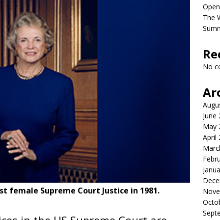
Open
The 
Sum
Re
No c
Ar
Augu
June
May 
April
Marc
Febr
Janua
Dece
st female Supreme Court Justice in 1981.
Nove
Octo
Sept