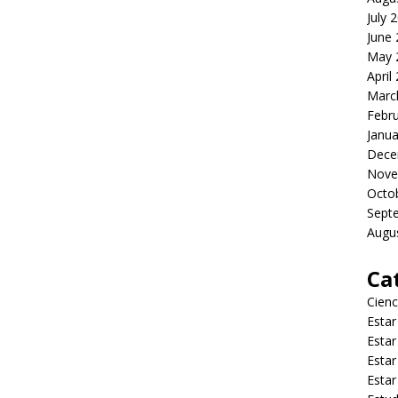
July 
June
May 
April
Marc
Febr
Janua
Dece
Nove
Octo
Sept
Augu
Ca
Cienc
Estar
Estar
Estar
Estar