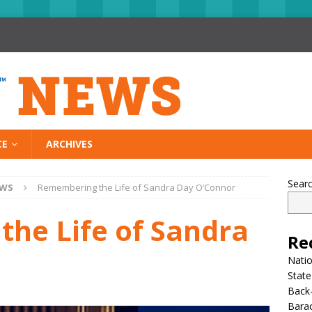
CE
ARCHIVES
Sear
EWS
Remembering the Life of Sandra Day O’Connor
he Life of Sandra
Re
Nati
State
Back-
Bara