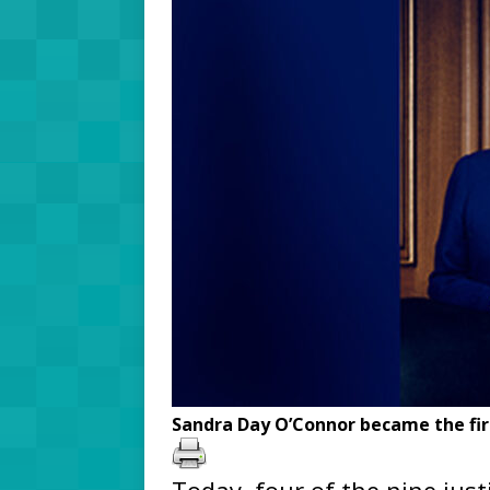
Sandra Day O’Connor became the fir