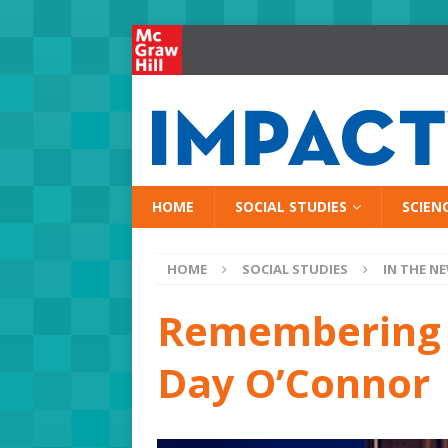
HOME
SOCIAL STUDIES
SCIEN
HOME
SOCIAL STUDIES
IN THE N
Remembering t
Day O’Connor