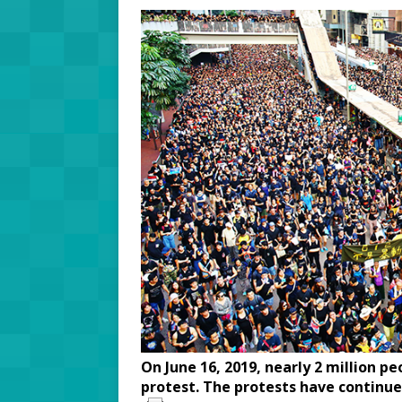
On June 16, 2019, nearly 2 million p
protest. The protests have continue