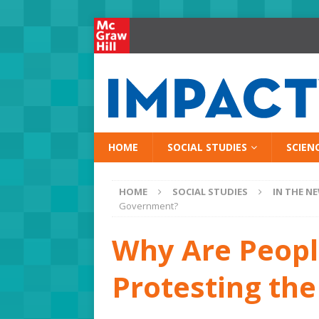
HOME
SOCIAL STUDIES
SCIEN
HOME
SOCIAL STUDIES
IN THE N
Government?
Why Are Peopl
Protesting th