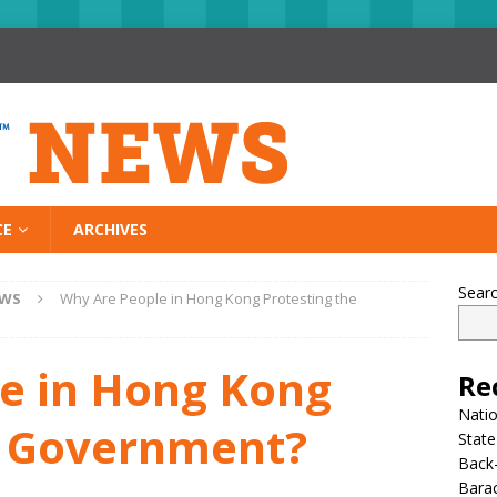
CE
ARCHIVES
Sear
EWS
Why Are People in Hong Kong Protesting the
e in Hong Kong
Re
Nati
e Government?
State
Back-
Bara