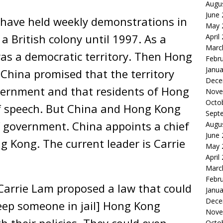
Augu
June
 have held weekly demonstrations in
May 
British colony until 1997. As a
April
Marc
as a democratic territory. Then Hong
Febr
Janua
China promised that the territory
Dece
overnment and that residents of Hong
Nove
Octo
f speech. But China and Hong Kong
Sept
f government. China appoints a chief
Augu
June
g Kong. The current leader is Carrie
May 
April
Marc
Febr
Carrie Lam proposed a law that could
Janua
Dece
eep someone in jail] Hong Kong
Nove
h their policies. They could even
Octo