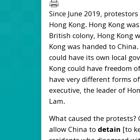
Since June 2019, protestors
Hong Kong. Hong Kong was a 
British colony, Hong Kong w
Kong was handed to China. 
could have its own local g
Kong could have freedom o
have very different forms o
executive, the leader of Hon
Lam.
What caused the protests? 
allow China to
detain
[to k
residents who disagreed wit