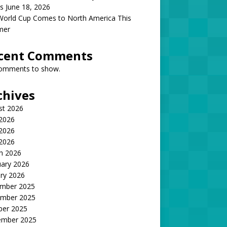
s June 18, 2026
World Cup Comes to North America This
mer
cent Comments
omments to show.
chives
st 2026
 2026
2026
 2026
h 2026
uary 2026
ry 2026
mber 2025
mber 2025
ber 2025
ember 2025