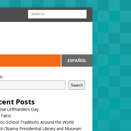
ESPAÑOL
ch
Search
cent Posts
onal Lefthanders Day
 Fairs!
to-School Traditions Around the World
ck Obama Presidential Library and Museum