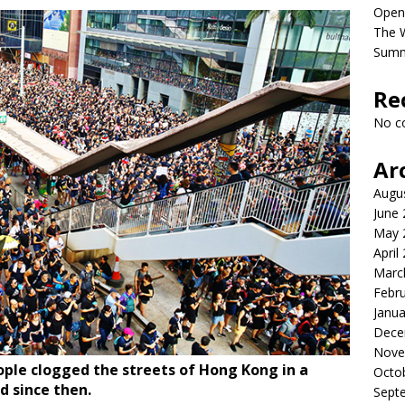
Open
The 
Sum
Re
No c
Ar
Augu
June
May 
April
Marc
Febr
Janua
Dece
Nove
eople clogged the streets of Hong Kong in a
Octo
d since then.
Sept