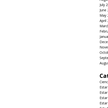
July 
June
May 
April
Marc
Febr
Janua
Dece
Nove
Octo
Sept
Augu
Ca
Cienc
Estar
Estar
Estar
Estar