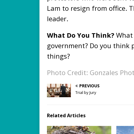
Lam to resign from office. 
leader.
What Do You Think?
What 
government? Do you think p
things?
Photo Credit: Gonzales Pho
PREVIOUS
Trial by Jury
Related Articles