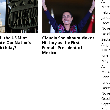
April
Marc
Febr
Janua
Dece
Nove
Octo
l the US Mint
Claudia Sheinbaum Makes
Sept
te Our Nation’s
History as the First
Augu
irthday?
Female President of
July 
Mexico
June
May 
April
Marc
Febr
Janua
Dece
Nove
Octo
Sept
Augu