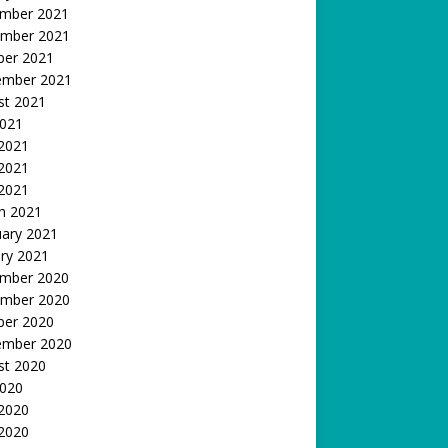
mber 2021
mber 2021
ber 2021
ember 2021
st 2021
2021
 2021
2021
 2021
h 2021
uary 2021
ry 2021
mber 2020
mber 2020
ber 2020
ember 2020
st 2020
2020
 2020
2020