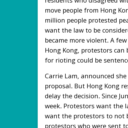
move people from Hong Kong
million people protested pe
want the law to be considere
became more violent. A few 
Hong Kong, protestors can b
for rioting could be sentenc
Carrie Lam, announced she
proposal. But Hong Kong res
delay the decision. Since Ju
week. Protestors want the 
want the protestors to not 
protestors who were sent to