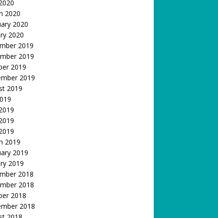
 2020
h 2020
uary 2020
ry 2020
mber 2019
mber 2019
ber 2019
ember 2019
st 2019
2019
 2019
2019
 2019
h 2019
uary 2019
ry 2019
mber 2018
mber 2018
ber 2018
ember 2018
st 2018