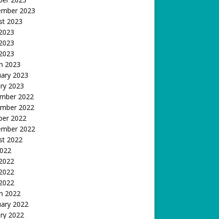
ember 2023
st 2023
 2023
2023
 2023
h 2023
uary 2023
ry 2023
mber 2022
mber 2022
ber 2022
ember 2022
st 2022
2022
 2022
2022
 2022
h 2022
uary 2022
ry 2022