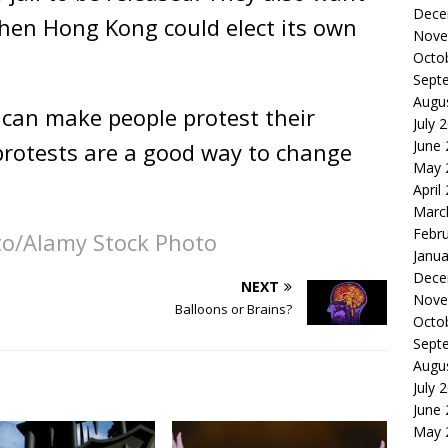
Dece
Then Hong Kong could elect its own
Nove
Octo
Sept
Augu
can make people protest their
July 
June
rotests are a good way to change
May 
April
Marc
Febr
to/Alamy Stock Photo
Janua
Dece
NEXT
Nove
Balloons or Brains?
Octo
Sept
Augu
July 
June
May 