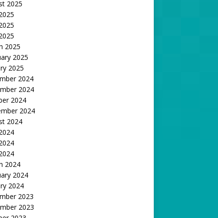
st 2025
 2025
2025
 2025
h 2025
uary 2025
ry 2025
mber 2024
mber 2024
ber 2024
ember 2024
st 2024
 2024
2024
 2024
h 2024
uary 2024
ry 2024
mber 2023
mber 2023
ber 2023