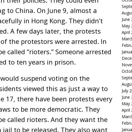
Sept
 to China. On June 9, almost a
Augu
acefully in Hong Kong. They didn’t
June
May 
d. A few days later, the protests
April
Marc
of the protestors were arrested. In
Febr
e called “rioters.” Someone arrested
Janua
Dece
ed to ten years in prison.
Nove
Octo
 would suspend voting on the
Sept
Augu
idents viewed this as just a way to
July 
ne 17, there have been protests every
June
May 
laws to be more democratic. They
April
Marc
be called rioters. And they want the
Febr
 jail to be released. They also want
Janua