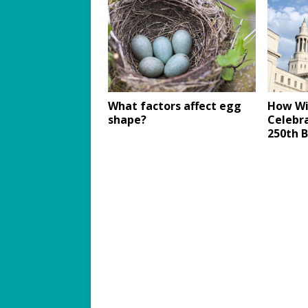
What factors affect egg
How Wil
shape?
Celebra
250th B