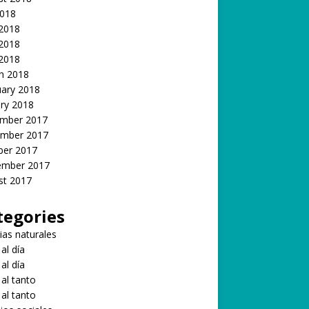
2018
 2018
2018
 2018
h 2018
uary 2018
ry 2018
mber 2017
mber 2017
ber 2017
ember 2017
st 2017
tegories
ias naturales
 al día
 al día
 al tanto
 al tanto