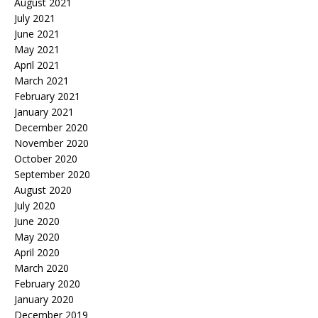
August 2021
July 2021
June 2021
May 2021
April 2021
March 2021
February 2021
January 2021
December 2020
November 2020
October 2020
September 2020
August 2020
July 2020
June 2020
May 2020
April 2020
March 2020
February 2020
January 2020
December 2019