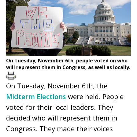
On Tuesday, November 6th, people voted on who
will represent them in Congress, as well as locally.
On Tuesday, November 6th, the
Midterm Elections
were held. People
voted for their local leaders. They
decided who will represent them in
Congress. They made their voices