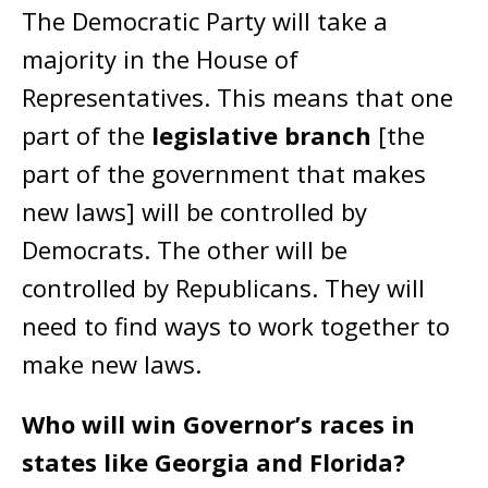
The Democratic Party will take a
majority in the House of
Representatives. This means that one
part of the
legislative branch
[the
part of the government that makes
new laws] will be controlled by
Democrats. The other will be
controlled by Republicans. They will
need to find ways to work together to
make new laws.
Who will win Governor’s races in
states like Georgia and Florida?