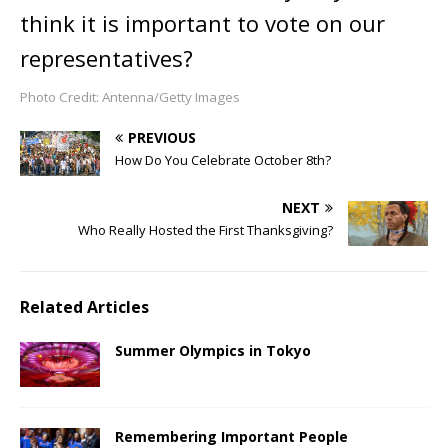
think it is important to vote on our
representatives?
Photo Credit: Antenna/Getty Images
PREVIOUS
How Do You Celebrate October 8th?
NEXT
Who Really Hosted the First Thanksgiving?
Related Articles
Summer Olympics in Tokyo
Remembering Important People