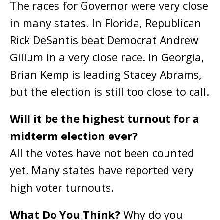
The races for Governor were very close
in many states. In Florida, Republican
Rick DeSantis beat Democrat Andrew
Gillum in a very close race. In Georgia,
Brian Kemp is leading Stacey Abrams,
but the election is still too close to call.
Will it be the highest turnout for a
midterm election ever?
All the votes have not been counted
yet. Many states have reported very
high voter turnouts.
What Do You Think?
Why do you