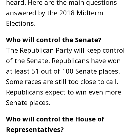
heard. Here are the main questions
answered by the 2018 Midterm
Elections.
Who will control the Senate?
The Republican Party will keep control
of the Senate. Republicans have won
at least 51 out of 100 Senate places.
Some races are still too close to call.
Republicans expect to win even more
Senate places.
Who will control the House of
Representatives?