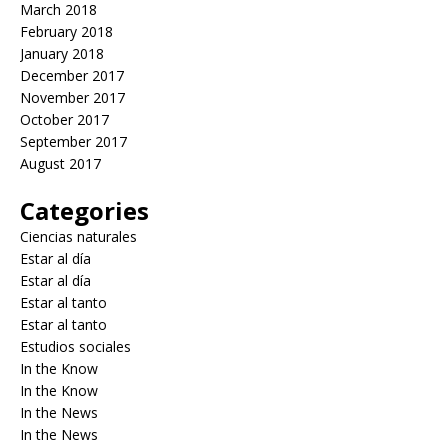
March 2018
February 2018
January 2018
December 2017
November 2017
October 2017
September 2017
August 2017
Categories
Ciencias naturales
Estar al día
Estar al día
Estar al tanto
Estar al tanto
Estudios sociales
In the Know
In the Know
In the News
In the News