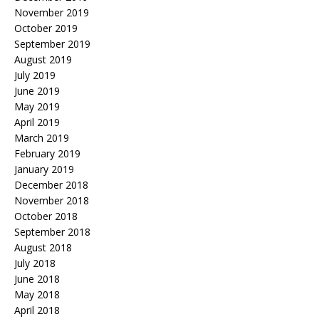
November 2019
October 2019
September 2019
August 2019
July 2019
June 2019
May 2019
April 2019
March 2019
February 2019
January 2019
December 2018
November 2018
October 2018
September 2018
August 2018
July 2018
June 2018
May 2018
April 2018