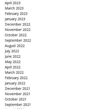
April 2023
March 2023
February 2023
January 2023
December 2022
November 2022
October 2022
September 2022
August 2022
July 2022
June 2022
May 2022
April 2022
March 2022
February 2022
January 2022
December 2021
November 2021
October 2021
September 2021