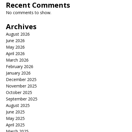
Recent Comments
No comments to show.
Archives
August 2026
June 2026
May 2026
April 2026
March 2026
February 2026
January 2026
December 2025
November 2025
October 2025
September 2025
August 2025
June 2025
May 2025
April 2025
March 2025