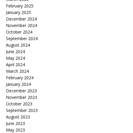
February 2025
January 2025
December 2024
November 2024
October 2024
September 2024
August 2024
June 2024
May 2024
April 2024
March 2024
February 2024
January 2024
December 2023
November 2023
October 2023
September 2023
August 2023
June 2023
May 2023