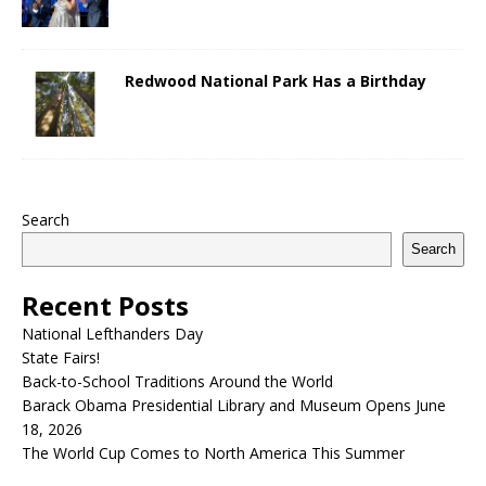
Redwood National Park Has a Birthday
Search
Search
Recent Posts
National Lefthanders Day
State Fairs!
Back-to-School Traditions Around the World
Barack Obama Presidential Library and Museum Opens June
18, 2026
The World Cup Comes to North America This Summer