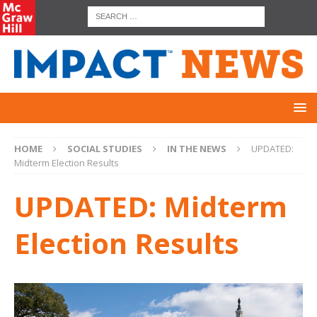
HOME
SOCIAL STUDIES
IN THE NEWS
UPDATED:
Midterm Election Results
UPDATED: Midterm
Election Results