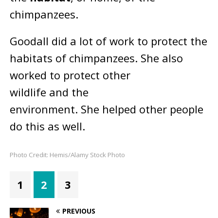
chimpanzees.
Goodall did a lot of work to protect the
habitats of chimpanzees. She also
worked to protect other
wildlife and the
environment. She helped other people
do this as well.
Photo Credit: Hemis/Alamy Stock Photo
1
2
3
PREVIOUS