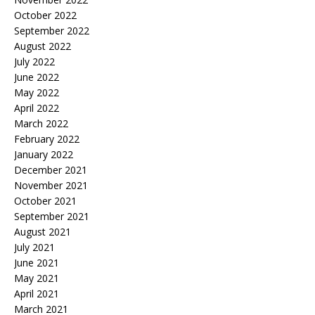
October 2022
September 2022
August 2022
July 2022
June 2022
May 2022
April 2022
March 2022
February 2022
January 2022
December 2021
November 2021
October 2021
September 2021
August 2021
July 2021
June 2021
May 2021
April 2021
March 2021