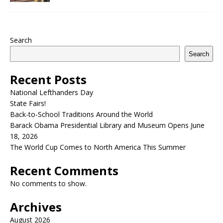
Search
Search
Recent Posts
National Lefthanders Day
State Fairs!
Back-to-School Traditions Around the World
Barack Obama Presidential Library and Museum Opens June
18, 2026
The World Cup Comes to North America This Summer
Recent Comments
No comments to show.
Archives
August 2026