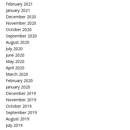
February 2021
January 2021
December 2020
November 2020
October 2020
September 2020
August 2020
July 2020
June 2020
May 2020
April 2020
March 2020
February 2020
January 2020
December 2019
November 2019
October 2019
September 2019
August 2019
July 2019