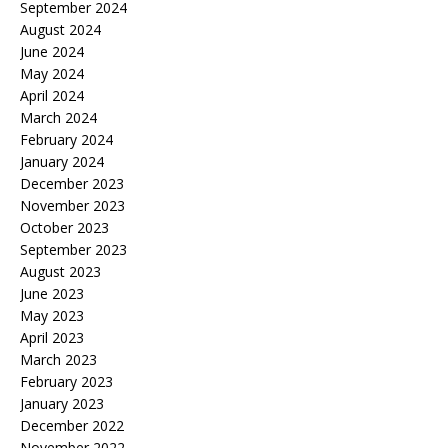
September 2024
August 2024
June 2024
May 2024
April 2024
March 2024
February 2024
January 2024
December 2023
November 2023
October 2023
September 2023
August 2023
June 2023
May 2023
April 2023
March 2023
February 2023
January 2023
December 2022
November 2022