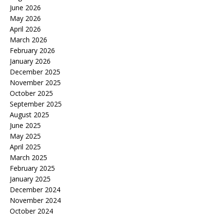
June 2026
May 2026
April 2026
March 2026
February 2026
January 2026
December 2025
November 2025
October 2025
September 2025
August 2025
June 2025
May 2025
April 2025
March 2025
February 2025
January 2025
December 2024
November 2024
October 2024