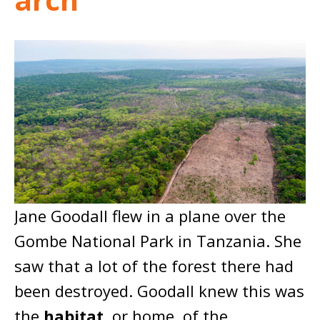
Jane Goodall flew in a plane over the
Gombe National Park in Tanzania. She
saw that a lot of the forest there had
been destroyed. Goodall knew this was
the
habitat
, or home, of the