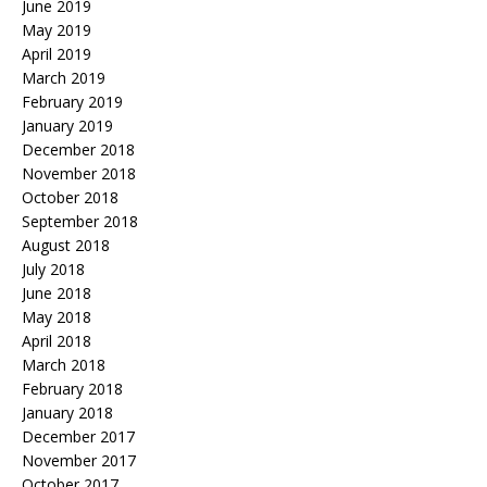
June 2019
May 2019
April 2019
March 2019
February 2019
January 2019
December 2018
November 2018
October 2018
September 2018
August 2018
July 2018
June 2018
May 2018
April 2018
March 2018
February 2018
January 2018
December 2017
November 2017
October 2017