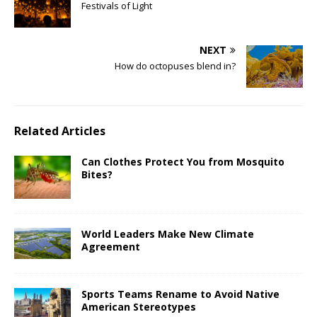
Festivals of Light
NEXT
How do octopuses blend in?
Related Articles
Can Clothes Protect You from Mosquito
Bites?
World Leaders Make New Climate
Agreement
Sports Teams Rename to Avoid Native
American Stereotypes