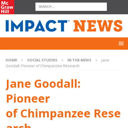
HOME
SOCIAL STUDIES
IN THE NEWS
Jane
Goodall: Pioneer of Chimpanzee Research
Jane Goodall:
Pioneer
of Chimpanzee Rese
arch