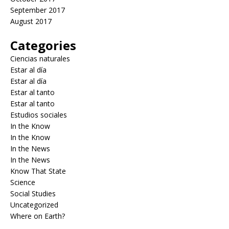
September 2017
August 2017
Categories
Ciencias naturales
Estar al día
Estar al día
Estar al tanto
Estar al tanto
Estudios sociales
In the Know
In the Know
In the News
In the News
Know That State
Science
Social Studies
Uncategorized
Where on Earth?