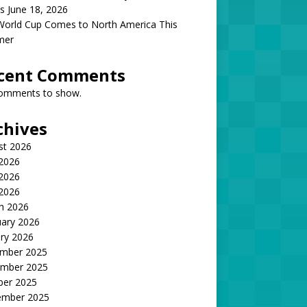
s June 18, 2026
World Cup Comes to North America This
mer
cent Comments
omments to show.
chives
st 2026
 2026
2026
 2026
h 2026
uary 2026
ry 2026
mber 2025
mber 2025
ber 2025
ember 2025