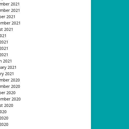
mber 2021
mber 2021
ber 2021
ember 2021
st 2021
2021
 2021
2021
 2021
h 2021
uary 2021
ry 2021
mber 2020
mber 2020
ber 2020
ember 2020
st 2020
2020
 2020
2020