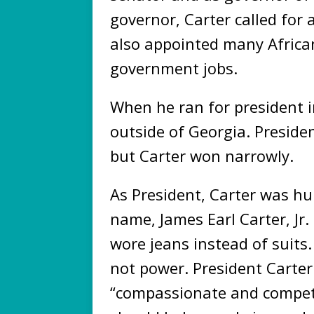
governor, Carter called for 
also appointed many Africa
government jobs.
When he ran for president 
outside of Georgia. Preside
but Carter won narrowly.
As President, Carter was hu
name, James Earl Carter, Jr
wore jeans instead of suits
not power. President Carte
“compassionate and compet