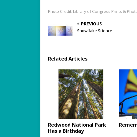
Photo Credit: Library of Congress Prints & Ph
PREVIOUS
Snowflake Science
Related Articles
Redwood National Park
Rememb
Has a Birthday