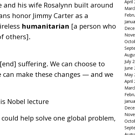
April
 and his wife Rosalynn built around
Marc
ans honor Jimmy Carter as a
Febr
Janua
ireless
humanitarian
[a person who
Dece
Nove
of others].
Octo
Sept
Augu
July 
 [end] suffering. We can choose to
June
We can make these changes — and we
May 
April
Marc
Febr
his Nobel lecture
Janua
Dece
Nove
 could help solve one global problem,
Octo
Sept
Augu