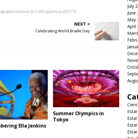
July 
otographs Division [LC-DIG-ppmsca-09777]
June
May 
NEXT
April
Celebrating World Braille Day
Marc
Febr
Janua
Dece
Nove
Octo
Sept
Augu
Ca
Cienc
Estar
Summer Olympics in
Estar
Tokyo
Estar
ering Ella Jenkins
Estar