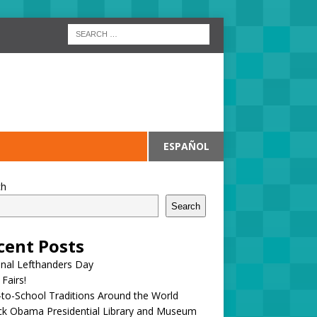
ESPAÑOL
ch
Search
cent Posts
onal Lefthanders Day
 Fairs!
to-School Traditions Around the World
ck Obama Presidential Library and Museum