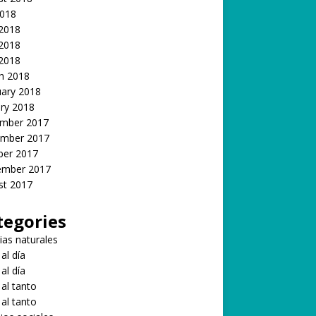
2018
 2018
2018
 2018
h 2018
uary 2018
ry 2018
mber 2017
mber 2017
ber 2017
ember 2017
st 2017
tegories
ias naturales
 al día
 al día
 al tanto
 al tanto