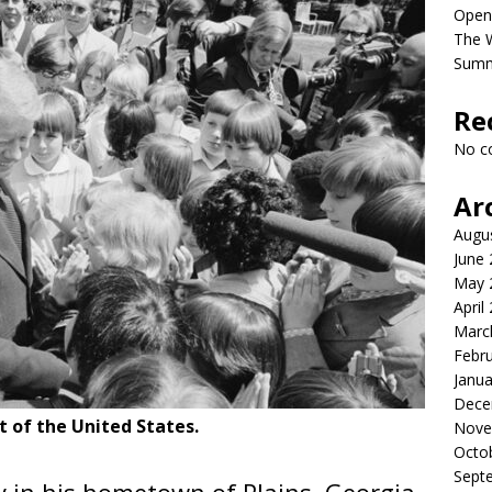
Open
The 
Sum
Re
No c
Ar
Augu
June
May 
April
Marc
Febr
Janua
Dece
 of the United States.
Nove
Octo
Sept