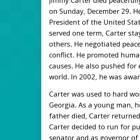
Jimmy Carter died peacefull
on Sunday, December 29. He
President of the United Sta
served one term, Carter staye
others. He negotiated peac
conflict. He promoted huma
causes. He also pushed for
world. In 2002, he was awar
Carter was used to hard wo
Georgia. As a young man, h
father died, Carter return
Carter decided to run for pub
senator and as governor of G