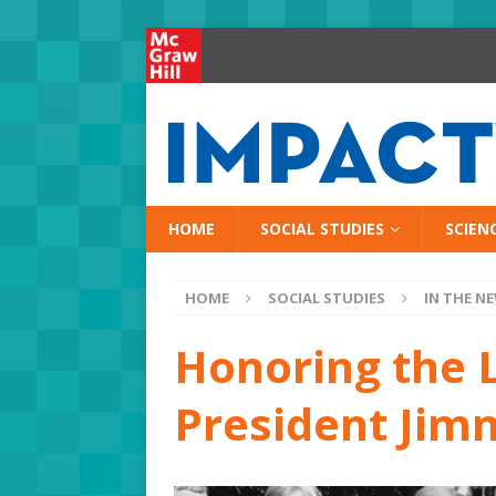
HOME
SOCIAL STUDIES
SCIEN
HOME
SOCIAL STUDIES
IN THE N
Honoring the L
President Jim