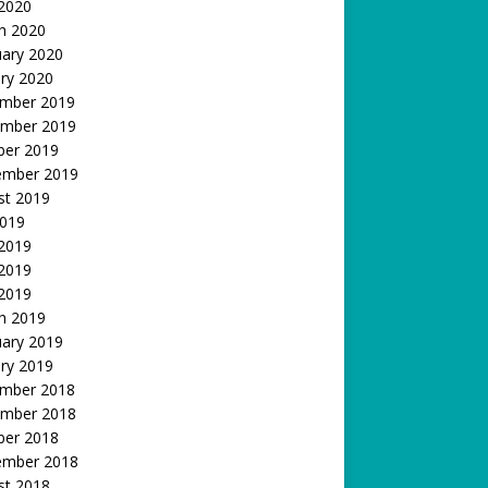
 2020
h 2020
uary 2020
ry 2020
mber 2019
mber 2019
ber 2019
ember 2019
st 2019
2019
 2019
2019
 2019
h 2019
uary 2019
ry 2019
mber 2018
mber 2018
ber 2018
ember 2018
st 2018