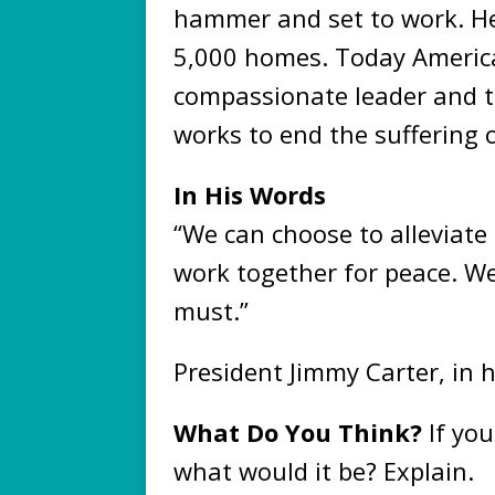
hammer and set to work. He
5,000 homes. Today Americ
compassionate leader and t
works to end the suffering 
In His Words
“We can choose to alleviate
work together for peace. 
must.”
President Jimmy Carter, in 
What Do You Think?
If you
what would it be? Explain.