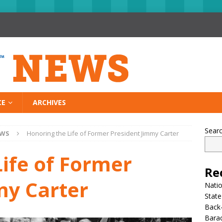
CE
ARCHIVES
Sear
EWS
Honoring the Life of Former President Jimmy Carter
ife of Former
Re
my Carter
Nati
State
Back-
Bara