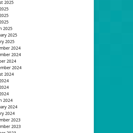
st 2025
 2025
2025
 2025
h 2025
uary 2025
ry 2025
mber 2024
mber 2024
ber 2024
ember 2024
st 2024
 2024
2024
 2024
h 2024
uary 2024
ry 2024
mber 2023
mber 2023
ber 2023