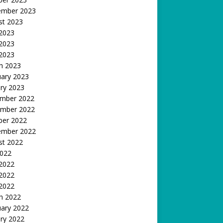
ember 2023
st 2023
 2023
2023
 2023
h 2023
uary 2023
ry 2023
mber 2022
mber 2022
ber 2022
ember 2022
st 2022
2022
 2022
2022
 2022
h 2022
uary 2022
ry 2022