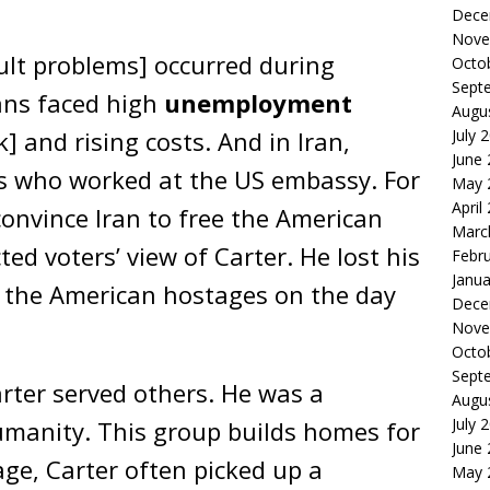
.
Dece
Nove
cult problems] occurred during
Octo
Sept
ans faced high
unemployment
Augu
July 
] and rising costs. And in Iran,
June
ns who worked at the US embassy. For
May 
April
 convince Iran to free the American
Marc
ted voters’ view of Carter. He lost his
Febr
Janua
ed the American hostages on the day
Dece
Nove
Octo
Sept
arter served others. He was a
Augu
July 
umanity. This group builds homes for
June
age, Carter often picked up a
May 