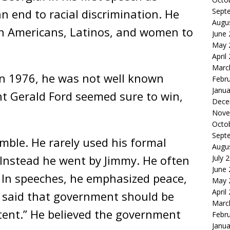
Sept
an end to racial discrimination. He
Augu
n Americans, Latinos, and women to
June
May 
April
Marc
in 1976, he was not well known
Febr
Janua
nt Gerald Ford seemed sure to win,
Dece
Nove
Octo
Sept
mble. He rarely used his formal
Augu
. Instead he went by Jimmy. He often
July 
June
. In speeches, he emphasized peace,
May 
April
r said that government should be
Marc
ent.” He believed the government
Febr
Janua