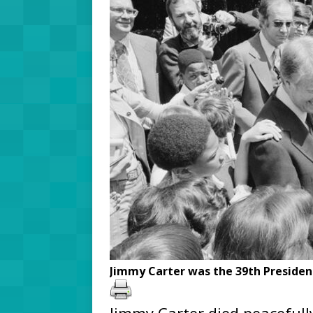
Jimmy Carter was the 39th President