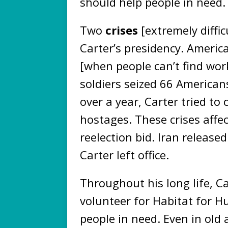
should help people in need
Two
crises
[extremely diffi
Carter’s presidency. Americ
[when people can’t find work
soldiers seized 66 America
over a year, Carter tried to
hostages. These crises affec
reelection bid. Iran releas
Carter left office.
Throughout his long life, C
volunteer for Habitat for H
people in need. Even in old 