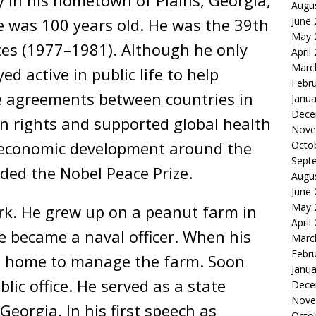
y in his hometown of Plains, Georgia,
Augu
June
 was 100 years old. He was the 39th
May 
tes (1977–1981). Although he only
April
Marc
d active in public life to help
Febr
e agreements between countries in
Janua
Dece
n rights and supported global health
Nove
 economic development around the
Octo
Sept
ded the Nobel Peace Prize.
Augu
June
May 
rk. He grew up on a peanut farm in
April
e became a naval officer. When his
Marc
Febr
ed home to manage the farm. Soon
Janua
lic office. He served as a state
Dece
Nove
eorgia. In his first speech as
Octo