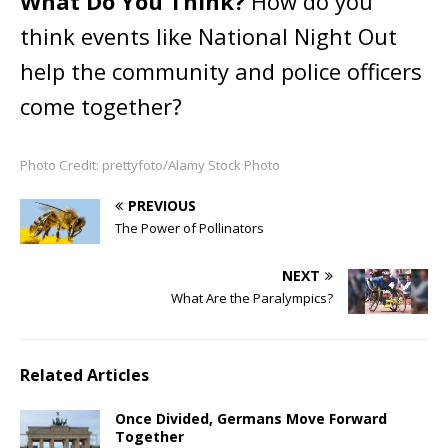
What Do You Think?
How do you
think events like National Night Out
help the community and police officers
come together?
Photo Credit: prettyfoto/Alamy Stock Photo
PREVIOUS
The Power of Pollinators
NEXT
What Are the Paralympics?
Related Articles
Once Divided, Germans Move Forward
Together