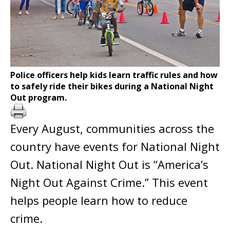
Police officers help kids learn traffic rules and how
to safely ride their bikes during a National Night
Out program.
Every August, communities across the
country have events for National Night
Out. National Night Out is “America’s
Night Out Against Crime.” This event
helps people learn how to reduce
crime.