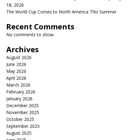
18, 2026
The World Cup Comes to North America This Summer
Recent Comments
No comments to show.
Archives
August 2026
June 2026
May 2026
April 2026
March 2026
February 2026
January 2026
December 2025
November 2025
October 2025
September 2025
August 2025
June 2025