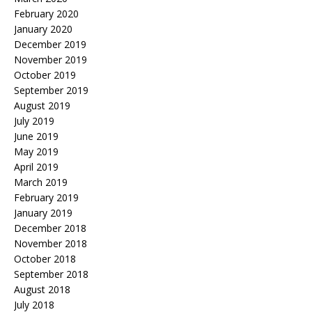
February 2020
January 2020
December 2019
November 2019
October 2019
September 2019
August 2019
July 2019
June 2019
May 2019
April 2019
March 2019
February 2019
January 2019
December 2018
November 2018
October 2018
September 2018
August 2018
July 2018