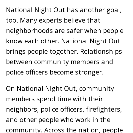
National Night Out has another goal,
too. Many experts believe that
neighborhoods are safer when people
know each other. National Night Out
brings people together. Relationships
between community members and
police officers become stronger.
On National Night Out, community
members spend time with their
neighbors, police officers, firefighters,
and other people who work in the
community. Across the nation, people