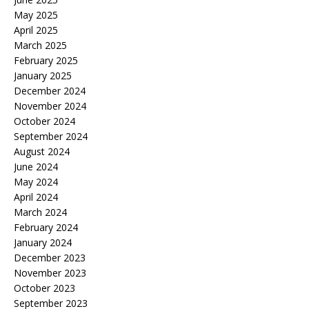
May 2025
April 2025
March 2025
February 2025
January 2025
December 2024
November 2024
October 2024
September 2024
August 2024
June 2024
May 2024
April 2024
March 2024
February 2024
January 2024
December 2023
November 2023
October 2023
September 2023