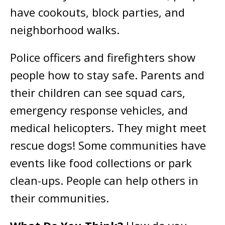
have cookouts, block parties, and
neighborhood walks.
Police officers and firefighters show
people how to stay safe. Parents and
their children can see squad cars,
emergency response vehicles, and
medical helicopters. They might meet
rescue dogs! Some communities have
events like food collections or park
clean-ups. People can help others in
their communities.