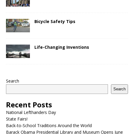
Bicycle Safety Tips
Life-Changing Inventions
Search
Search
Recent Posts
National Lefthanders Day
State Fairs!
Back-to-School Traditions Around the World
Barack Obama Presidential Library and Museum Opens June