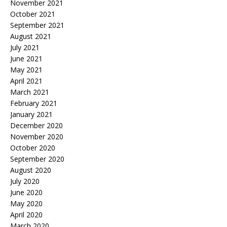
November 2021
October 2021
September 2021
August 2021
July 2021
June 2021
May 2021
April 2021
March 2021
February 2021
January 2021
December 2020
November 2020
October 2020
September 2020
August 2020
July 2020
June 2020
May 2020
April 2020
March 2020