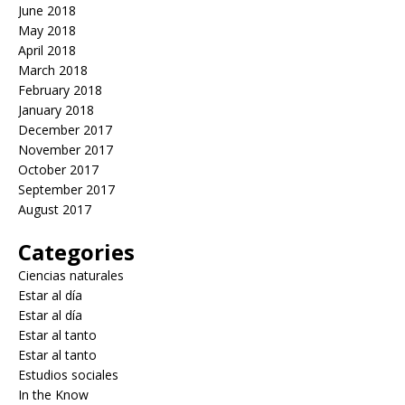
June 2018
May 2018
April 2018
March 2018
February 2018
January 2018
December 2017
November 2017
October 2017
September 2017
August 2017
Categories
Ciencias naturales
Estar al día
Estar al día
Estar al tanto
Estar al tanto
Estudios sociales
In the Know