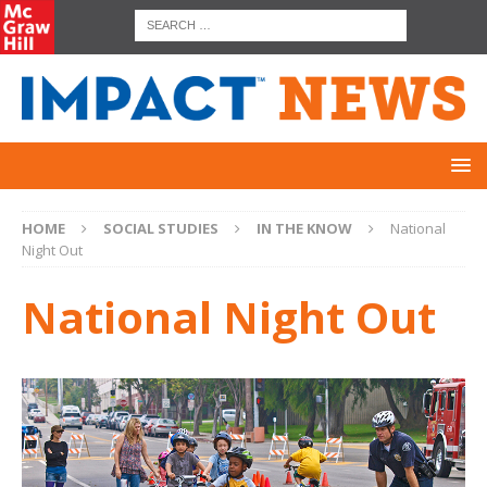
HOME
SOCIAL STUDIES
IN THE KNOW
National
Night Out
National Night Out