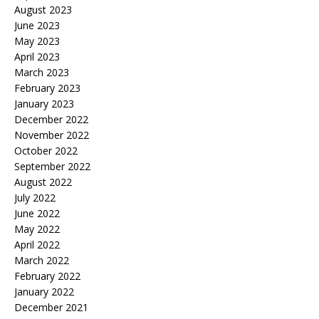
August 2023
June 2023
May 2023
April 2023
March 2023
February 2023
January 2023
December 2022
November 2022
October 2022
September 2022
August 2022
July 2022
June 2022
May 2022
April 2022
March 2022
February 2022
January 2022
December 2021