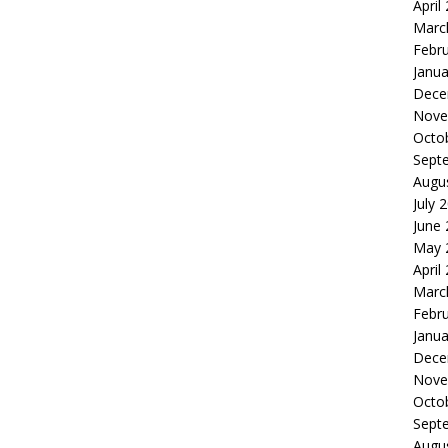
April
Marc
Febr
Janua
Dece
Nove
Octo
Sept
Augu
July 
June
May 
April
Marc
Febr
Janua
Dece
Nove
Octo
Sept
Augu