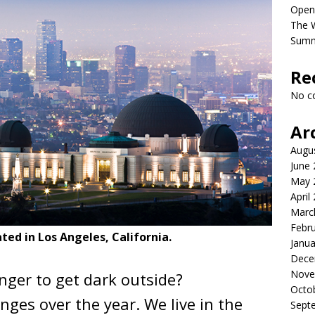
Open
The 
Sum
Re
No c
Ar
Augu
June
May 
April
Marc
Febr
cated in Los Angeles, California.
Janua
Dece
Nove
onger to get dark outside?
Octo
ges over the year. We live in the
Sept