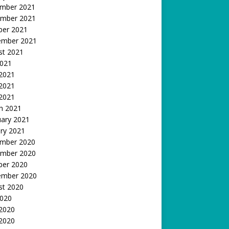
mber 2021
mber 2021
ber 2021
ember 2021
st 2021
2021
 2021
2021
 2021
h 2021
uary 2021
ry 2021
mber 2020
mber 2020
ber 2020
ember 2020
st 2020
2020
 2020
2020