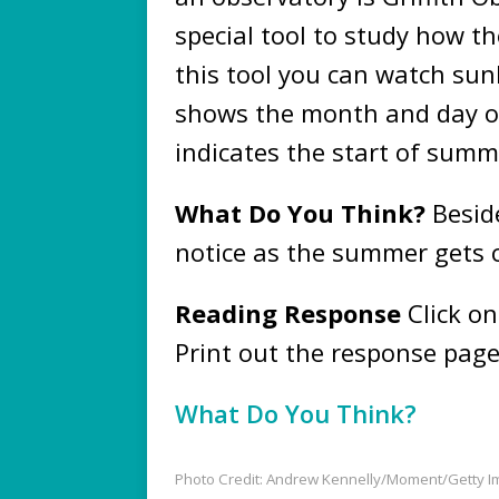
special tool to study how t
this tool you can watch sunl
shows the month and day of
indicates the start of sum
What Do You Think?
Beside
notice as the summer gets 
Reading Response
Click on
Print out the response page
What Do You Think?
Photo Credit: Andrew Kennelly/Moment/Getty 