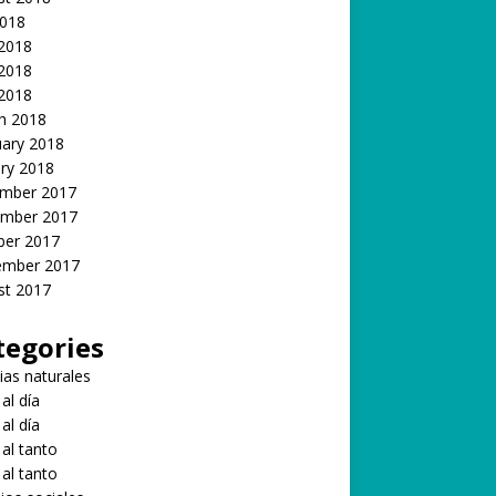
2018
 2018
2018
 2018
h 2018
uary 2018
ry 2018
mber 2017
mber 2017
ber 2017
ember 2017
st 2017
tegories
ias naturales
 al día
 al día
 al tanto
 al tanto