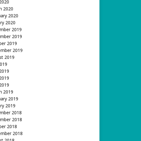
 2020
h 2020
uary 2020
ry 2020
mber 2019
mber 2019
ber 2019
ember 2019
st 2019
2019
 2019
2019
 2019
h 2019
uary 2019
ry 2019
mber 2018
mber 2018
ber 2018
ember 2018
st 2018