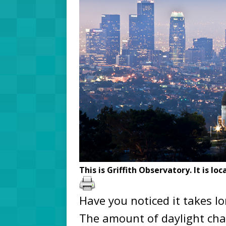
This is Griffith Observatory. It is lo
Have you noticed it takes l
The amount of daylight chan