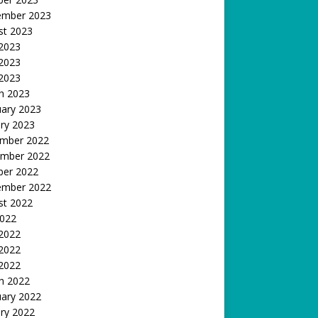
ember 2023
st 2023
 2023
2023
 2023
h 2023
uary 2023
ry 2023
mber 2022
mber 2022
ber 2022
ember 2022
st 2022
2022
 2022
2022
 2022
h 2022
uary 2022
ry 2022