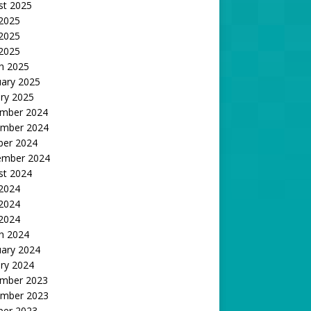
st 2025
 2025
2025
 2025
h 2025
uary 2025
ry 2025
mber 2024
mber 2024
ber 2024
ember 2024
st 2024
 2024
2024
 2024
h 2024
uary 2024
ry 2024
mber 2023
mber 2023
ber 2023