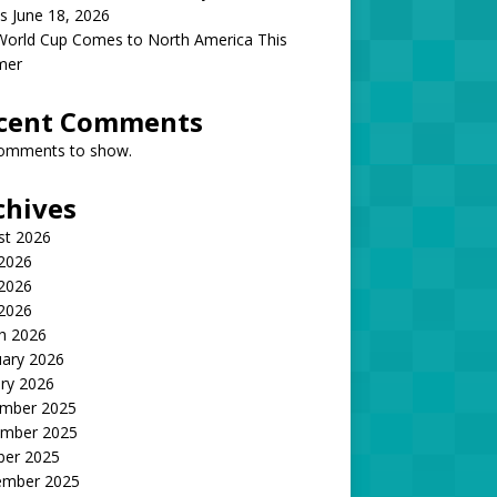
s June 18, 2026
World Cup Comes to North America This
mer
cent Comments
omments to show.
chives
st 2026
 2026
2026
 2026
h 2026
uary 2026
ry 2026
mber 2025
mber 2025
ber 2025
ember 2025