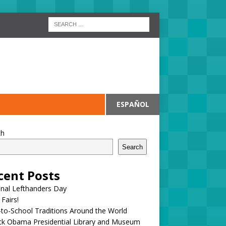
ESPAÑOL
ch
Search
cent Posts
onal Lefthanders Day
 Fairs!
to-School Traditions Around the World
ck Obama Presidential Library and Museum