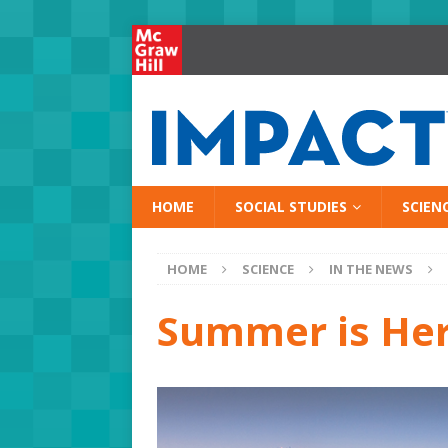
HOME
SOCIAL STUDIES
SCIEN
HOME
SCIENCE
IN THE NEWS
Summer is He