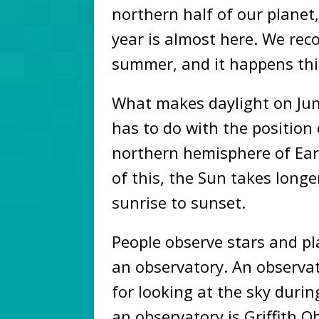
northern half of our planet
year is almost here. We reco
summer, and it happens thi
What makes daylight on Ju
has to do with the position
northern hemisphere of Ear
of this, the Sun takes long
sunrise to sunset.
People observe stars and pla
an observatory. An observa
for looking at the sky duri
an observatory is Griffith O