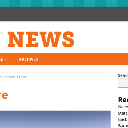
CE
ARCHIVES
Sear
Summer is Here
re
Re
Nati
State
Back-
Bara