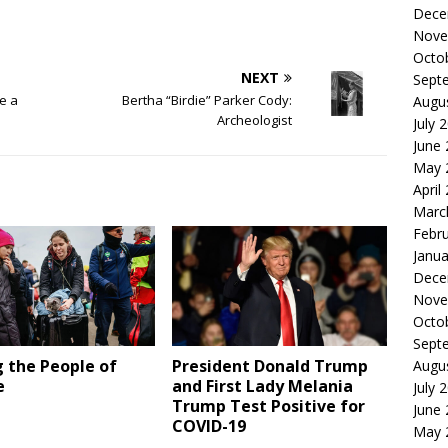
Dece
Nove
Octo
NEXT
Sept
e a
Bertha “Birdie” Parker Cody:
Augu
Archeologist
July 
June
May 
April
Marc
Febr
Janua
Dece
Nove
Octo
Sept
 the People of
President Donald Trump
Augu
e
and First Lady Melania
July 
Trump Test Positive for
June
COVID-19
May 