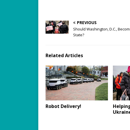
PREVIOUS
Should Washington, D.C., Becom
State?
Related Articles
Robot Delivery!
Helping
Ukrain