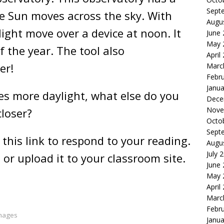
Sept
he Sun moves across the sky. With
Augu
ight move over a device at noon. It
June
May 
 the year. The tool also
April
mer!
Marc
Febr
Janua
s more daylight, what else do you
Dece
Nove
closer?
Octo
Sept
 this link to respond to your reading.
Augu
July 
 or upload it to your classroom site.
June
May 
April
Marc
Febr
Images
Janua