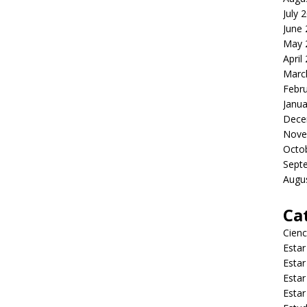
July 
June
May 
April
Marc
Febr
Janua
Dece
Nove
Octo
Sept
Augu
Ca
Cienc
Estar
Estar
Estar
Estar