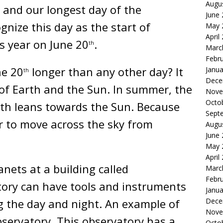
Augu
, and our longest day of the
June
gnize this day as the start of
May 
April
s year on June 20
.
th
Marc
Febr
ne 20
longer than any other day? It
Janua
th
Dece
 of Earth and the Sun. In summer, the
Nove
Octo
th leans towards the Sun. Because
Sept
er to move across the sky from
Augu
June
May 
April
nets at a building called
Marc
Febr
tory can have tools and instruments
Janua
ng the day and night. An example of
Dece
Nove
bservatory. This observatory has a
Octo