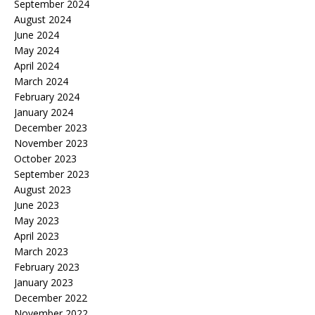
September 2024
August 2024
June 2024
May 2024
April 2024
March 2024
February 2024
January 2024
December 2023
November 2023
October 2023
September 2023
August 2023
June 2023
May 2023
April 2023
March 2023
February 2023
January 2023
December 2022
November 2022