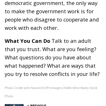
democratic government, the only way
to make the government work is for
people who disagree to cooperate and
work with each other.
What You Can Do
Talk to an adult
that you trust. What are you feeling?
What questions do you have about
what happened? What are ways that
you try to resolve conflicts in your life?
Photo Credit: John Nacion/SOPA Images/ZUMA Wire/Alamy Stock
Photo
PREVIOUS