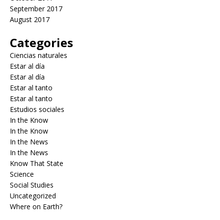
September 2017
August 2017
Categories
Ciencias naturales
Estar al día
Estar al día
Estar al tanto
Estar al tanto
Estudios sociales
In the Know
In the Know
In the News
In the News
Know That State
Science
Social Studies
Uncategorized
Where on Earth?