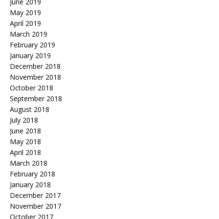
June 2019
May 2019
April 2019
March 2019
February 2019
January 2019
December 2018
November 2018
October 2018
September 2018
August 2018
July 2018
June 2018
May 2018
April 2018
March 2018
February 2018
January 2018
December 2017
November 2017
October 2017