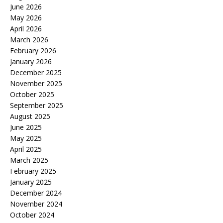
June 2026
May 2026
April 2026
March 2026
February 2026
January 2026
December 2025
November 2025
October 2025
September 2025
August 2025
June 2025
May 2025
April 2025
March 2025
February 2025
January 2025
December 2024
November 2024
October 2024