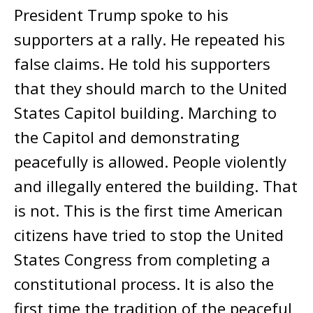
President Trump spoke to his
supporters at a rally. He repeated his
false claims. He told his supporters
that they should march to the United
States Capitol building. Marching to
the Capitol and demonstrating
peacefully is allowed. People violently
and illegally entered the building. That
is not. This is the first time American
citizens have tried to stop the United
States Congress from completing a
constitutional process. It is also the
first time the tradition of the peaceful