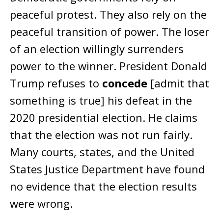
peaceful protest. They also rely on the
peaceful transition of power. The loser
of an election willingly surrenders
power to the winner. President Donald
Trump refuses to
concede
[admit that
something is true] his defeat in the
2020 presidential election. He claims
that the election was not run fairly.
Many courts, states, and the United
States Justice Department have found
no evidence that the election results
were wrong.