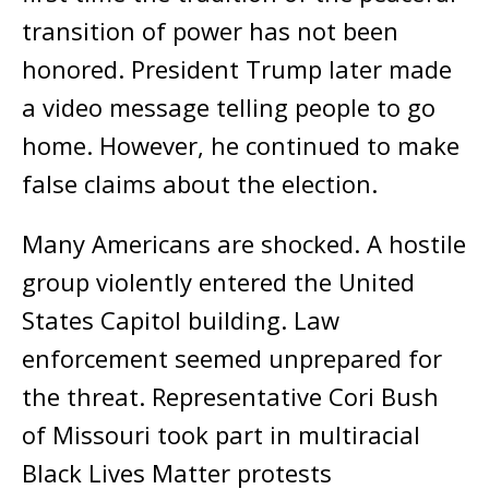
transition of power has not been
honored. President Trump later made
a video message telling people to go
home. However, he continued to make
false claims about the election.
Many Americans are shocked. A hostile
group violently entered the United
States Capitol building. Law
enforcement seemed unprepared for
the threat. Representative Cori Bush
of Missouri took part in multiracial
Black Lives Matter protests