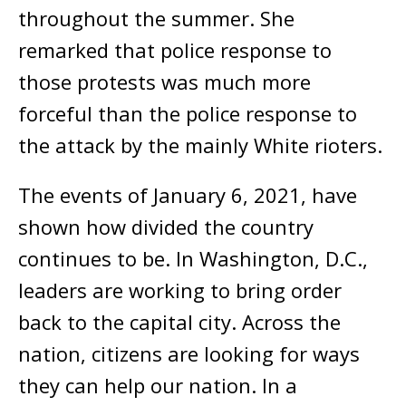
throughout the summer. She
remarked that police response to
those protests was much more
forceful than the police response to
the attack by the mainly White rioters.
The events of January 6, 2021, have
shown how divided the country
continues to be. In Washington, D.C.,
leaders are working to bring order
back to the capital city. Across the
nation, citizens are looking for ways
they can help our nation. In a