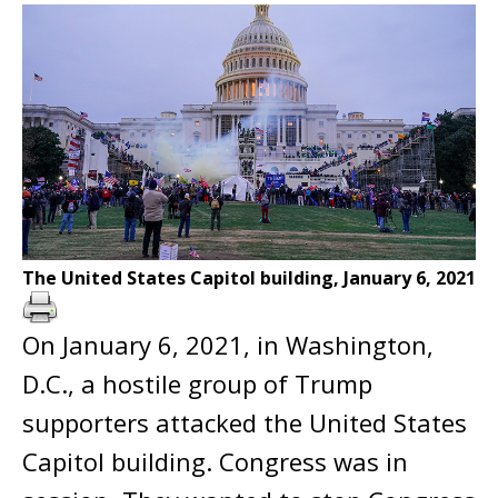
The United States Capitol building, January 6, 2021
On January 6, 2021, in Washington,
D.C., a hostile group of Trump
supporters attacked the United States
Capitol building. Congress was in