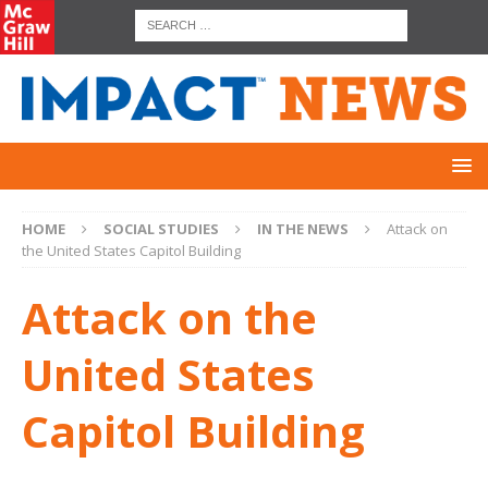
HOME
SOCIAL STUDIES
IN THE NEWS
Attack on
the United States Capitol Building
Attack on the
United States
Capitol Building