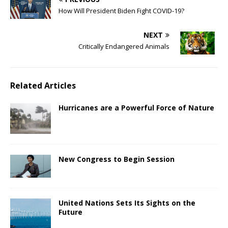
How Will President Biden Fight COVID-19?
NEXT
Critically Endangered Animals
Related Articles
Hurricanes are a Powerful Force of Nature
New Congress to Begin Session
United Nations Sets Its Sights on the
Future