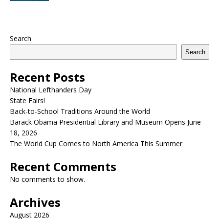
Search
Search
Recent Posts
National Lefthanders Day
State Fairs!
Back-to-School Traditions Around the World
Barack Obama Presidential Library and Museum Opens June
18, 2026
The World Cup Comes to North America This Summer
Recent Comments
No comments to show.
Archives
August 2026