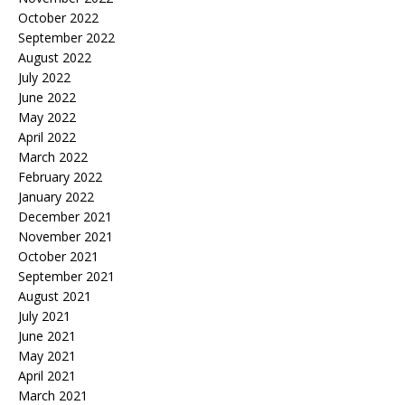
October 2022
September 2022
August 2022
July 2022
June 2022
May 2022
April 2022
March 2022
February 2022
January 2022
December 2021
November 2021
October 2021
September 2021
August 2021
July 2021
June 2021
May 2021
April 2021
March 2021