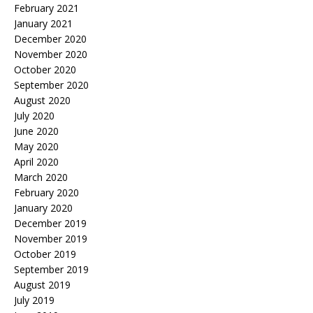
February 2021
January 2021
December 2020
November 2020
October 2020
September 2020
August 2020
July 2020
June 2020
May 2020
April 2020
March 2020
February 2020
January 2020
December 2019
November 2019
October 2019
September 2019
August 2019
July 2019