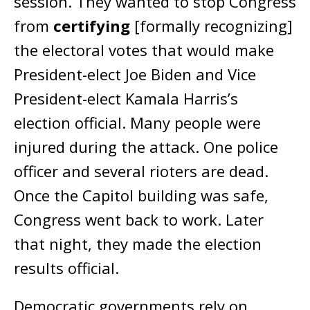
session. They wanted to stop Congress
from
certifying
[formally recognizing]
the electoral votes that would make
President-elect Joe Biden and Vice
President-elect Kamala Harris’s
election official. Many people were
injured during the attack. One police
officer and several rioters are dead.
Once the Capitol building was safe,
Congress went back to work. Later
that night, they made the election
results official.
Democratic governments rely on