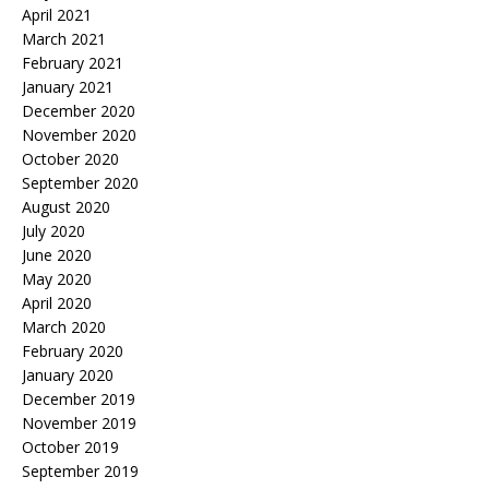
April 2021
March 2021
February 2021
January 2021
December 2020
November 2020
October 2020
September 2020
August 2020
July 2020
June 2020
May 2020
April 2020
March 2020
February 2020
January 2020
December 2019
November 2019
October 2019
September 2019