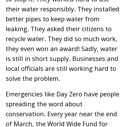
their water responsibly. They installed
better pipes to keep water from
leaking. They asked their citizens to
recycle water. They did so much work,
they even won an award! Sadly, water
is still in short supply. Businesses and
local officials are still working hard to
solve the problem.
Emergencies like Day Zero have people
spreading the word about
conservation. Every year near the end
of March, the World Wide Fund for