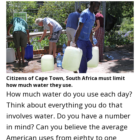
Citizens of Cape Town, South Africa must limit
how much water they use.
How much water do you use each day?
Think about everything you do that
involves water. Do you have a number
in mind? Can you believe the average
American uses from eighty to one