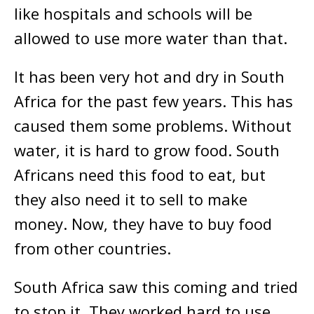
like hospitals and schools will be
allowed to use more water than that.
It has been very hot and dry in South
Africa for the past few years. This has
caused them some problems. Without
water, it is hard to grow food. South
Africans need this food to eat, but
they also need it to sell to make
money. Now, they have to buy food
from other countries.
South Africa saw this coming and tried
to stop it. They worked hard to use