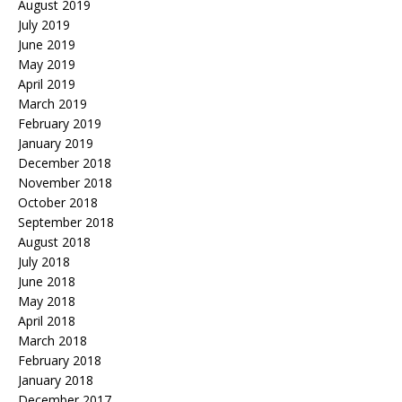
August 2019
July 2019
June 2019
May 2019
April 2019
March 2019
February 2019
January 2019
December 2018
November 2018
October 2018
September 2018
August 2018
July 2018
June 2018
May 2018
April 2018
March 2018
February 2018
January 2018
December 2017