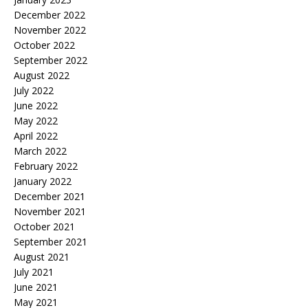
December 2022
November 2022
October 2022
September 2022
August 2022
July 2022
June 2022
May 2022
April 2022
March 2022
February 2022
January 2022
December 2021
November 2021
October 2021
September 2021
August 2021
July 2021
June 2021
May 2021