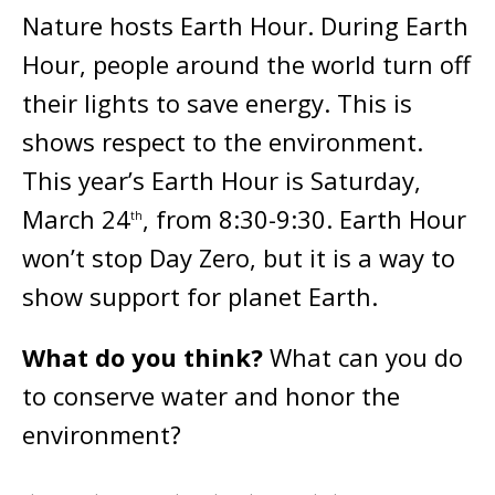
Nature hosts Earth Hour. During Earth
Hour, people around the world turn off
their lights to save energy. This is
shows respect to the environment.
This year’s Earth Hour is Saturday,
March 24
, from 8:30-9:30. Earth Hour
th
won’t stop Day Zero, but it is a way to
show support for planet Earth.
What do you think?
What can you do
to conserve water and honor the
environment?