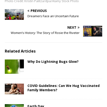
Photo Credit: Kristin Palitza/dpa/Alamy Stock Photo
PREVIOUS
Dreamers Face an Uncertain Future
NEXT
Women’s History: The Story of Rosie the Riveter
Related Articles
Why Do Lightning Bugs Glow?
COVID Guidelines: Can We Hug Vaccinated
Family Members?
Earth Day