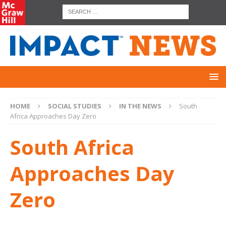
HOME
SOCIAL STUDIES
IN THE NEWS
South
Africa Approaches Day Zero
South Africa
Approaches Day
Zero