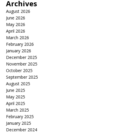
Archives
August 2026
June 2026
May 2026
April 2026
March 2026
February 2026
January 2026
December 2025
November 2025
October 2025
September 2025
August 2025
June 2025
May 2025
April 2025
March 2025
February 2025
January 2025
December 2024