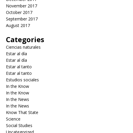
November 2017
October 2017
September 2017
August 2017
Categories
Ciencias naturales
Estar al día
Estar al día
Estar al tanto
Estar al tanto
Estudios sociales
In the Know
In the Know
In the News
In the News
Know That State
Science
Social Studies
Uncategorized