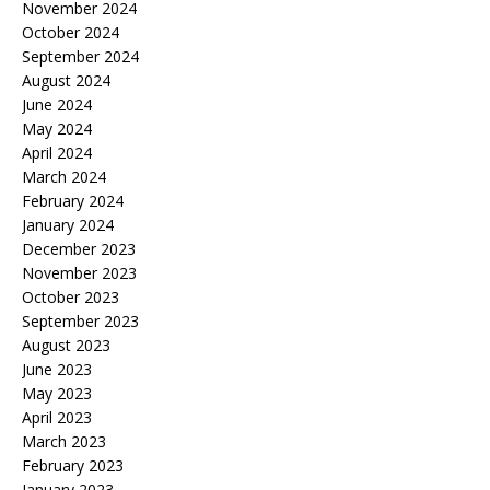
November 2024
October 2024
September 2024
August 2024
June 2024
May 2024
April 2024
March 2024
February 2024
January 2024
December 2023
November 2023
October 2023
September 2023
August 2023
June 2023
May 2023
April 2023
March 2023
February 2023
January 2023