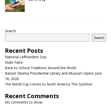
Search
Search
Recent Posts
National Lefthanders Day
State Fairs!
Back-to-School Traditions Around the World
Barack Obama Presidential Library and Museum Opens June
18, 2026
The World Cup Comes to North America This Summer
Recent Comments
No comments to show.