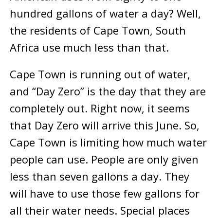
hundred gallons of water a day? Well,
the residents of Cape Town, South
Africa use much less than that.
Cape Town is running out of water,
and “Day Zero” is the day that they are
completely out. Right now, it seems
that Day Zero will arrive this June. So,
Cape Town is limiting how much water
people can use. People are only given
less than seven gallons a day. They
will have to use those few gallons for
all their water needs. Special places